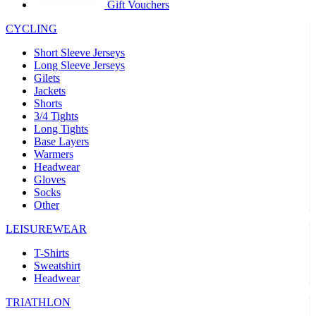
product[30005594]
www.kalas.cc
1 year
Gift Vouchers
product[30000110]
www.kalas.cc
1 year
CYCLING
product[30005310]
www.kalas.cc
1 year
Short Sleeve Jerseys
product[30005180]
www.kalas.cc
1 year
Long Sleeve Jerseys
Gilets
product[30000314]
www.kalas.cc
1 year
Jackets
Shorts
product[30000037]
www.kalas.cc
1 year
3/4 Tights
product[30000107]
www.kalas.cc
1 year
Long Tights
Base Layers
product[30000081]
www.kalas.cc
1 year
Warmers
product[30000332]
www.kalas.cc
1 year
Headwear
Gloves
product[30000215]
www.kalas.cc
1 year
Socks
Other
product[30005728]
www.kalas.cc
1 year
product[30005590]
www.kalas.cc
1 year
LEISUREWEAR
product[30004881]
www.kalas.cc
1 year
T-Shirts
Sweatshirt
product[30000233]
www.kalas.cc
1 year
Headwear
product[30000421]
www.kalas.cc
1 year
TRIATHLON
product[30000441]
www.kalas.cc
1 year