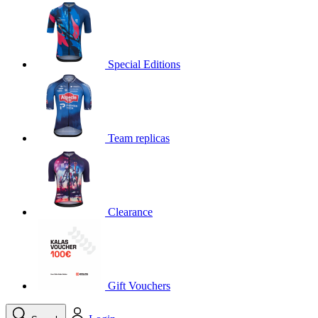
product[30000395]
www.kalas.cc
1 year
product[30000485]
www.kalas.cc
1 year
product[30005352]
www.kalas.cc
1 year
Special Editions
product[30000378]
www.kalas.cc
1 year
product[30000138]
www.kalas.cc
1 year
product[30000057]
www.kalas.cc
1 year
Team replicas
product[30000173]
www.kalas.cc
1 year
product[30005309]
www.kalas.cc
1 year
product[30000305]
www.kalas.cc
1 year
product[30000126]
www.kalas.cc
1 year
Clearance
product[30000153]
www.kalas.cc
1 year
product[30000246]
www.kalas.cc
1 year
product[30000316]
www.kalas.cc
1 year
product[30000090]
www.kalas.cc
1 year
Gift Vouchers
product[30000205]
www.kalas.cc
1 year