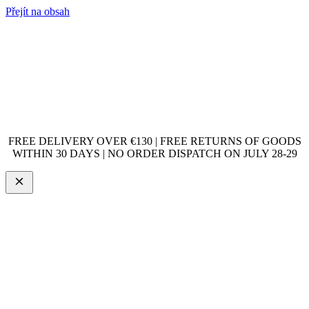
Přejít na obsah
FREE DELIVERY OVER €130 | FREE RETURNS OF GOODS
WITHIN 30 DAYS | NO ORDER DISPATCH ON JULY 28-29