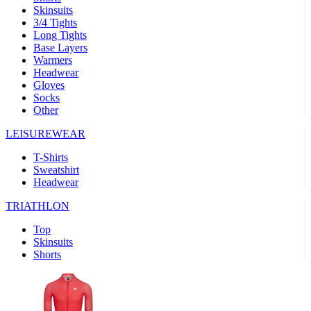
Skinsuits
product[30000482]
www.kalas.cc
1 year
3/4 Tights
Long Tights
product[30000155]
www.kalas.cc
1 year
Base Layers
Warmers
product[30000391]
www.kalas.cc
1 year
Headwear
product[30000260]
www.kalas.cc
1 year
Gloves
Socks
product[30005737]
www.kalas.cc
1 year
Other
product[30000297]
www.kalas.cc
1 year
LEISUREWEAR
product[30006267]
www.kalas.cc
1 year
T-Shirts
product[30000264]
www.kalas.cc
1 year
Sweatshirt
product[30000238]
www.kalas.cc
1 year
Headwear
product[30000165]
www.kalas.cc
1 year
TRIATHLON
product[30000362]
www.kalas.cc
1 year
Top
product[30005089]
www.kalas.cc
1 year
Skinsuits
Shorts
product[30000048]
www.kalas.cc
1 year
product[30000488]
www.kalas.cc
1 year
product[30005739]
www.kalas.cc
1 year