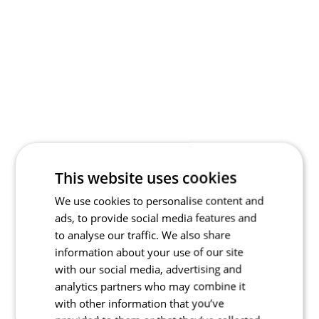
This website uses cookies
We use cookies to personalise content and
ads, to provide social media features and
to analyse our traffic. We also share
information about your use of our site
with our social media, advertising and
analytics partners who may combine it
with other information that you’ve