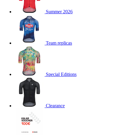
product[30000168]
www.kalas.cc
1 year
Summer 2026
product[30000026]
www.kalas.cc
1 year
product[30000317]
www.kalas.cc
1 year
product[30000311]
www.kalas.cc
1 year
product[30000296]
www.kalas.cc
1 year
Team replicas
product[30000570]
www.kalas.cc
1 year
product[30000259]
www.kalas.cc
1 year
product[30005593]
www.kalas.cc
1 year
Special Editions
product[30004722]
www.kalas.cc
1 year
product[30000114]
www.kalas.cc
1 year
product[30000217]
www.kalas.cc
1 year
product[30005092]
www.kalas.cc
1 year
Clearance
product[30005181]
www.kalas.cc
1 year
product[30000428]
www.kalas.cc
1 year
product[30000268]
www.kalas.cc
1 year