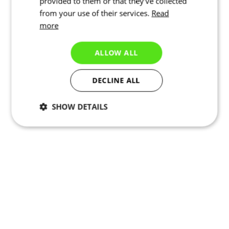
provided to them or that they’ve collected
from your use of their services.
Read
more
ALLOW ALL
DECLINE ALL
SHOW DETAILS
Necessary
Statistics
Marketing
Functionality
Unclassified