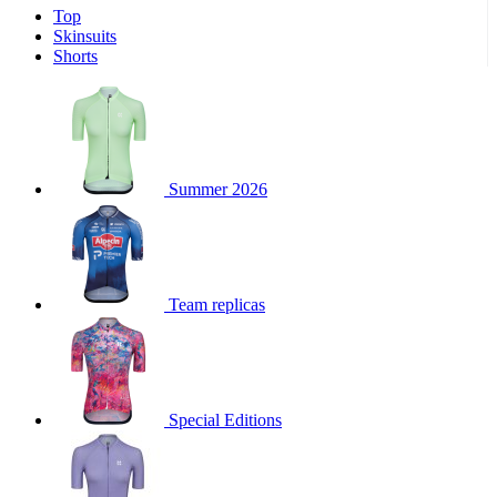
Top
product[30000340]
www.kalas.cc
1 year
Skinsuits
product[30000077]
www.kalas.cc
1 year
Shorts
product[30000487]
www.kalas.cc
1 year
product[30000358]
www.kalas.cc
1 year
product[30000262]
www.kalas.cc
1 year
product[30000064]
www.kalas.cc
1 year
Summer 2026
product[30006268]
www.kalas.cc
1 year
product[30005717]
www.kalas.cc
1 year
product[30000068]
www.kalas.cc
1 year
Team replicas
product[30000208]
www.kalas.cc
1 year
product[30000346]
www.kalas.cc
1 year
product[30000416]
www.kalas.cc
1 year
product[30000060]
www.kalas.cc
1 year
Special Editions
product[30004718]
www.kalas.cc
1 year
product[30000177]
www.kalas.cc
1 year