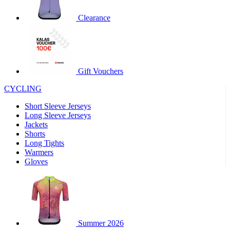
product[30000320]
www.kalas.cc
1 year
Clearance
product[30000184]
www.kalas.cc
1 year
product[30000199]
www.kalas.cc
1 year
product[30000040]
www.kalas.cc
1 year
product[30000252]
www.kalas.cc
1 year
Gift Vouchers
product[30000125]
www.kalas.cc
1 year
CYCLING
product[30005714]
www.kalas.cc
1 year
Short Sleeve Jerseys
product[30000277]
www.kalas.cc
1 year
Long Sleeve Jerseys
product[30000566]
www.kalas.cc
1 year
Jackets
Shorts
product[30000325]
www.kalas.cc
1 year
Long Tights
product[30000120]
www.kalas.cc
1 year
Warmers
Gloves
product[30000076]
www.kalas.cc
1 year
product[30000189]
www.kalas.cc
1 year
product[30005730]
www.kalas.cc
1 year
product[30000581]
www.kalas.cc
1 year
Summer 2026
product[30000304]
www.kalas.cc
1 year