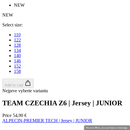
NEW
product[30000213]
www.kalas.cc
1 year
NEW
product[30000434]
www.kalas.cc
1 year
product[30000578]
www.kalas.cc
1 year
Select size:
product[30000117]
www.kalas.cc
1 year
110
122
product[30000465]
www.kalas.cc
1 year
128
product[30005090]
www.kalas.cc
1 year
134
140
product[30000576]
www.kalas.cc
1 year
146
152
product[30005718]
www.kalas.cc
1 year
158
product[30000041]
www.kalas.cc
1 year
product[30000143]
www.kalas.cc
1 year
Add to cart
Nejprve vyberte variantu
product[30000253]
www.kalas.cc
1 year
product[30000547]
www.kalas.cc
1 year
TEAM CZECHIA Z6 | Jersey | JUNIOR
product[30000422]
www.kalas.cc
1 year
Price
54,90 €
product[30000568]
www.kalas.cc
1 year
ALPECIN-PREMIER TECH | Jersey | JUNIOR
product[30000166]
www.kalas.cc
1 year
We are offline, you can leave a message.