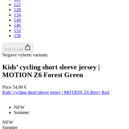
122
128
134
140
146
152
158
Add to cart
Nejprve vyberte variantu
laravel_session
1 
Kids’ cycling short sleeve jersey |
Laravel LLC
www.kalas.cc
MOTION Z6 Forest Green
Price
54,90 €
Kids’ cycling short sleeve jersey | MOTION Z6 Berry Red
CookieScriptConsent
6 mo
CookieScript
.kalas.cc
NEW
Summer
NEW
Summer