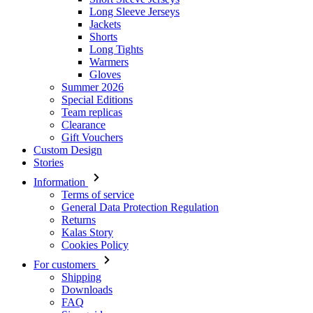
Long Sleeve Jerseys
Jackets
Shorts
Long Tights
Warmers
Gloves
Summer 2026
Special Editions
Team replicas
Clearance
Gift Vouchers
Custom Design
Stories
Information
Terms of service
General Data Protection Regulation
Returns
Kalas Story
Cookies Policy
For customers
Shipping
Downloads
FAQ