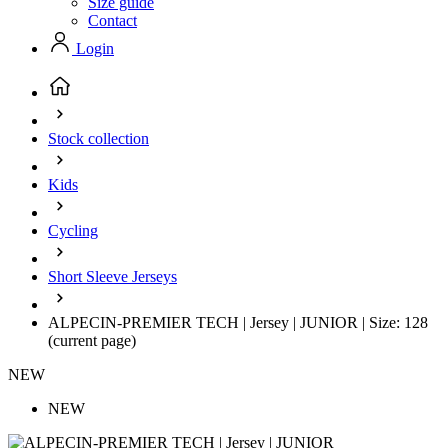
Size guide
Contact
Login
Stock collection
Kids
Cycling
Short Sleeve Jerseys
ALPECIN-PREMIER TECH | Jersey | JUNIOR | Size: 128
(current page)
NEW
NEW