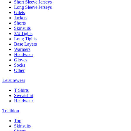
Short Sleeve Jerseys
Long Sleeve Jerseys
Gilets
Jackets
Shorts
Skinsuits
3/4 Tights
Long Tights
Base Layers
Warmers
Headwear
Gloves
Socks
Other
Leisurewear
T-Shirts
Sweatshirt
Headwear
Triathlon
Top
Skinsuits