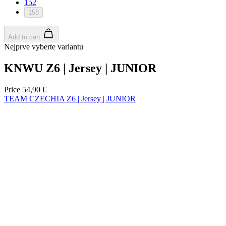
product[30005594]
www.kalas.cc
1 year
152
158
product[30000110]
www.kalas.cc
1 year
product[30005310]
www.kalas.cc
1 year
Add to cart
product[30005180]
www.kalas.cc
1 year
Nejprve vyberte variantu
product[30000314]
www.kalas.cc
1 year
KNWU Z6 | Jersey | JUNIOR
product[30000037]
www.kalas.cc
1 year
product[30000107]
www.kalas.cc
1 year
Price
54,90 €
TEAM CZECHIA Z6 | Jersey | JUNIOR
product[30000081]
www.kalas.cc
1 year
product[30000332]
www.kalas.cc
1 year
product[30000215]
www.kalas.cc
1 year
product[30005728]
www.kalas.cc
1 year
product[30005590]
www.kalas.cc
1 year
product[30004881]
www.kalas.cc
1 year
product[30000233]
www.kalas.cc
1 year
product[30000421]
www.kalas.cc
1 year
product[30000441]
www.kalas.cc
1 year