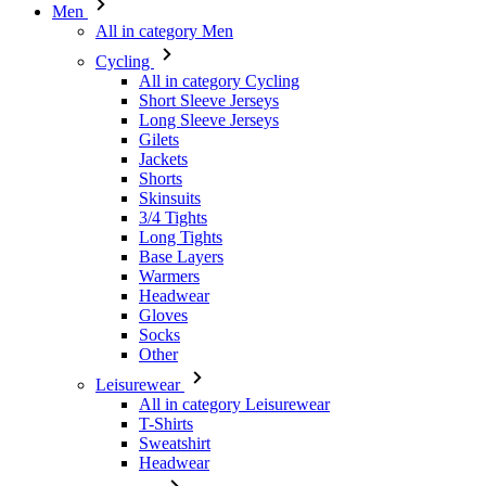
Men
All in category Men
Cycling
All in category Cycling
Short Sleeve Jerseys
Long Sleeve Jerseys
Gilets
Jackets
Shorts
Skinsuits
3/4 Tights
Long Tights
Base Layers
Warmers
Headwear
Gloves
Socks
Other
Leisurewear
All in category Leisurewear
T-Shirts
Sweatshirt
Headwear