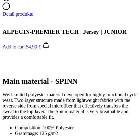
Detail produktu
ALPECIN-PREMIER TECH | Jersey | JUNIOR
Add to cart
54,90 €
Main material - SPINN
Weft-knitted polyester material developed for highly functional cycle
wear. Two-layer structure made from lightweight fabrics with the
reverse side from special microfiber that effectively transfers the
sweat to the top layer. The Spinn material is very breathable and
provides a comfortable fit.
Composition: 100% Polyester
Grammage: 125 g/m2