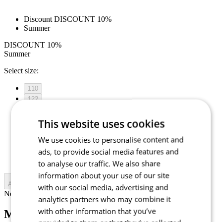
Discount DISCOUNT 10%
Summer
DISCOUNT 10%
Summer
Select size:
110
122
128
134
This website uses cookies
140
We use cookies to personalise content and
146
152
ads, to provide social media features and
158
to analyse our traffic. We also share
information about your use of our site
Add to cart
with our social media, advertising and
Nejprve vyberte variantu
analytics partners who may combine it
with other information that you’ve
MOTION Z4 | Jersey | Sky Blue |