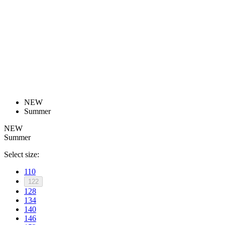
product[30000168]
www.kalas.cc
1 year
product[30000026]
www.kalas.cc
1 year
product[30000317]
www.kalas.cc
1 year
product[30000311]
www.kalas.cc
1 year
product[30000296]
www.kalas.cc
1 year
product[30000570]
www.kalas.cc
1 year
product[30000259]
www.kalas.cc
1 year
NEW
product[30005593]
www.kalas.cc
1 year
Summer
product[30004722]
www.kalas.cc
1 year
NEW
Summer
product[30000114]
www.kalas.cc
1 year
product[30000217]
www.kalas.cc
1 year
Select size:
product[30005092]
www.kalas.cc
1 year
110
122
product[30005181]
www.kalas.cc
1 year
128
product[30000428]
www.kalas.cc
1 year
134
140
product[30000268]
www.kalas.cc
1 year
146