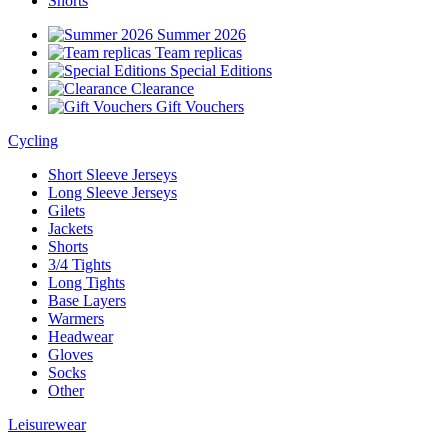
Shorts
Summer 2026
Team replicas
Special Editions
Clearance
Gift Vouchers
Cycling
Short Sleeve Jerseys
Long Sleeve Jerseys
Gilets
Jackets
Shorts
3/4 Tights
Long Tights
Base Layers
Warmers
Headwear
Gloves
Socks
Other
Leisurewear