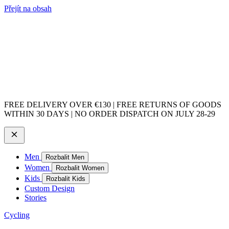
Přejít na obsah
FREE DELIVERY OVER €130 | FREE RETURNS OF GOODS
WITHIN 30 DAYS | NO ORDER DISPATCH ON JULY 28-29
Men
Rozbalit Men
Women
Rozbalit Women
Kids
Rozbalit Kids
Custom Design
Stories
Cycling