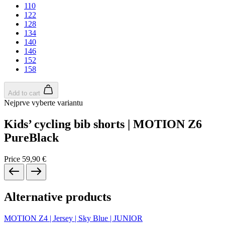
110
122
128
134
140
146
152
158
Add to cart
Nejprve vyberte variantu
Kids’ cycling bib shorts | MOTION Z6
PureBlack
Price
59,90 €
Alternative products
MOTION Z4 | Jersey | Sky Blue | JUNIOR