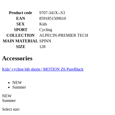
Product code
9707-341X--S3
EAN
8591851509610
SEX
Kids
SPORT
Cycling
COLLECTION
ALPECIN-PREMIER TECH
MAIN MATERIAL
SPINN
SIZE
128
Accessories
Kids’ cycling bib shorts | MOTION Z6 PureBlack
NEW
Summer
NEW
Summer
Select size: