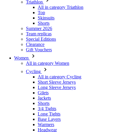
Triathlon
All in category Triathlon
Top
Skinsuits
Shorts
Summer 2026
Team replicas
Special Editions
Clearance
Gift Vouchers
Women
All in category Women
Cycling
All in category Cycling
Short Sleeve Jerseys
Long Sleeve Jerseys
Gilets
Jackets
Shorts
3/4 Tights
Long Tights
Base Layers
Warmers
Headwear