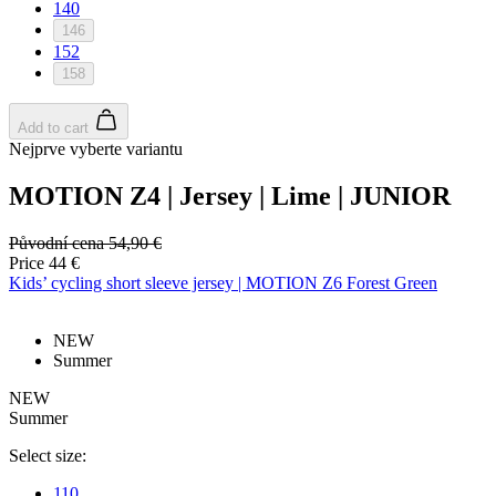
Google
140
Privacy Policy
146
152
158
Add to cart
Nejprve vyberte variantu
MOTION Z4 | Jersey | Lime | JUNIOR
Původní cena
54,90 €
Price
44 €
Kids’ cycling short sleeve jersey | MOTION Z6 Forest Green
_ga_BCY4SLMWBZ
.kalas.cc
1 ye
NEW
mo
Summer
VISITOR_PRIVACY_METADATA
6 mo
YouTube
.youtube.com
NEW
Summer
Select size:
110