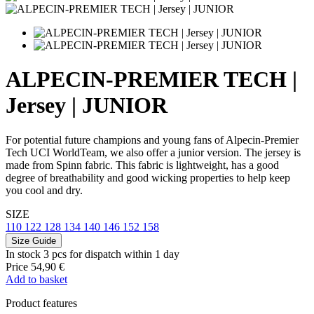
ALPECIN-PREMIER TECH |
Jersey | JUNIOR
For potential future champions and young fans of Alpecin-Premier
Tech UCI WorldTeam, we also offer a junior version. The jersey is
made from Spinn fabric. This fabric is lightweight, has a good
degree of breathability and good wicking properties to help keep
you cool and dry.
SIZE
110
122
128
134
140
146
152
158
Size Guide
In stock 3 pcs
for dispatch within 1 day
Price
54,90 €
Add to basket
Product features