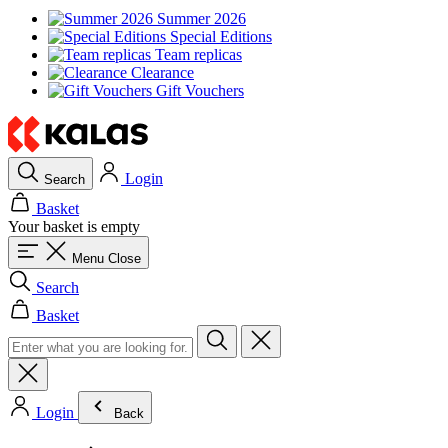
Summer 2026
Special Editions
Team replicas
Clearance
Gift Vouchers
Login
Search
Basket
Your basket is empty
Menu
Close
Search
Basket
Login
Back