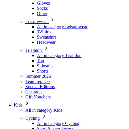
Gloves
Socks
Other
Leisurewear
All in category Leisurewear
T-Shirts
Sweatshirt
Headwear
Triathlon
All in category Triathlon
Top
Skinsuits
Shorts
Summer 2026
Team replicas
Special Editions
Clearance
Gift Vouchers
Kids
All in category Kids
Cycling
All in category Cycling
Short Sleeve Jerseys