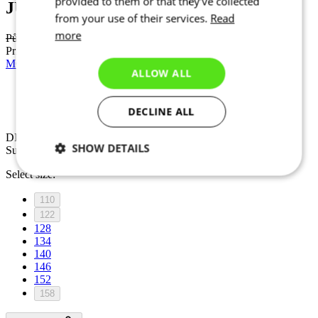
provided to them or that they’ve collected
JUNIOR
from your use of their services.
Read
more
Původní cena
54,90 €
Price
49,50 €
MOTION Z4 | Jersey | Imperial Red | JUNIOR
ALLOW ALL
Discount DISCOUNT 20%
DECLINE ALL
Summer
DISCOUNT 20%
SHOW DETAILS
Summer
Select size:
Necessary
Statistics
Marketing
110
122
128
Functionality
Unclassified
134
140
146
152
158