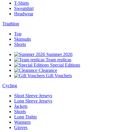
T-Shirts
Sweatshirt
Headwear
Triathlon
Top
Skinsuits
Shorts
Summer 2026
Team replicas
Special Editions
Clearance
Gift Vouchers
Cycling
Short Sleeve Jerseys
Long Sleeve Jerseys
Jackets
Shorts
Long Tights
Warmers
Gloves