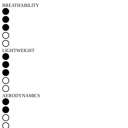
BREATHABILITY
LIGHTWEIGHT
AERODYNAMICS