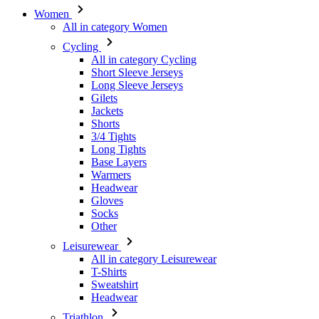
Women
All in category Women
Cycling
All in category Cycling
Short Sleeve Jerseys
Long Sleeve Jerseys
Gilets
Jackets
Shorts
3/4 Tights
Long Tights
Base Layers
Warmers
Headwear
Gloves
Socks
Other
Leisurewear
All in category Leisurewear
T-Shirts
Sweatshirt
Headwear
Triathlon