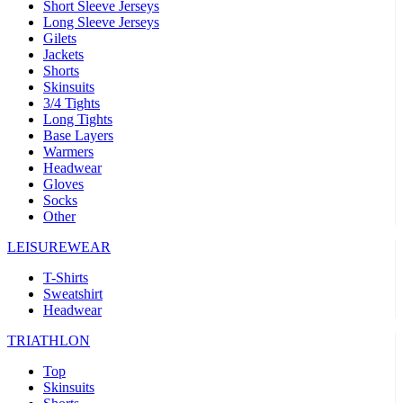
Short Sleeve Jerseys
Long Sleeve Jerseys
Gilets
Jackets
Shorts
Skinsuits
3/4 Tights
Long Tights
Base Layers
Warmers
Headwear
Gloves
Socks
Other
LEISUREWEAR
T-Shirts
Sweatshirt
Headwear
TRIATHLON
Top
Skinsuits