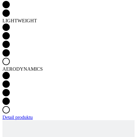
LIGHTWEIGHT
AERODYNAMICS
Detail produktu