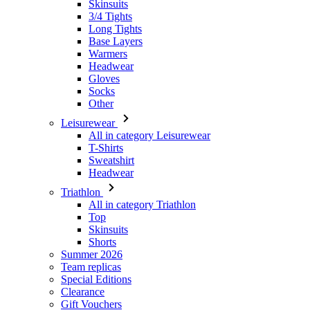
Skinsuits
3/4 Tights
Long Tights
Base Layers
Warmers
Headwear
Gloves
Socks
Other
Leisurewear
All in category Leisurewear
T-Shirts
Sweatshirt
Headwear
Triathlon
All in category Triathlon
Top
Skinsuits
Shorts
Summer 2026
Team replicas
Special Editions
Clearance
Gift Vouchers