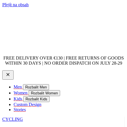
Přejít na obsah
FREE DELIVERY OVER €130 | FREE RETURNS OF GOODS
WITHIN 30 DAYS | NO ORDER DISPATCH ON JULY 28-29
Men
Rozbalit Men
Women
Rozbalit Women
Kids
Rozbalit Kids
Custom Design
Stories
CYCLING