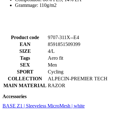
Grammage: 110g/m2
Product code
9707-311X--E4
EAN
8591851509399
SIZE
4/L
Tags
Aero fit
SEX
Men
SPORT
Cycling
COLLECTION
ALPECIN-PREMIER TECH
MAIN MATERIAL
RAZOR
Accessories
BASE Z1 | Sleeveless MicroMesh | white