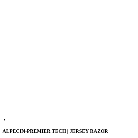
ALPECIN-PREMIER TECH | JERSEY RAZOR