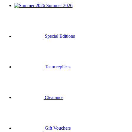
Summer 2026
Special Editions
Team replicas
Clearance
Gift Vouchers