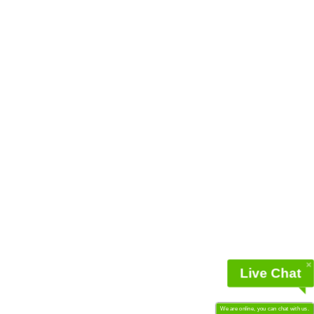
Live Chat
We are online, you can chat with us.