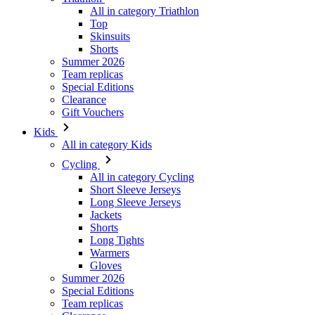
All in category Triathlon
Top
Skinsuits
Shorts
Summer 2026
Team replicas
Special Editions
Clearance
Gift Vouchers
Kids
All in category Kids
Cycling
All in category Cycling
Short Sleeve Jerseys
Long Sleeve Jerseys
Jackets
Shorts
Long Tights
Warmers
Gloves
Summer 2026
Special Editions
Team replicas