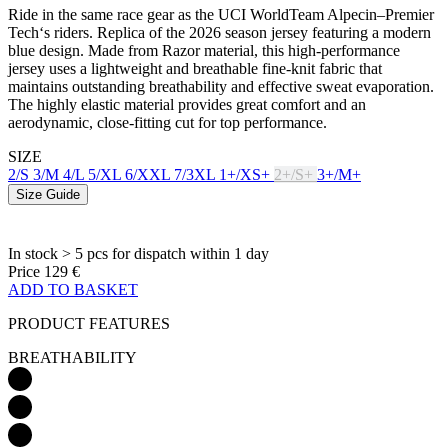
Ride in the same race gear as the UCI WorldTeam Alpecin–Premier
Tech‘s riders. Replica of the 2026 season jersey featuring a modern
blue design. Made from Razor material, this high-performance
jersey uses a lightweight and breathable fine-knit fabric that
maintains outstanding breathability and effective sweat evaporation.
The highly elastic material provides great comfort and an
aerodynamic, close-fitting cut for top performance.
SIZE
2/S
3/M
4/L
5/XL
6/XXL
7/3XL
1+/XS+
2+/S+
3+/M+
Size Guide
In stock > 5 pcs
for dispatch within 1 day
Price
129 €
ADD TO BASKET
PRODUCT FEATURES
BREATHABILITY