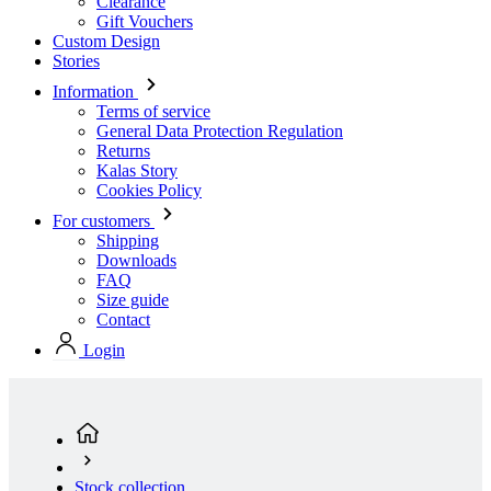
Clearance
Gift Vouchers
Custom Design
Stories
Information
Terms of service
General Data Protection Regulation
Returns
Kalas Story
Cookies Policy
For customers
Shipping
Downloads
FAQ
Size guide
Contact
Login
Stock collection