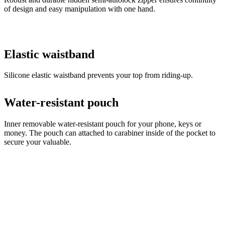
of design and easy manipulation with one hand.
Elastic waistband
Silicone elastic waistband prevents your top from riding-up.
Water-resistant pouch
Inner removable water-resistant pouch for your phone, keys or
money. The pouch can attached to carabiner inside of the pocket to
secure your valuable.