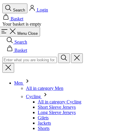
Login
Search
Basket
Your basket is empty
Menu
Close
Search
Basket
Men
All in category Men
Cycling
All in category Cycling
Short Sleeve Jerseys
Long Sleeve Jerseys
Gilets
Jackets
Shorts