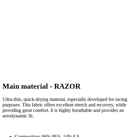
Main material - RAZOR
Ultra-thin, quick-drying material, especially developed for racing
purposes. This fabric offers excellent stretch and recovery, while
providing great comfort. It is highly breathable and provides an
aerodynamic fit.
Composition: 86% PES, 14% EA