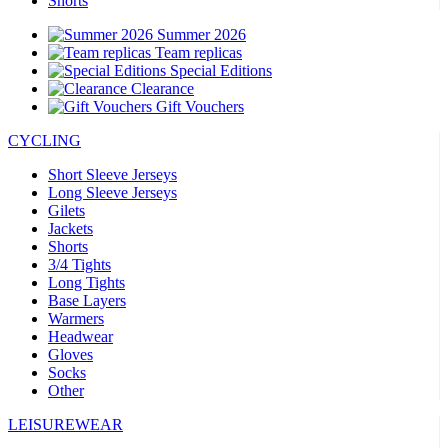
Shorts
Summer 2026
Team replicas
Special Editions
Clearance
Gift Vouchers
CYCLING
Short Sleeve Jerseys
Long Sleeve Jerseys
Gilets
Jackets
Shorts
3/4 Tights
Long Tights
Base Layers
Warmers
Headwear
Gloves
Socks
Other
LEISUREWEAR