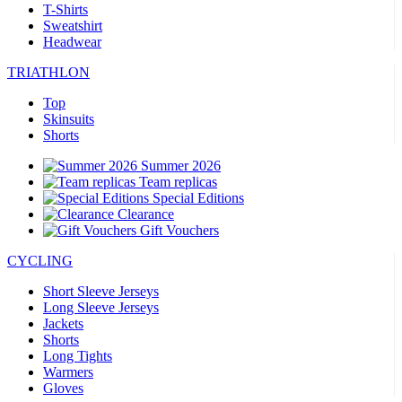
T-Shirts
Sweatshirt
Headwear
TRIATHLON
Top
Skinsuits
Shorts
Summer 2026
Team replicas
Special Editions
Clearance
Gift Vouchers
CYCLING
Short Sleeve Jerseys
Long Sleeve Jerseys
Jackets
Shorts
Long Tights
Warmers
Gloves