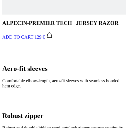
ALPECIN-PREMIER TECH | JERSEY RAZOR
ADD TO CART
129 €
Aero-fit sleeves
Comfortable elbow-length, aero-fit sleeves with seamless bonded
hem edge.
Robust zipper
Robust and durable hidden semi-autolock zipper ensures continuity