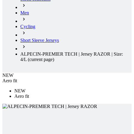
Men
Cycling
Short Sleeve Jerseys
ALPECIN-PREMIER TECH | Jersey RAZOR | Size:
4/L
(current page)
NEW
Aero fit
NEW
Aero fit