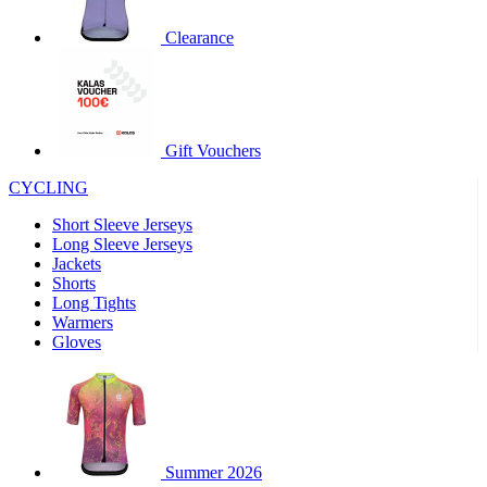
product[30000320]
www.kalas.cc
1 year
Clearance
product[30000184]
www.kalas.cc
1 year
product[30000199]
www.kalas.cc
1 year
product[30000040]
www.kalas.cc
1 year
product[30000252]
www.kalas.cc
1 year
Gift Vouchers
product[30000125]
www.kalas.cc
1 year
CYCLING
product[30005714]
www.kalas.cc
1 year
Short Sleeve Jerseys
product[30000277]
www.kalas.cc
1 year
Long Sleeve Jerseys
product[30000566]
www.kalas.cc
1 year
Jackets
Shorts
product[30000325]
www.kalas.cc
1 year
Long Tights
product[30000120]
www.kalas.cc
1 year
Warmers
Gloves
product[30000076]
www.kalas.cc
1 year
product[30000189]
www.kalas.cc
1 year
product[30005730]
www.kalas.cc
1 year
product[30000581]
www.kalas.cc
1 year
Summer 2026
product[30000304]
www.kalas.cc
1 year