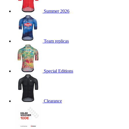
product[30000168]
www.kalas.cc
1 year
Summer 2026
product[30000026]
www.kalas.cc
1 year
product[30000317]
www.kalas.cc
1 year
product[30000311]
www.kalas.cc
1 year
product[30000296]
www.kalas.cc
1 year
Team replicas
product[30000570]
www.kalas.cc
1 year
product[30000259]
www.kalas.cc
1 year
product[30005593]
www.kalas.cc
1 year
Special Editions
product[30004722]
www.kalas.cc
1 year
product[30000114]
www.kalas.cc
1 year
product[30000217]
www.kalas.cc
1 year
product[30005092]
www.kalas.cc
1 year
Clearance
product[30005181]
www.kalas.cc
1 year
product[30000428]
www.kalas.cc
1 year
product[30000268]
www.kalas.cc
1 year