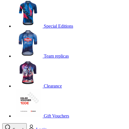
product[30000395]
www.kalas.cc
1 year
product[30000485]
www.kalas.cc
1 year
product[30005352]
www.kalas.cc
1 year
Special Editions
product[30000378]
www.kalas.cc
1 year
product[30000138]
www.kalas.cc
1 year
product[30000057]
www.kalas.cc
1 year
Team replicas
product[30000173]
www.kalas.cc
1 year
product[30005309]
www.kalas.cc
1 year
product[30000305]
www.kalas.cc
1 year
product[30000126]
www.kalas.cc
1 year
Clearance
product[30000153]
www.kalas.cc
1 year
product[30000246]
www.kalas.cc
1 year
product[30000316]
www.kalas.cc
1 year
product[30000090]
www.kalas.cc
1 year
Gift Vouchers
product[30000205]
www.kalas.cc
1 year