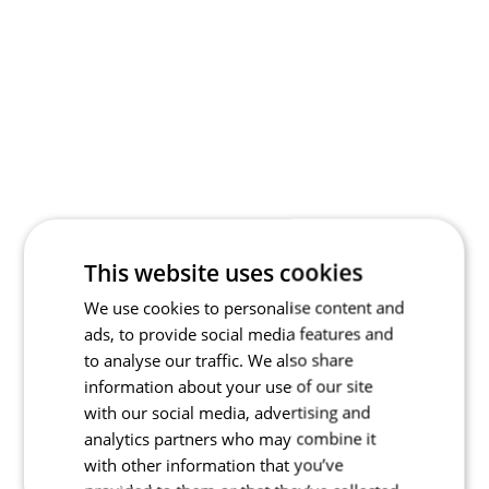
This website uses cookies
We use cookies to personalise content and
ads, to provide social media features and
to analyse our traffic. We also share
information about your use of our site
with our social media, advertising and
analytics partners who may combine it
with other information that you’ve