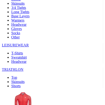
Skinsuits
product[30000482]
www.kalas.cc
1 year
3/4 Tights
Long Tights
product[30000155]
www.kalas.cc
1 year
Base Layers
Warmers
product[30000391]
www.kalas.cc
1 year
Headwear
product[30000260]
www.kalas.cc
1 year
Gloves
Socks
product[30005737]
www.kalas.cc
1 year
Other
product[30000297]
www.kalas.cc
1 year
LEISUREWEAR
product[30006267]
www.kalas.cc
1 year
T-Shirts
product[30000264]
www.kalas.cc
1 year
Sweatshirt
product[30000238]
www.kalas.cc
1 year
Headwear
product[30000165]
www.kalas.cc
1 year
TRIATHLON
product[30000362]
www.kalas.cc
1 year
Top
product[30005089]
www.kalas.cc
1 year
Skinsuits
Shorts
product[30000048]
www.kalas.cc
1 year
product[30000488]
www.kalas.cc
1 year
product[30005739]
www.kalas.cc
1 year