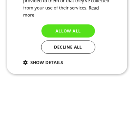
provided to them or that they’ve collected
from your use of their services.
Read
more
ALLOW ALL
DECLINE ALL
SHOW DETAILS
Necessary
Statistics
Marketing
Functionality
Unclassified