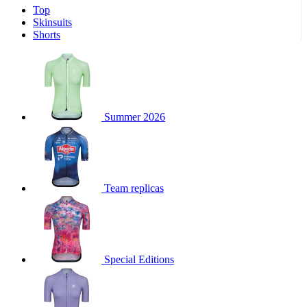
Top
product[30000340]
www.kalas.cc
1 year
Skinsuits
product[30000077]
www.kalas.cc
1 year
Shorts
product[30000487]
www.kalas.cc
1 year
product[30000358]
www.kalas.cc
1 year
product[30000262]
www.kalas.cc
1 year
product[30000064]
www.kalas.cc
1 year
Summer 2026
product[30006268]
www.kalas.cc
1 year
product[30005717]
www.kalas.cc
1 year
product[30000068]
www.kalas.cc
1 year
Team replicas
product[30000208]
www.kalas.cc
1 year
product[30000346]
www.kalas.cc
1 year
product[30000416]
www.kalas.cc
1 year
product[30000060]
www.kalas.cc
1 year
Special Editions
product[30004718]
www.kalas.cc
1 year
product[30000177]
www.kalas.cc
1 year