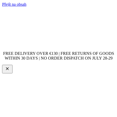
Přejít na obsah
FREE DELIVERY OVER €130 | FREE RETURNS OF GOODS
WITHIN 30 DAYS | NO ORDER DISPATCH ON JULY 28-29