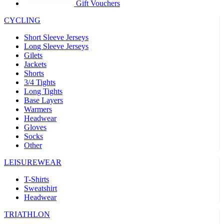
product[30005594]
www.kalas.cc
1 year
Gift Vouchers
product[30000110]
www.kalas.cc
1 year
CYCLING
product[30005310]
www.kalas.cc
1 year
Short Sleeve Jerseys
product[30005180]
www.kalas.cc
1 year
Long Sleeve Jerseys
Gilets
product[30000314]
www.kalas.cc
1 year
Jackets
Shorts
product[30000037]
www.kalas.cc
1 year
3/4 Tights
product[30000107]
www.kalas.cc
1 year
Long Tights
Base Layers
product[30000081]
www.kalas.cc
1 year
Warmers
product[30000332]
www.kalas.cc
1 year
Headwear
Gloves
product[30000215]
www.kalas.cc
1 year
Socks
Other
product[30005728]
www.kalas.cc
1 year
product[30005590]
www.kalas.cc
1 year
LEISUREWEAR
product[30004881]
www.kalas.cc
1 year
T-Shirts
Sweatshirt
product[30000233]
www.kalas.cc
1 year
Headwear
product[30000421]
www.kalas.cc
1 year
TRIATHLON
product[30000441]
www.kalas.cc
1 year