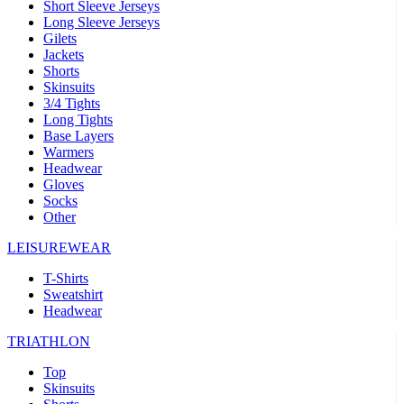
Short Sleeve Jerseys
Long Sleeve Jerseys
Gilets
Jackets
Shorts
Skinsuits
3/4 Tights
Long Tights
Base Layers
Warmers
Headwear
Gloves
Socks
Other
LEISUREWEAR
T-Shirts
Sweatshirt
Headwear
TRIATHLON
Top
Skinsuits