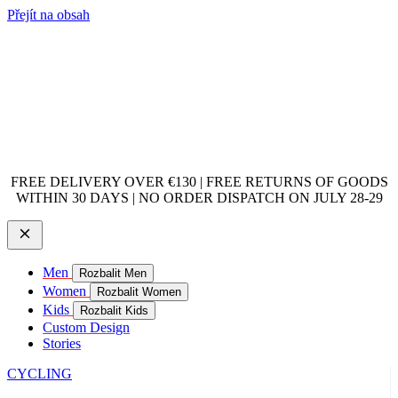
Přejít na obsah
FREE DELIVERY OVER €130 | FREE RETURNS OF GOODS
WITHIN 30 DAYS | NO ORDER DISPATCH ON JULY 28-29
Men
Rozbalit Men
Women
Rozbalit Women
Kids
Rozbalit Kids
Custom Design
Stories
CYCLING