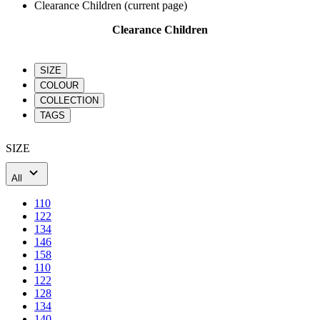
SIZE
COLOUR
COLLECTION
TAGS
SIZE
All
110
122
134
146
158
110
122
128
134
140
146
152
158