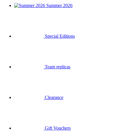
Summer 2026
Special Editions
Team replicas
Clearance
Gift Vouchers
Login
Search
Basket
Your basket is empty