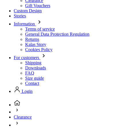
Terms of service
General Data Protection Regulation
Returns
Kalas Story
Cookies Policy
For customers
Shipping
Downloads
FAQ
Size guide
Contact
Login
Clearance
Clearance Children
(current page)
Clearance Children