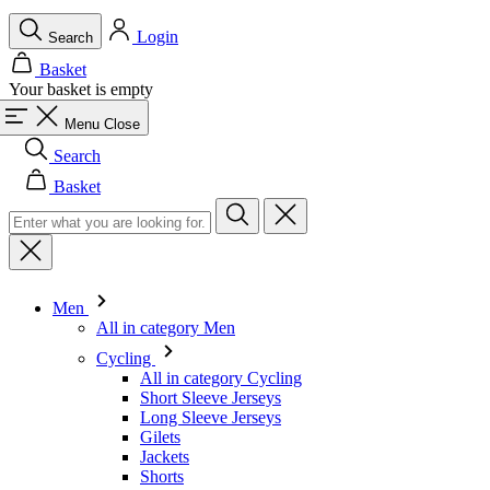
Menu
Close
Search
Basket
Men
All in category Men
Cycling
All in category Cycling
Short Sleeve Jerseys
Long Sleeve Jerseys
Gilets
Jackets
Shorts
Skinsuits
3/4 Tights
Long Tights
Base Layers
Warmers