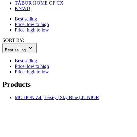
Price: high to low
SORT BY:
Best selling
Best selling
Price: low to high
Price: high to low
Products
MOTION Z4 | Jersey | Sky Blue | JUNIOR