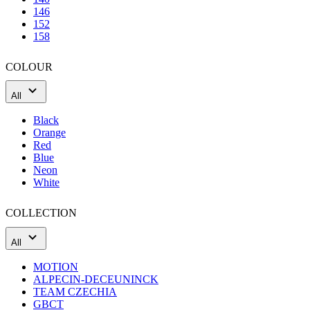
COLOUR
All
Black
Orange
Red
Blue
Neon
White
COLLECTION
All
MOTION
ALPECIN-DECEUNINCK
TEAM CZECHIA
GBCT
TÁBOR HOME OF CX
KNWU
Best selling
Price: low to high