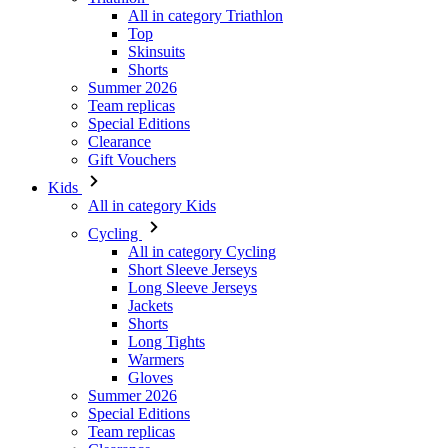
Summer 2026
Team replicas
Special Editions
Clearance
Gift Vouchers
Kids
All in category Kids
Cycling
All in category Cycling
Short Sleeve Jerseys
Long Sleeve Jerseys
Jackets
Shorts
Long Tights
Warmers
Gloves
Summer 2026
Special Editions
Team replicas
Clearance
Gift Vouchers
Custom Design
Stories
Information