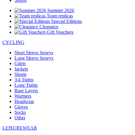
Shorts
Summer 2026
Team replicas
Special Editions
Clearance
Gift Vouchers
CYCLING
Short Sleeve Jerseys
Long Sleeve Jerseys
Gilets
Jackets
Shorts
3/4 Tights
Long Tights
Base Layers
Warmers
Headwear
Gloves
Socks
Other
LEISUREWEAR