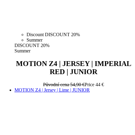
Discount DISCOUNT 20%
Summer
DISCOUNT 20%
Summer
MOTION Z4 | JERSEY | IMPERIAL
RED | JUNIOR
Původní cena
54,90 €
Price
44 €
MOTION Z4 | Jersey | Lime | JUNIOR