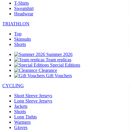
T-Shirts
Sweatshirt
Headwear
TRIATHLON
Top
Skinsuits
Shorts
Summer 2026
Team replicas
Special Editions
Clearance
Gift Vouchers
CYCLING
Short Sleeve Jerseys
Long Sleeve Jerseys
Jackets
Shorts
Long Tights
Warmers
Gloves