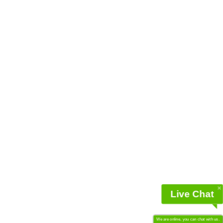
Live Chat
We are online, you can chat with us.