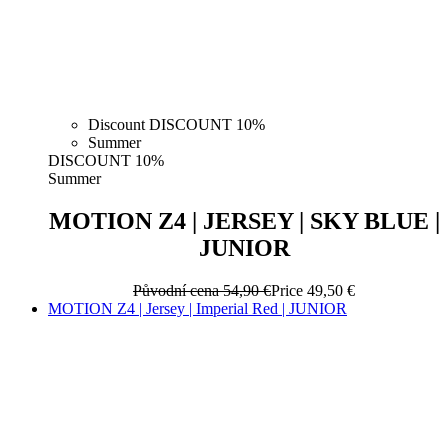
Discount DISCOUNT 10%
Summer
DISCOUNT 10%
Summer
MOTION Z4 | JERSEY | SKY BLUE |
JUNIOR
Původní cena
54,90 €
Price
49,50 €
MOTION Z4 | Jersey | Imperial Red | JUNIOR