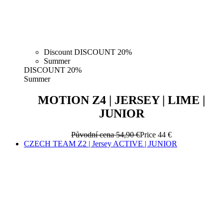
Discount DISCOUNT 20%
Summer
DISCOUNT 20%
Summer
MOTION Z4 | JERSEY | LIME |
JUNIOR
Původní cena
54,90 €
Price
44 €
CZECH TEAM Z2 | Jersey ACTIVE | JUNIOR