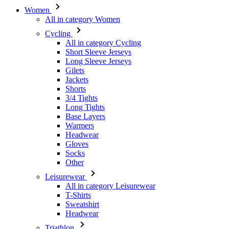
Short Sleeve Jerseys
Long Sleeve Jerseys
Gilets
Jackets
Shorts
3/4 Tights
Long Tights
Base Layers
Warmers
Headwear
Gloves
Socks
Other
Leisurewear
All in category Leisurewear
T-Shirts
Sweatshirt
Headwear
Triathlon
All in category Triathlon
Top
Skinsuits
Shorts