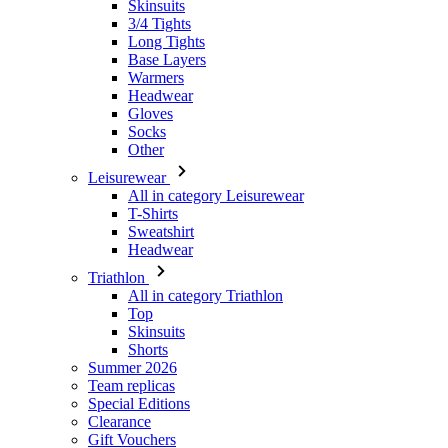
Headwear
Gloves
Socks
Other
Leisurewear
All in category Leisurewear
T-Shirts
Sweatshirt
Headwear
Triathlon
All in category Triathlon
Top
Skinsuits
Shorts
Summer 2026
Team replicas
Special Editions
Clearance
Gift Vouchers
Women
All in category Women
Cycling
All in category Cycling