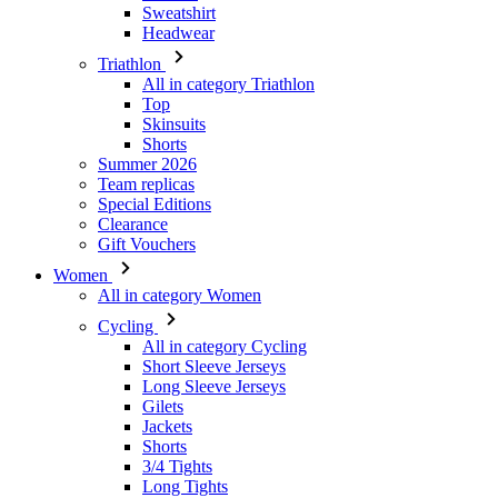
Top
Skinsuits
Shorts
Summer 2026
Team replicas
Special Editions
Clearance
Gift Vouchers
Women
All in category Women
Cycling
All in category Cycling
Short Sleeve Jerseys
Long Sleeve Jerseys
Gilets
Jackets
Shorts
3/4 Tights
Long Tights
Base Layers
Warmers
Headwear
Gloves
Socks