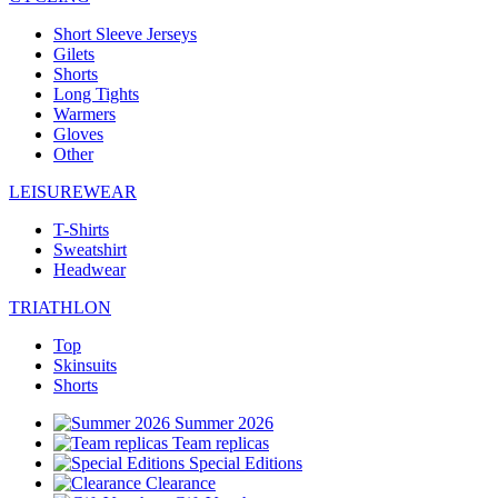
Short Sleeve Jerseys
Gilets
Shorts
Long Tights
Warmers
Gloves
Other
LEISUREWEAR
T-Shirts
Sweatshirt
Headwear
TRIATHLON
Top
Skinsuits
Shorts
Summer 2026
Team replicas
Special Editions
Clearance