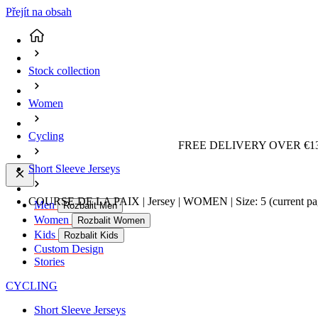
Přejít na obsah
Stock collection
Women
Cycling
FREE DELIVERY OVER €13
Short Sleeve Jerseys
COURSE DE LA PAIX | Jersey | WOMEN | Size: 5
(current p
Men
Rozbalit Men
Women
Rozbalit Women
Kids
Rozbalit Kids
Custom Design
Stories
CYCLING
Short Sleeve Jerseys