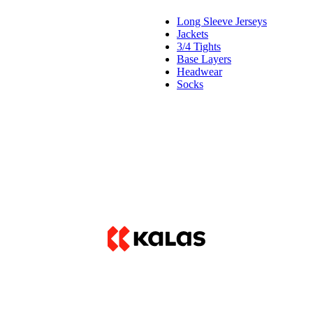
Long Sleeve Jerseys
Jackets
3/4 Tights
Base Layers
Headwear
Socks