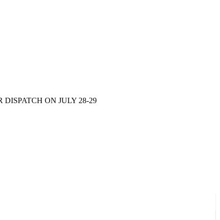
 DISPATCH ON JULY 28-29