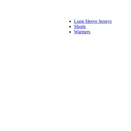
Long Sleeve Jerseys
Shorts
Warmers