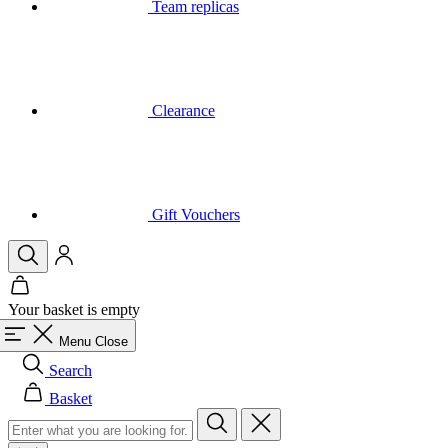
Clearance
Gift Vouchers
Your basket is empty
Menu
Close
Search
Basket
Men
All in category Men