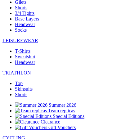
Gilets
Shorts
3/4 Tights
Base Layers
Headwear
Socks
LEISUREWEAR
T-Shirts
Sweatshirt
Headwear
TRIATHLON
Top
Skinsuits
Shorts
Summer 2026
Team replicas
Special Editions
Clearance
Gift Vouchers
CYCLING