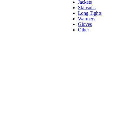
Jackets
Skinsuits
Long Tights
Warmers
Gloves
Other