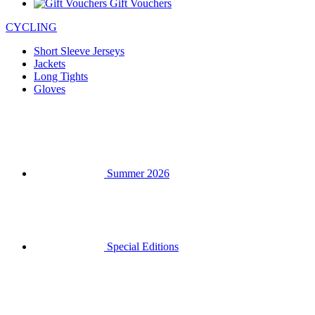
Gift Vouchers
CYCLING
Short Sleeve Jerseys
Jackets
Long Tights
Gloves
Summer 2026
Special Editions
Team replicas