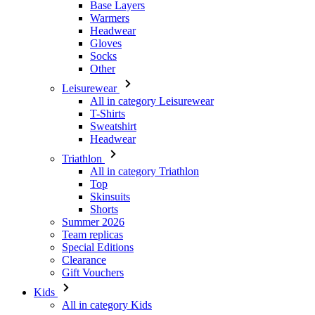
Other
Leisurewear
All in category Leisurewear
T-Shirts
Sweatshirt
Headwear
Triathlon
All in category Triathlon
Top
Skinsuits
Shorts
Summer 2026
Team replicas
Special Editions
Clearance
Gift Vouchers
Kids
All in category Kids
Cycling
All in category Cycling
Short Sleeve Jerseys
Long Sleeve Jerseys
Jackets