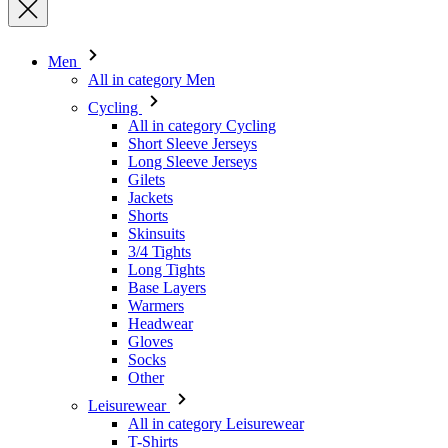
Cycling
All in category Cycling
Short Sleeve Jerseys
Long Sleeve Jerseys
Gilets
Jackets
Shorts
Skinsuits
3/4 Tights
Long Tights
Base Layers
Warmers
Headwear
Gloves
Socks
Other
Leisurewear
All in category Leisurewear
T-Shirts
Sweatshirt
Headwear
Triathlon
All in category Triathlon