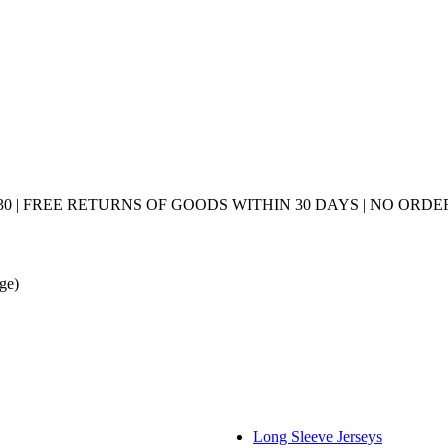
0 | FREE RETURNS OF GOODS WITHIN 30 DAYS | NO ORDER
age)
Long Sleeve Jerseys