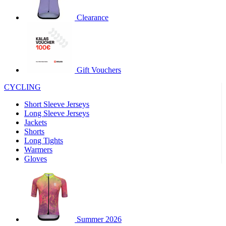
product[30000320]
www.kalas.cc
1 year
Clearance
product[30000184]
www.kalas.cc
1 year
product[30000199]
www.kalas.cc
1 year
product[30000040]
www.kalas.cc
1 year
product[30000252]
www.kalas.cc
1 year
Gift Vouchers
product[30000125]
www.kalas.cc
1 year
CYCLING
product[30005714]
www.kalas.cc
1 year
Short Sleeve Jerseys
product[30000277]
www.kalas.cc
1 year
Long Sleeve Jerseys
product[30000566]
www.kalas.cc
1 year
Jackets
Shorts
product[30000325]
www.kalas.cc
1 year
Long Tights
product[30000120]
www.kalas.cc
1 year
Warmers
Gloves
product[30000076]
www.kalas.cc
1 year
product[30000189]
www.kalas.cc
1 year
product[30005730]
www.kalas.cc
1 year
product[30000581]
www.kalas.cc
1 year
Summer 2026
product[30000304]
www.kalas.cc
1 year