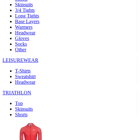
Skinsuits
product[30000482]
www.kalas.cc
1 year
3/4 Tights
Long Tights
product[30000155]
www.kalas.cc
1 year
Base Layers
Warmers
product[30000391]
www.kalas.cc
1 year
Headwear
product[30000260]
www.kalas.cc
1 year
Gloves
Socks
product[30005737]
www.kalas.cc
1 year
Other
product[30000297]
www.kalas.cc
1 year
LEISUREWEAR
product[30006267]
www.kalas.cc
1 year
T-Shirts
product[30000264]
www.kalas.cc
1 year
Sweatshirt
product[30000238]
www.kalas.cc
1 year
Headwear
product[30000165]
www.kalas.cc
1 year
TRIATHLON
product[30000362]
www.kalas.cc
1 year
Top
product[30005089]
www.kalas.cc
1 year
Skinsuits
Shorts
product[30000048]
www.kalas.cc
1 year
product[30000488]
www.kalas.cc
1 year
product[30005739]
www.kalas.cc
1 year