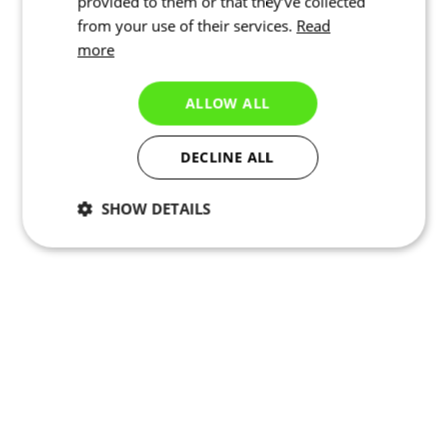
provided to them or that they’ve collected
from your use of their services.
Read
more
ALLOW ALL
DECLINE ALL
SHOW DETAILS
Necessary
Statistics
Marketing
Functionality
Unclassified