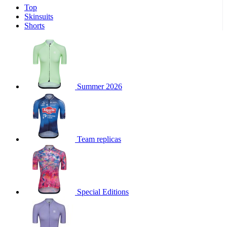
Top
product[30000340]
www.kalas.cc
1 year
Skinsuits
product[30000077]
www.kalas.cc
1 year
Shorts
product[30000487]
www.kalas.cc
1 year
product[30000358]
www.kalas.cc
1 year
product[30000262]
www.kalas.cc
1 year
product[30000064]
www.kalas.cc
1 year
Summer 2026
product[30006268]
www.kalas.cc
1 year
product[30005717]
www.kalas.cc
1 year
product[30000068]
www.kalas.cc
1 year
Team replicas
product[30000208]
www.kalas.cc
1 year
product[30000346]
www.kalas.cc
1 year
product[30000416]
www.kalas.cc
1 year
product[30000060]
www.kalas.cc
1 year
Special Editions
product[30004718]
www.kalas.cc
1 year
product[30000177]
www.kalas.cc
1 year