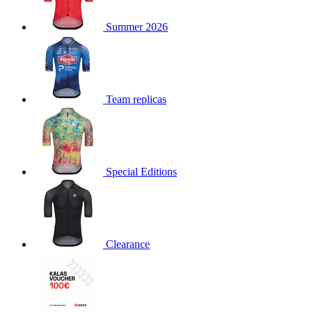
product[30000168]
www.kalas.cc
1 year
Summer 2026
product[30000026]
www.kalas.cc
1 year
product[30000317]
www.kalas.cc
1 year
product[30000311]
www.kalas.cc
1 year
product[30000296]
www.kalas.cc
1 year
Team replicas
product[30000570]
www.kalas.cc
1 year
product[30000259]
www.kalas.cc
1 year
product[30005593]
www.kalas.cc
1 year
Special Editions
product[30004722]
www.kalas.cc
1 year
product[30000114]
www.kalas.cc
1 year
product[30000217]
www.kalas.cc
1 year
product[30005092]
www.kalas.cc
1 year
Clearance
product[30005181]
www.kalas.cc
1 year
product[30000428]
www.kalas.cc
1 year
product[30000268]
www.kalas.cc
1 year