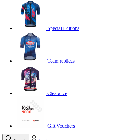
product[30000395]
www.kalas.cc
1 year
product[30000485]
www.kalas.cc
1 year
product[30005352]
www.kalas.cc
1 year
Special Editions
product[30000378]
www.kalas.cc
1 year
product[30000138]
www.kalas.cc
1 year
product[30000057]
www.kalas.cc
1 year
Team replicas
product[30000173]
www.kalas.cc
1 year
product[30005309]
www.kalas.cc
1 year
product[30000305]
www.kalas.cc
1 year
product[30000126]
www.kalas.cc
1 year
Clearance
product[30000153]
www.kalas.cc
1 year
product[30000246]
www.kalas.cc
1 year
product[30000316]
www.kalas.cc
1 year
product[30000090]
www.kalas.cc
1 year
Gift Vouchers
product[30000205]
www.kalas.cc
1 year