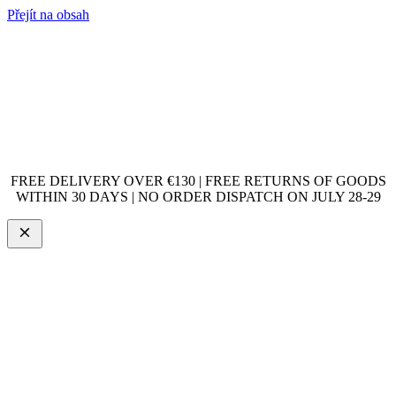
Přejít na obsah
FREE DELIVERY OVER €130 | FREE RETURNS OF GOODS
WITHIN 30 DAYS | NO ORDER DISPATCH ON JULY 28-29