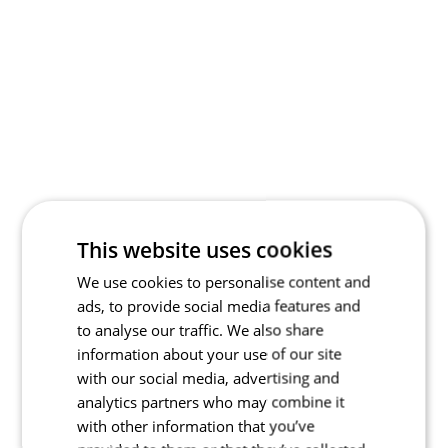
This website uses cookies
We use cookies to personalise content and
ads, to provide social media features and
to analyse our traffic. We also share
information about your use of our site
with our social media, advertising and
analytics partners who may combine it
with other information that you’ve