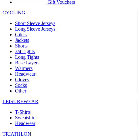
product[30005594]
www.kalas.cc
1 year
Gift Vouchers
product[30000110]
www.kalas.cc
1 year
CYCLING
product[30005310]
www.kalas.cc
1 year
Short Sleeve Jerseys
product[30005180]
www.kalas.cc
1 year
Long Sleeve Jerseys
Gilets
product[30000314]
www.kalas.cc
1 year
Jackets
Shorts
product[30000037]
www.kalas.cc
1 year
3/4 Tights
product[30000107]
www.kalas.cc
1 year
Long Tights
Base Layers
product[30000081]
www.kalas.cc
1 year
Warmers
product[30000332]
www.kalas.cc
1 year
Headwear
Gloves
product[30000215]
www.kalas.cc
1 year
Socks
Other
product[30005728]
www.kalas.cc
1 year
product[30005590]
www.kalas.cc
1 year
LEISUREWEAR
product[30004881]
www.kalas.cc
1 year
T-Shirts
Sweatshirt
product[30000233]
www.kalas.cc
1 year
Headwear
product[30000421]
www.kalas.cc
1 year
TRIATHLON
product[30000441]
www.kalas.cc
1 year