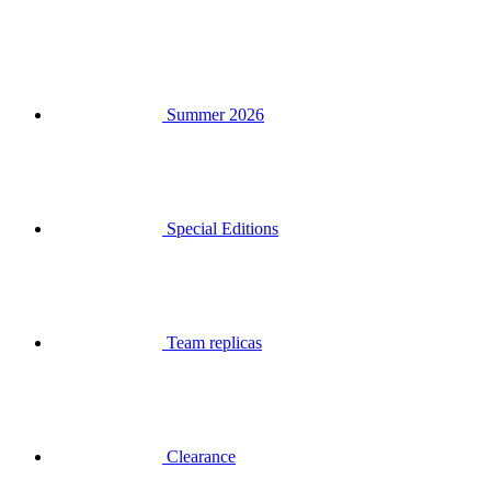
Summer 2026
Special Editions
Team replicas
Clearance