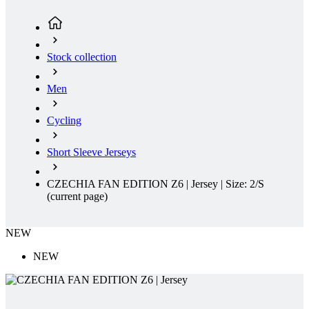
Stock collection
Men
Cycling
Short Sleeve Jerseys
CZECHIA FAN EDITION Z6 | Jersey | Size: 2/S
(current page)
NEW
NEW