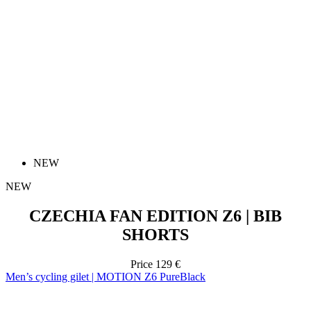
NEW
NEW
CZECHIA FAN EDITION Z6 | BIB
SHORTS
Price
129 €
Men’s cycling gilet | MOTION Z6 PureBlack