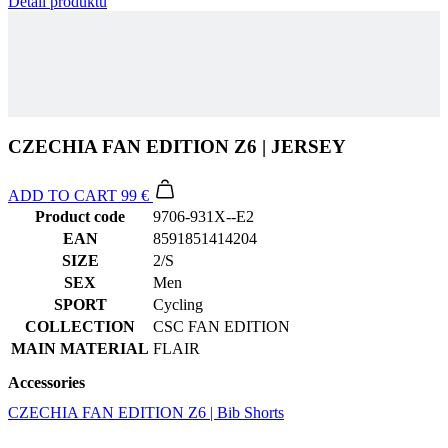
Detail produktu
CZECHIA FAN EDITION Z6 | JERSEY
ADD TO CART
99 €
Product code
9706-931X--E2
EAN
8591851414204
SIZE
2/S
SEX
Men
SPORT
Cycling
COLLECTION
CSC FAN EDITION
MAIN MATERIAL
FLAIR
Accessories
CZECHIA FAN EDITION Z6 | Bib Shorts