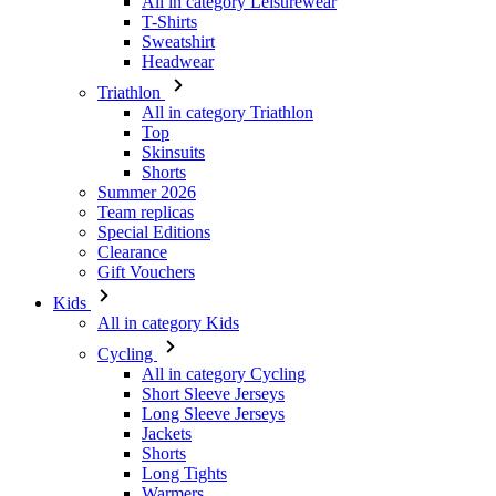
All in category Leisurewear
T-Shirts
Sweatshirt
Headwear
Triathlon
All in category Triathlon
Top
Skinsuits
Shorts
Summer 2026
Team replicas
Special Editions
Clearance
Gift Vouchers
Kids
All in category Kids
Cycling
All in category Cycling
Short Sleeve Jerseys
Long Sleeve Jerseys
Jackets
Shorts
Long Tights
Warmers