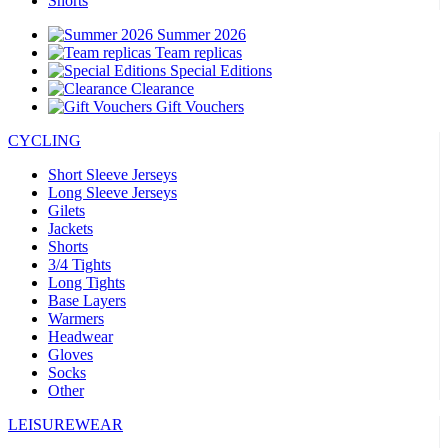
Shorts
Summer 2026
Team replicas
Special Editions
Clearance
Gift Vouchers
CYCLING
Short Sleeve Jerseys
Long Sleeve Jerseys
Gilets
Jackets
Shorts
3/4 Tights
Long Tights
Base Layers
Warmers
Headwear
Gloves
Socks
Other
LEISUREWEAR