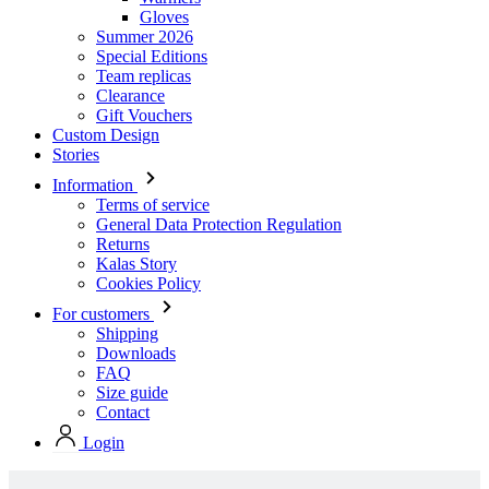
Gloves
Summer 2026
Special Editions
Team replicas
Clearance
Gift Vouchers
Custom Design
Stories
Information
Terms of service
General Data Protection Regulation
Returns
Kalas Story
Cookies Policy
For customers
Shipping
Downloads
FAQ
Size guide
Contact
Login