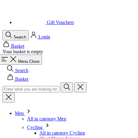
Gift Vouchers
Login
Search
Basket
Your basket is empty
Menu
Close
Search
Basket
Men
All in category Men
Cycling
All in category Cycling