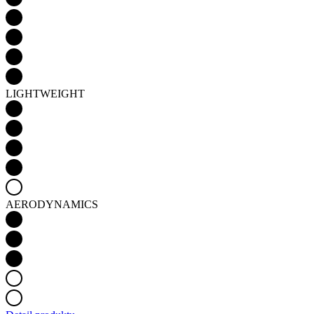
LIGHTWEIGHT
AERODYNAMICS