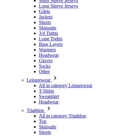
Short Sleeve Jerseys
Long Sleeve Jerseys
Gilets
Jackets
Shorts
Skinsuits
3/4 Tights
Long Tights
Base Layers
Warmers
Headwear
Gloves
Socks
Other
Leisurewear
All in category Leisurewear
T-Shirts
Sweatshirt
Headwear
Triathlon
All in category Triathlon
Top
Skinsuits
Shorts