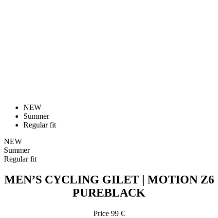
NEW
Summer
Regular fit
NEW
Summer
Regular fit
MEN’S CYCLING GILET | MOTION Z6
PUREBLACK
Price
99 €