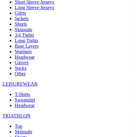
Short Sleeve Jerseys
Long Sleeve Jerseys
Gilets
Jackets
Shorts
Skinsuits
3/4 Tights
Long Tights
Base Layers
Warmers
Headwear
Gloves
Socks
Other
LEISUREWEAR
T-Shirts
Sweatshirt
Headwear
TRIATHLON
Top
Skinsuits