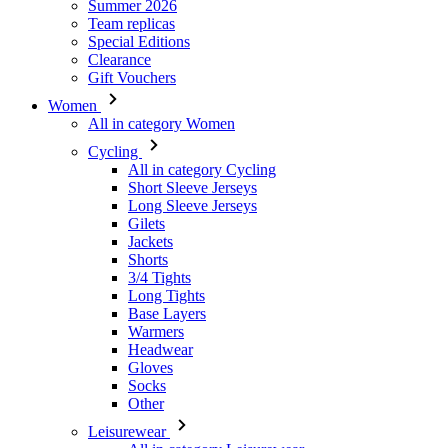
Summer 2026
Team replicas
Special Editions
Clearance
Gift Vouchers
Women
All in category Women
Cycling
All in category Cycling
Short Sleeve Jerseys
Long Sleeve Jerseys
Gilets
Jackets
Shorts
3/4 Tights
Long Tights
Base Layers
Warmers
Headwear
Gloves
Socks
Other
Leisurewear