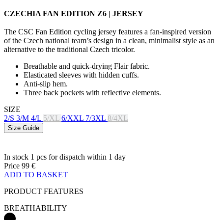
CZECHIA FAN EDITION Z6 | JERSEY
The CSC Fan Edition cycling jersey features a fan-inspired version
of the Czech national team’s design in a clean, minimalist style as an
alternative to the traditional Czech tricolor.
Breathable and quick-drying Flair fabric.
Elasticated sleeves with hidden cuffs.
Anti-slip hem.
Three back pockets with reflective elements.
SIZE
2/S
3/M
4/L
5/XL
6/XXL
7/3XL
8/4XL
Size Guide
In stock 1 pcs
for dispatch within 1 day
Price
99 €
ADD TO BASKET
PRODUCT FEATURES
BREATHABILITY