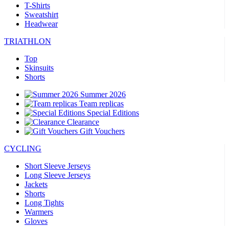
T-Shirts
Sweatshirt
Headwear
TRIATHLON
Top
Skinsuits
Shorts
Summer 2026
Team replicas
Special Editions
Clearance
Gift Vouchers
CYCLING
Short Sleeve Jerseys
Long Sleeve Jerseys
Jackets
Shorts
Long Tights
Warmers
Gloves