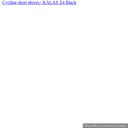
Cycling short gloves | KALAS Z4 Black
We are offline, you can leave a message.