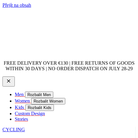
Přejít na obsah
FREE DELIVERY OVER €130 | FREE RETURNS OF GOODS
WITHIN 30 DAYS | NO ORDER DISPATCH ON JULY 28-29
Men
Rozbalit Men
Women
Rozbalit Women
Kids
Rozbalit Kids
Custom Design
Stories
CYCLING