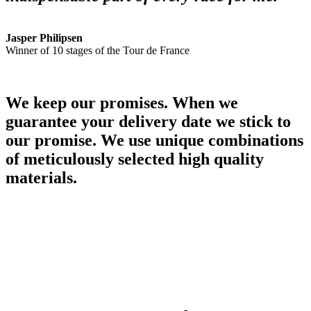
Jasper Philipsen
Winner of 10 stages of the Tour de France
We keep our promises. When we
guarantee your delivery date we stick to
our promise. We use unique combinations
of meticulously selected high quality
materials.