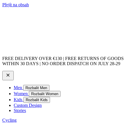
Přejít na obsah
FREE DELIVERY OVER €130 | FREE RETURNS OF GOODS
WITHIN 30 DAYS | NO ORDER DISPATCH ON JULY 28-29
Men
Rozbalit Men
Women
Rozbalit Women
Kids
Rozbalit Kids
Custom Design
Stories
Cycling