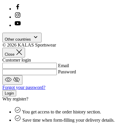
Google
Privacy Policy
Other countries
© 2026 KALAS Sportswear
Close
Customer login
Email
Password
_ga_BCY4SLMWBZ
.kalas.cc
1 ye
Forgot your password?
mo
Login
Why register?
VISITOR_PRIVACY_METADATA
6 mo
YouTube
.youtube.com
You get access to the order history section.
Save time when form-filling your delivery details.