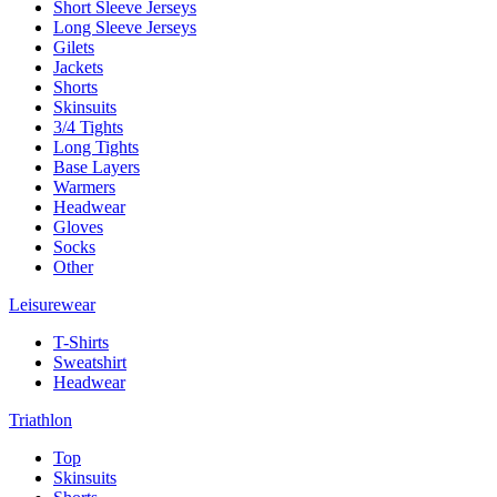
Short Sleeve Jerseys
Long Sleeve Jerseys
Gilets
Jackets
Shorts
Skinsuits
3/4 Tights
Long Tights
Base Layers
Warmers
Headwear
Gloves
Socks
Other
Leisurewear
T-Shirts
Sweatshirt
Headwear
Triathlon
Top
Skinsuits