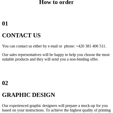
How to order
01
CONTACT US
You can contact us either by e-mail or phone: +420 381 406 511.
Our sales representatives will be happy to help you choose the most
suitable products and they will send you a non-binding offer.
02
GRAPHIC DESIGN
Our experienced graphic designers will prepare a mock-up for you
based on your instructions. To achieve the highest quality of printing