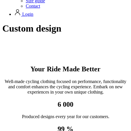
Size guide
Contact
Login
Custom design
Your Ride Made Better
Well-made cycling clothing focused on performance, functionality
and comfort enhances the cycling experience. Embark on new
experiences in your own unique clothing.
6 000
Produced designs every year for our customers.
99 %