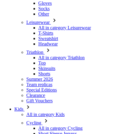
Gloves
Socks
Other
Leisurewear
All in category Leisurewear
T-Shirts
Sweatshirt
Headwear
Triathlon
All in category Triathlon
Top
Skinsuits
Shorts
Summer 2026
Team replicas
Special Editions
Clearance
Gift Vouchers
Kids
All in category Kids
Cycling
All in category Cycling
Short Sleeve Jerseys