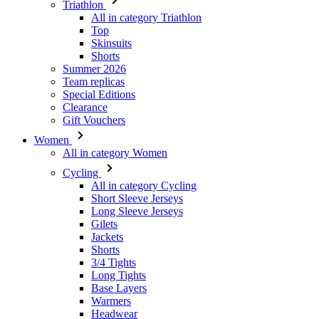
Triathlon
All in category Triathlon
Top
Skinsuits
Shorts
Summer 2026
Team replicas
Special Editions
Clearance
Gift Vouchers
Women
All in category Women
Cycling
All in category Cycling
Short Sleeve Jerseys
Long Sleeve Jerseys
Gilets
Jackets
Shorts
3/4 Tights
Long Tights
Base Layers
Warmers
Headwear