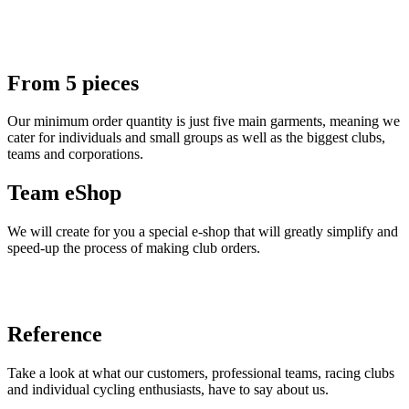
From 5 pieces
Our minimum order quantity is just five main garments, meaning we
cater for individuals and small groups as well as the biggest clubs,
teams and corporations.
Team eShop
We will create for you a special e-shop that will greatly simplify and
speed-up the process of making club orders.
Reference
Take a look at what our customers, professional teams, racing clubs
and individual cycling enthusiasts, have to say about us.