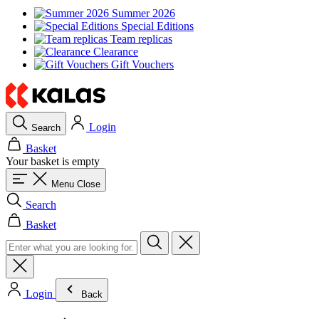
Summer 2026
Special Editions
Team replicas
Clearance
Gift Vouchers
Login
Search
Basket
Your basket is empty
Menu
Close
Search
Basket
Login
Back