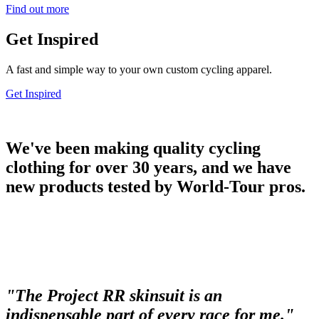
Find out more
Get Inspired
A fast and simple way to your own custom cycling apparel.
Get Inspired
We've been making quality cycling
clothing for over 30 years, and we have
new products tested by World-Tour pros.
"The Project RR skinsuit is an
indispensable part of every race for me.
"