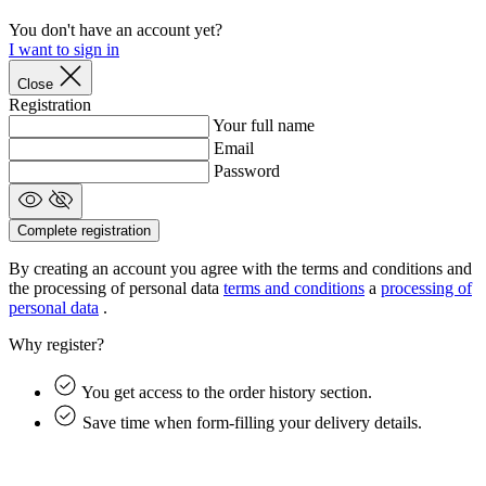
You don't have an account yet?
I want to sign in
Close
Registration
Your full name
Email
Password
Complete registration
laravel_session
1 
Laravel LLC
www.kalas.cc
By creating an account you agree with the terms and conditions and
the processing of personal data
terms and conditions
a
processing of
personal data
.
Why register?
CookieScriptConsent
6 mo
CookieScript
.kalas.cc
You get access to the order history section.
Save time when form-filling your delivery details.