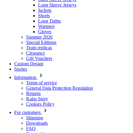
Long Sleeve Jerseys
Jackets
Shorts
Long Tights
Warmers
Gloves
Summer 2026
Special Editions
Team replicas
Clearance
Gift Vouchers
Custom Design
Stories
Information
Terms of service
General Data Protection Regulation
Returns
Kalas Story
Cookies Policy
For customers
Shipping
Downloads
FAQ