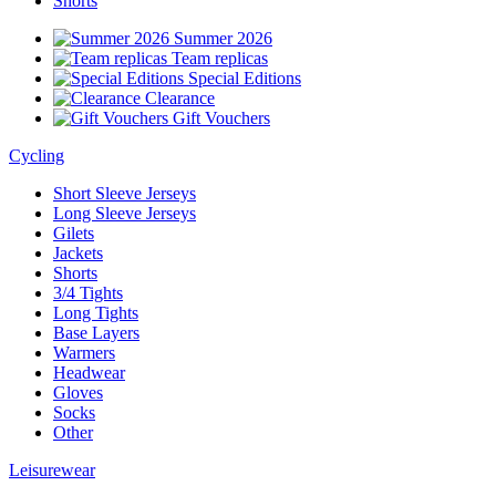
Shorts
Summer 2026
Team replicas
Special Editions
Clearance
Gift Vouchers
Cycling
Short Sleeve Jerseys
Long Sleeve Jerseys
Gilets
Jackets
Shorts
3/4 Tights
Long Tights
Base Layers
Warmers
Headwear
Gloves
Socks
Other
Leisurewear