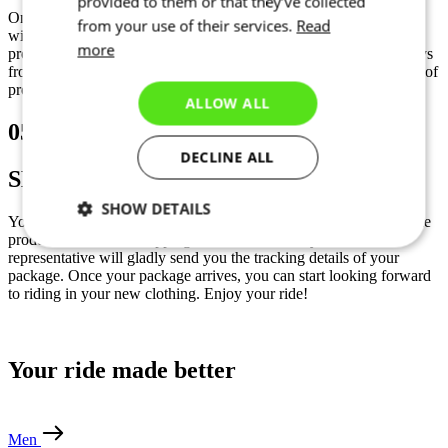
provided to them or that they’ve collected
Once you sign-off your graphic design and confirm your order we
from your use of their services.
Read
will start production. Our lead-time depends on the current
more
production capacity. Delivery time takes between 3-5 calendar days
from shipment date. A deposit of 100% is required before the start of
production.
ALLOW ALL
05
DECLINE ALL
SHIPMENT
SHOW DETAILS
Your clothing will be shipped the following day after the end of the
production via UPS shipping service. If needed your sales
Necessary
Statistics
Marketing
representative will gladly send you the tracking details of your
package. Once your package arrives, you can start looking forward
to riding in your new clothing. Enjoy your ride!
Functionality
Unclassified
Your ride made better
Men