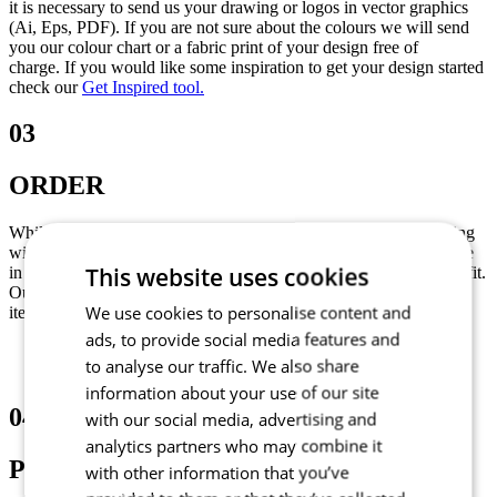
it is necessary to send us your drawing or logos in vector graphics
(Ai, Eps, PDF). If you are not sure about the colours we will send
you our colour chart or a fabric print of your design free of
charge. If you would like some inspiration to get your design started
check our
Get Inspired tool.
03
ORDER
While your graphic design is being prepared you can start ordering
with your sales representative. You can determine your correct size
This website uses cookies
in our size guide or we will send you a sizing set to find a perfect fit.
Our minimum quantity of main garments is 5 (it can be a mix of
We use cookies to personalise content and
items) and for accessories is 10 pieces per style.
ads, to provide social media features and
to analyse our traffic. We also share
information about your use of our site
04
with our social media, advertising and
analytics partners who may combine it
PRODUCTION
with other information that you’ve