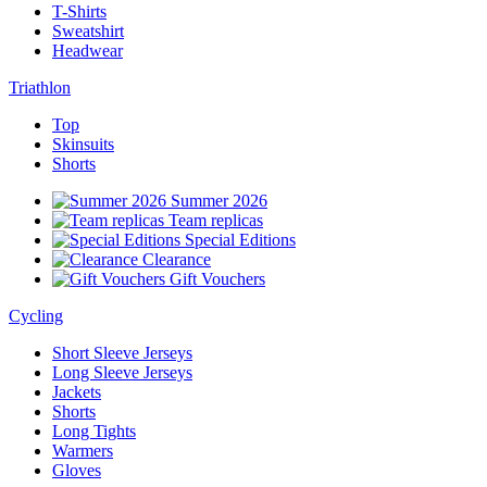
T-Shirts
Sweatshirt
Headwear
Triathlon
Top
Skinsuits
Shorts
Summer 2026
Team replicas
Special Editions
Clearance
Gift Vouchers
Cycling
Short Sleeve Jerseys
Long Sleeve Jerseys
Jackets
Shorts
Long Tights
Warmers
Gloves