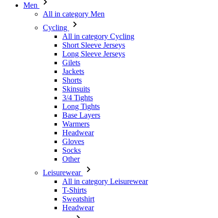
Men
All in category Men
Cycling
All in category Cycling
Short Sleeve Jerseys
Long Sleeve Jerseys
Gilets
Jackets
Shorts
Skinsuits
3/4 Tights
Long Tights
Base Layers
Warmers
Headwear
Gloves
Socks
Other
Leisurewear
All in category Leisurewear
T-Shirts
Sweatshirt
Headwear