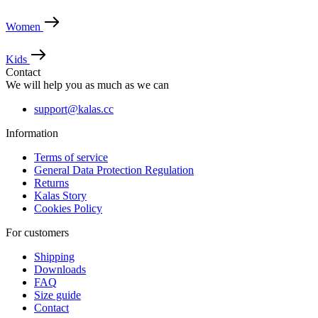
Necessary
Statistics
Marketing
Women
Functionality
Unclassified
Kids
Strictly necessary cookies allow core website
Contact
functionality such as user login and account
management. The website cannot be used properly
We will help you as much as we can
without strictly necessary cookies.
support@kalas.cc
Provider
/
Name
Expir
Domain
Information
_se20session
www.kalas.cc
1 y
Terms of service
ipCountry
www.kalas.cc
1 y
General Data Protection Regulation
Returns
Kalas Story
Cookies Policy
For customers
Shipping
PHPSESSID
Ses
Downloads
PHP.net
www.kalas.cc
FAQ
Size guide
Contact