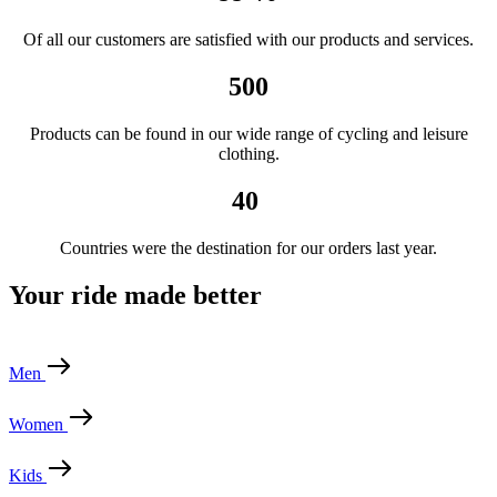
Of all our customers are satisfied with our products and services.
500
Products can be found in our wide range of cycling and leisure
clothing.
40
Countries were the destination for our orders last year.
Your ride made better
Men
Women
Kids