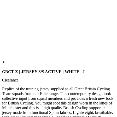
GBCT Z | JERSEY S/S ACTIVE | WHITE | J
Clearance
Replica of the training jersey supplied to all Great Britain Cycling
Team squads from our Elite range. This contemporary design took
collective input from squad members and provides a fresh new look
for British Cycling. You might spot this design worn in the lanes of
Manchester and this is a high quality British Cycling supporter
jersey made from functional Spinn fabrics. Lightweight, breathable,