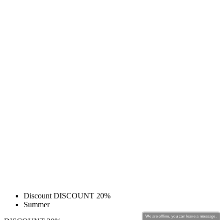
Discount DISCOUNT 20%
Summer
We are offline, you can leave a message.