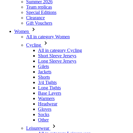
Summer 2026
Team replicas
Special Editions
Clearance
Gift Vouchers
Women
All in category Women
Cycling
All in category Cycling
Short Sleeve Jerseys
Long Sleeve Jerseys
Gilets
Jackets
Shorts
3/4 Tights
Long Tights
Base Layers
Warmers
Headwear
Gloves
Socks
Other
Leisurewear