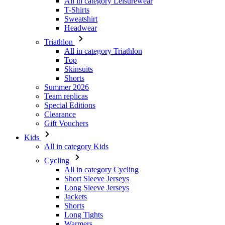
All in category Leisurewear
T-Shirts
Sweatshirt
Headwear
Triathlon
All in category Triathlon
Top
Skinsuits
Shorts
Summer 2026
Team replicas
Special Editions
Clearance
Gift Vouchers
Kids
All in category Kids
Cycling
All in category Cycling
Short Sleeve Jerseys
Long Sleeve Jerseys
Jackets
Shorts
Long Tights
Warmers