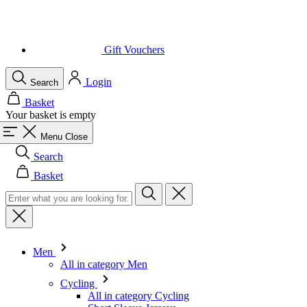
Gift Vouchers
Login
Search
Basket
Your basket is empty
Menu
Close
Search
Basket
Men
All in category Men
Cycling
All in category Cycling