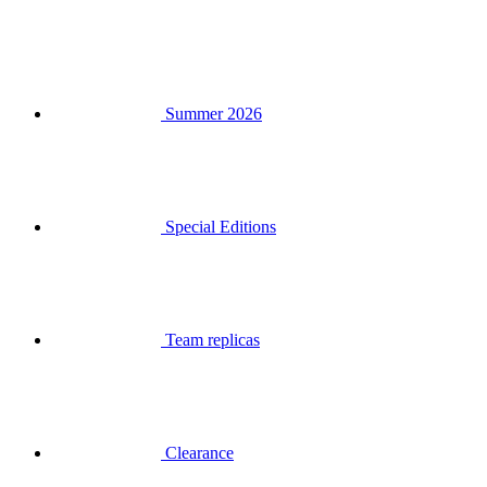
Summer 2026
Special Editions
Team replicas
Clearance