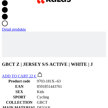
Detail produktu
GBCT Z | JERSEY S/S ACTIVE | WHITE | J
ADD TO CART
22 €
Product code
9703-181X--63
EAN
8591851443761
SEX
Kids
SPORT
Cycling
COLLECTION
GBCT
MAIN MATERIAL
DEVAN