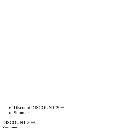
Discount DISCOUNT 20%
Summer
DISCOUNT 20%
Summer