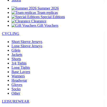
Shorts
Summer 2026
Team replicas
Special Editions
Clearance
Gift Vouchers
CYCLING
Short Sleeve Jerseys
Long Sleeve Jerseys
Gilets
Jackets
Shorts
3/4 Tights
Long Tights
Base Layers
Warmers
Headwear
Gloves
Socks
Other
LEISUREWEAR