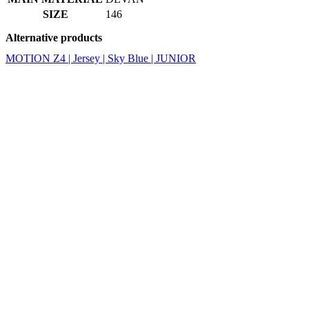
SIZE
146
Alternative products
MOTION Z4 | Jersey | Sky Blue | JUNIOR