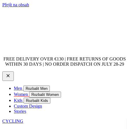
Přejít na obsah
FREE DELIVERY OVER €130 | FREE RETURNS OF GOODS
WITHIN 30 DAYS | NO ORDER DISPATCH ON JULY 28-29
Men
Rozbalit Men
Women
Rozbalit Women
Kids
Rozbalit Kids
Custom Design
Stories
CYCLING