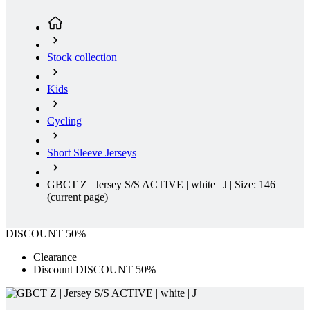
Stock collection
Kids
Cycling
Short Sleeve Jerseys
GBCT Z | Jersey S/S ACTIVE | white | J | Size: 146
(current page)
DISCOUNT 50%
Clearance
Discount DISCOUNT 50%