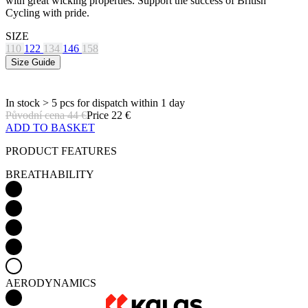
with great wicking properties. Support the success of British
Cycling with pride.
SIZE
110
122
134
146
158
Size Guide
In stock > 5 pcs
for dispatch within 1 day
Původní cena
44 €
Price
22 €
ADD TO BASKET
PRODUCT FEATURES
BREATHABILITY
AERODYNAMICS