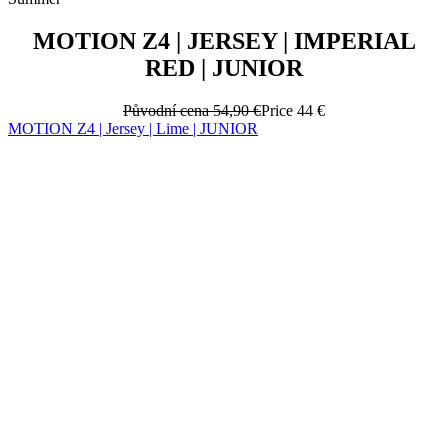
MOTION Z4 | JERSEY | IMPERIAL
RED | JUNIOR
Původní cena
54,90 €
Price
44 €
MOTION Z4 | Jersey | Lime | JUNIOR