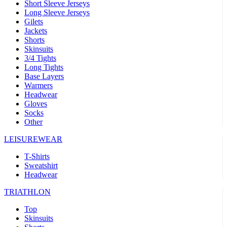
Short Sleeve Jerseys
Long Sleeve Jerseys
Gilets
Jackets
Shorts
Skinsuits
3/4 Tights
Long Tights
Base Layers
Warmers
Headwear
Gloves
Socks
Other
LEISUREWEAR
T-Shirts
Sweatshirt
Headwear
TRIATHLON
Top
Skinsuits