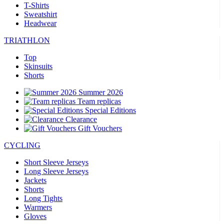
T-Shirts
Sweatshirt
Headwear
TRIATHLON
Top
Skinsuits
Shorts
Summer 2026
Team replicas
Special Editions
Clearance
Gift Vouchers
CYCLING
Short Sleeve Jerseys
Long Sleeve Jerseys
Jackets
Shorts
Long Tights
Warmers
Gloves