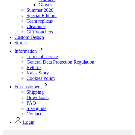
Gloves
Summer 2026
Special Editions
Team replicas
Clearance
Gift Vouchers
Custom Design
Stories
Information
Terms of service
General Data Protection Regulation
Returns
Kalas Story
Cookies Policy
For customers
Shipping
Downloads
FAQ
Size guide
Contact
Login