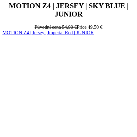
MOTION Z4 | JERSEY | SKY BLUE |
JUNIOR
Původní cena
54,90 €
Price
49,50 €
MOTION Z4 | Jersey | Imperial Red | JUNIOR