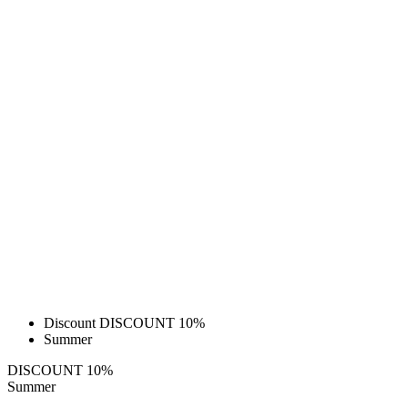
Discount DISCOUNT 10%
Summer
DISCOUNT 10%
Summer