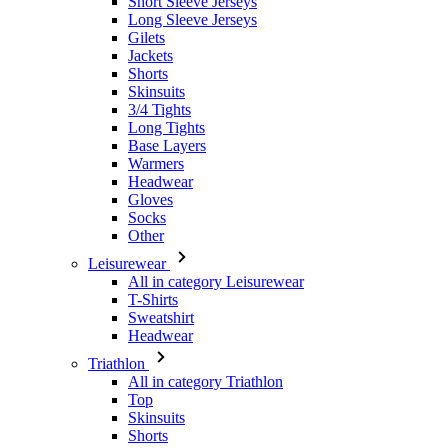
Short Sleeve Jerseys
Long Sleeve Jerseys
Gilets
Jackets
Shorts
Skinsuits
3/4 Tights
Long Tights
Base Layers
Warmers
Headwear
Gloves
Socks
Other
Leisurewear
All in category Leisurewear
T-Shirts
Sweatshirt
Headwear
Triathlon
All in category Triathlon
Top
Skinsuits
Shorts