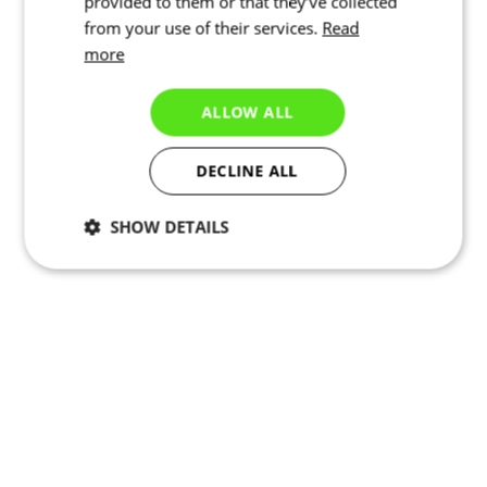
provided to them or that they’ve collected
from your use of their services.
Read
more
ALLOW ALL
DECLINE ALL
SHOW DETAILS
Necessary
Statistics
Marketing
Functionality
Unclassified