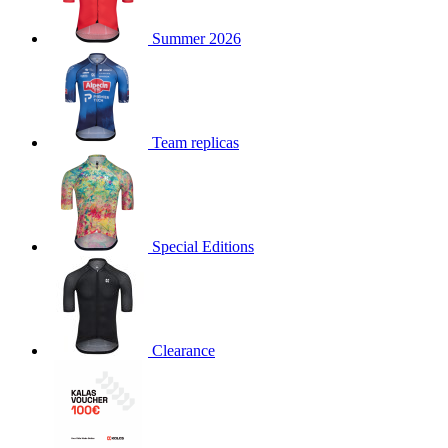
product[30000168]
www.kalas.cc
1 year
Summer 2026
product[30000026]
www.kalas.cc
1 year
product[30000317]
www.kalas.cc
1 year
product[30000311]
www.kalas.cc
1 year
product[30000296]
www.kalas.cc
1 year
Team replicas
product[30000570]
www.kalas.cc
1 year
product[30000259]
www.kalas.cc
1 year
product[30005593]
www.kalas.cc
1 year
Special Editions
product[30004722]
www.kalas.cc
1 year
product[30000114]
www.kalas.cc
1 year
product[30000217]
www.kalas.cc
1 year
product[30005092]
www.kalas.cc
1 year
Clearance
product[30005181]
www.kalas.cc
1 year
product[30000428]
www.kalas.cc
1 year
product[30000268]
www.kalas.cc
1 year