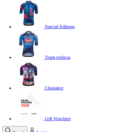
product[30000395]
www.kalas.cc
1 year
product[30000485]
www.kalas.cc
1 year
product[30005352]
www.kalas.cc
1 year
Special Editions
product[30000378]
www.kalas.cc
1 year
product[30000138]
www.kalas.cc
1 year
product[30000057]
www.kalas.cc
1 year
Team replicas
product[30000173]
www.kalas.cc
1 year
product[30005309]
www.kalas.cc
1 year
product[30000305]
www.kalas.cc
1 year
product[30000126]
www.kalas.cc
1 year
Clearance
product[30000153]
www.kalas.cc
1 year
product[30000246]
www.kalas.cc
1 year
product[30000316]
www.kalas.cc
1 year
product[30000090]
www.kalas.cc
1 year
Gift Vouchers
product[30000205]
www.kalas.cc
1 year