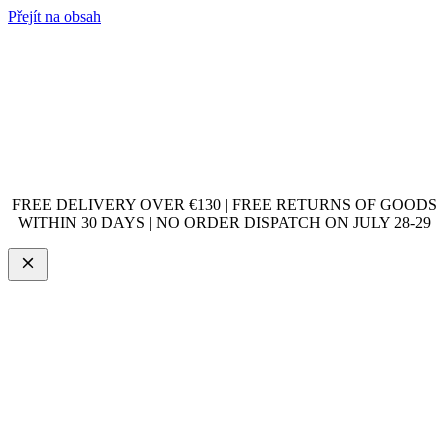
Přejít na obsah
FREE DELIVERY OVER €130 | FREE RETURNS OF GOODS
WITHIN 30 DAYS | NO ORDER DISPATCH ON JULY 28-29