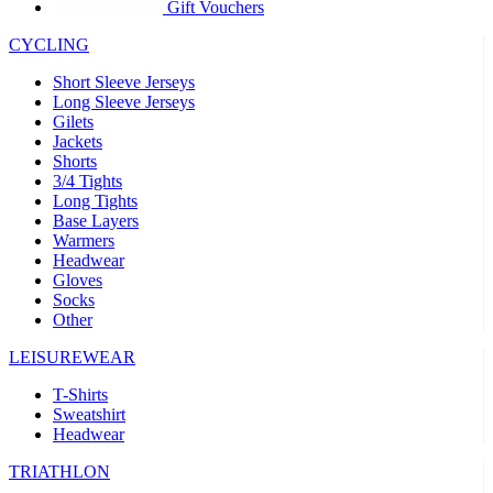
product[30005594]
www.kalas.cc
1 year
Gift Vouchers
product[30000110]
www.kalas.cc
1 year
CYCLING
product[30005310]
www.kalas.cc
1 year
Short Sleeve Jerseys
product[30005180]
www.kalas.cc
1 year
Long Sleeve Jerseys
Gilets
product[30000314]
www.kalas.cc
1 year
Jackets
Shorts
product[30000037]
www.kalas.cc
1 year
3/4 Tights
product[30000107]
www.kalas.cc
1 year
Long Tights
Base Layers
product[30000081]
www.kalas.cc
1 year
Warmers
product[30000332]
www.kalas.cc
1 year
Headwear
Gloves
product[30000215]
www.kalas.cc
1 year
Socks
Other
product[30005728]
www.kalas.cc
1 year
product[30005590]
www.kalas.cc
1 year
LEISUREWEAR
product[30004881]
www.kalas.cc
1 year
T-Shirts
Sweatshirt
product[30000233]
www.kalas.cc
1 year
Headwear
product[30000421]
www.kalas.cc
1 year
TRIATHLON
product[30000441]
www.kalas.cc
1 year