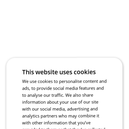
This website uses cookies
We use cookies to personalise content and
ads, to provide social media features and
to analyse our traffic. We also share
information about your use of our site
with our social media, advertising and
analytics partners who may combine it
with other information that you’ve