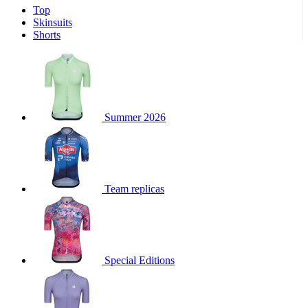
Top
product[30000340]
www.kalas.cc
1 year
Skinsuits
product[30000077]
www.kalas.cc
1 year
Shorts
product[30000487]
www.kalas.cc
1 year
product[30000358]
www.kalas.cc
1 year
product[30000262]
www.kalas.cc
1 year
product[30000064]
www.kalas.cc
1 year
Summer 2026
product[30006268]
www.kalas.cc
1 year
product[30005717]
www.kalas.cc
1 year
product[30000068]
www.kalas.cc
1 year
Team replicas
product[30000208]
www.kalas.cc
1 year
product[30000346]
www.kalas.cc
1 year
product[30000416]
www.kalas.cc
1 year
product[30000060]
www.kalas.cc
1 year
Special Editions
product[30004718]
www.kalas.cc
1 year
product[30000177]
www.kalas.cc
1 year