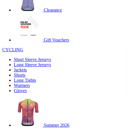
product[30000320]
www.kalas.cc
1 year
Clearance
product[30000184]
www.kalas.cc
1 year
product[30000199]
www.kalas.cc
1 year
product[30000040]
www.kalas.cc
1 year
product[30000252]
www.kalas.cc
1 year
Gift Vouchers
product[30000125]
www.kalas.cc
1 year
CYCLING
product[30005714]
www.kalas.cc
1 year
Short Sleeve Jerseys
product[30000277]
www.kalas.cc
1 year
Long Sleeve Jerseys
product[30000566]
www.kalas.cc
1 year
Jackets
Shorts
product[30000325]
www.kalas.cc
1 year
Long Tights
product[30000120]
www.kalas.cc
1 year
Warmers
Gloves
product[30000076]
www.kalas.cc
1 year
product[30000189]
www.kalas.cc
1 year
product[30005730]
www.kalas.cc
1 year
product[30000581]
www.kalas.cc
1 year
Summer 2026
product[30000304]
www.kalas.cc
1 year