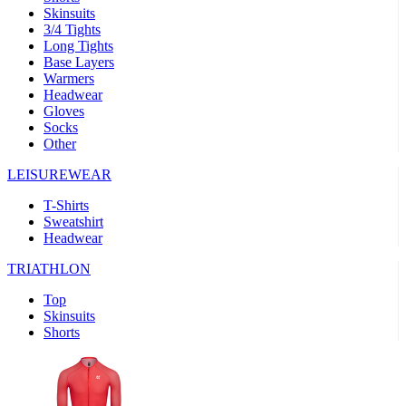
Skinsuits
product[30000482]
www.kalas.cc
1 year
3/4 Tights
Long Tights
product[30000155]
www.kalas.cc
1 year
Base Layers
Warmers
product[30000391]
www.kalas.cc
1 year
Headwear
product[30000260]
www.kalas.cc
1 year
Gloves
Socks
product[30005737]
www.kalas.cc
1 year
Other
product[30000297]
www.kalas.cc
1 year
LEISUREWEAR
product[30006267]
www.kalas.cc
1 year
T-Shirts
product[30000264]
www.kalas.cc
1 year
Sweatshirt
product[30000238]
www.kalas.cc
1 year
Headwear
product[30000165]
www.kalas.cc
1 year
TRIATHLON
product[30000362]
www.kalas.cc
1 year
Top
product[30005089]
www.kalas.cc
1 year
Skinsuits
Shorts
product[30000048]
www.kalas.cc
1 year
product[30000488]
www.kalas.cc
1 year
product[30005739]
www.kalas.cc
1 year