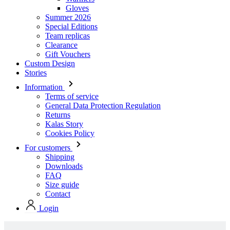
Clearance
Gift Vouchers
Custom Design
Stories
Information
Terms of service
General Data Protection Regulation
Returns
Kalas Story
Cookies Policy
For customers
Shipping
Downloads
FAQ
Size guide
Contact
Login
Stock collection