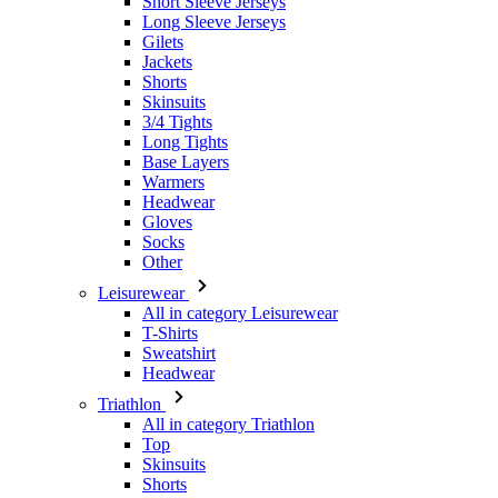
Skinsuits
3/4 Tights
Long Tights
Base Layers
Warmers
Headwear
Gloves
Socks
Other
Leisurewear
All in category Leisurewear
T-Shirts
Sweatshirt
Headwear
Triathlon
All in category Triathlon
Top
Skinsuits
Shorts
Summer 2026
Team replicas
Special Editions
Clearance
Gift Vouchers