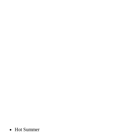
Hot Summer
Hot Summer
KALAS Z3 | HIGH SOCKS VERANO |
BLACK