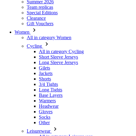
Women
All in category Women
Cycling
All in category Cycling
Short Sleeve Jerseys
Long Sleeve Jerseys
Gilets
Jackets
Shorts
3/4 Tights
Long Tights
Base Layers
Warmers
Headwear
Gloves
Socks
Other
Leisurewear
All in category Leisurewear
T-Shirts
Sweatshirt
Headwear
Triathlon