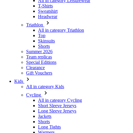
All in category Triathlon
Top
Skinsuits
Shorts
Summer 2026
Team replicas
Special Editions
Clearance
Gift Vouchers
Kids
All in category Kids
Cycling
All in category Cycling
Short Sleeve Jerseys
Long Sleeve Jerseys
Jackets
Shorts
Long Tights
Warmers
Gloves
Summer 2026
Special Editions
Team replicas