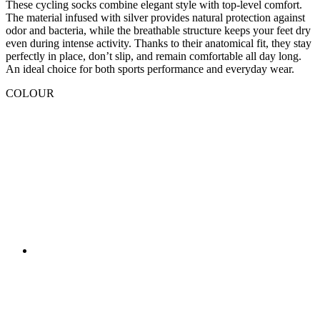
An ideal choice for both sports performance and everyday wear.
COLOUR