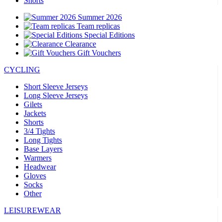
Shorts
Summer 2026
Team replicas
Special Editions
Clearance
Gift Vouchers
CYCLING
Short Sleeve Jerseys
Long Sleeve Jerseys
Gilets
Jackets
Shorts
3/4 Tights
Long Tights
Base Layers
Warmers
Headwear
Gloves
Socks
Other
LEISUREWEAR