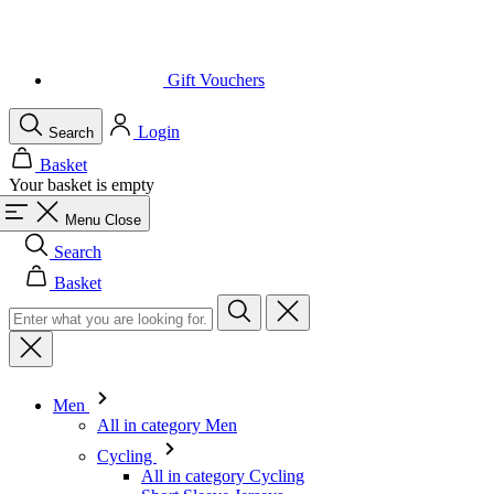
Login
Search
Basket
Your basket is empty
Menu
Close
Search
Basket
Men
All in category Men
Cycling
All in category Cycling
Short Sleeve Jerseys
Long Sleeve Jerseys
Gilets
Jackets
Shorts