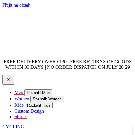
Přejít na obsah
FREE DELIVERY OVER €130 | FREE RETURNS OF GOODS
WITHIN 30 DAYS | NO ORDER DISPATCH ON JULY 28-29
Men
Rozbalit Men
Women
Rozbalit Women
Kids
Rozbalit Kids
Custom Design
Stories
CYCLING