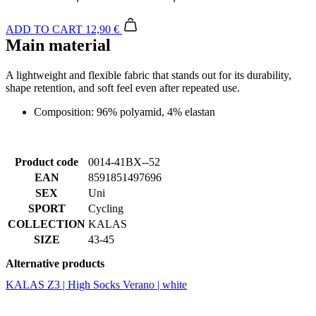
A lightweight and flexible fabric that stands out for its durability,
shape retention, and soft feel even after repeated use.
Composition: 96% polyamid, 4% elastan
Product code
0014-41BX--52
EAN
8591851497696
SEX
Uni
SPORT
Cycling
COLLECTION
KALAS
SIZE
43-45
Alternative products
KALAS Z3 | High Socks Verano | white