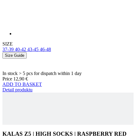
SIZE
37-39
40-42
43-45
46-48
Size Guide
In stock > 5 pcs
for dispatch within 1 day
Price
12,90 €
ADD TO BASKET
Detail produktu
KALAS Z5 | HIGH SOCKS | RASPBERRY RED
ADD TO CART
12,90 €
Main material