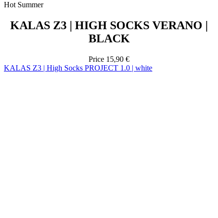
Price
15,90 €
KALAS Z3 | High Socks PROJECT 1.0 | white