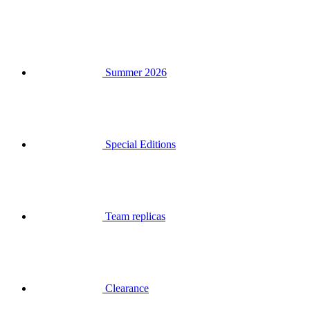
Summer 2026
Special Editions
Team replicas
Clearance
Gift Vouchers