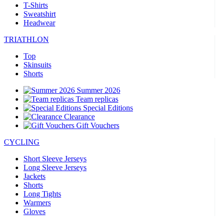
T-Shirts
Sweatshirt
Headwear
TRIATHLON
Top
Skinsuits
Shorts
Summer 2026
Team replicas
Special Editions
Clearance
Gift Vouchers
CYCLING
Short Sleeve Jerseys
Long Sleeve Jerseys
Jackets
Shorts
Long Tights
Warmers
Gloves