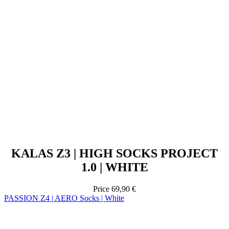
KALAS Z3 | HIGH SOCKS PROJECT
1.0 | WHITE
Price
69,90 €
PASSION Z4 | AERO Socks | White