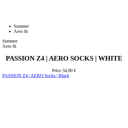
Summer
Aero fit
Summer
Aero fit
PASSION Z4 | AERO SOCKS | WHITE
Price
34,90 €
PASSION Z4 | AERO Socks | Black