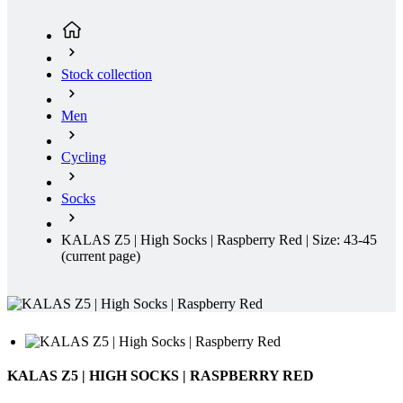
Men
Cycling
Socks
KALAS Z5 | High Socks | Raspberry Red | Size: 43-45
(current page)
KALAS Z5 | HIGH SOCKS | RASPBERRY RED
These cycling socks combine elegant style with top-level comfort.
The material infused with silver provides natural protection against
odor and bacteria, while the breathable structure keeps your feet dry
even during intense activity. Thanks to their anatomical fit, they stay
perfectly in place, don’t slip, and remain comfortable all day long.