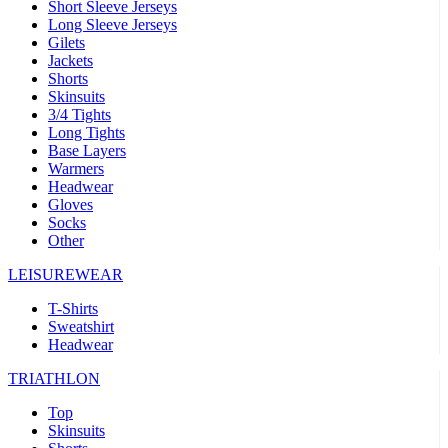
Short Sleeve Jerseys
Long Sleeve Jerseys
Gilets
Jackets
Shorts
Skinsuits
3/4 Tights
Long Tights
Base Layers
Warmers
Headwear
Gloves
Socks
Other
LEISUREWEAR
T-Shirts
Sweatshirt
Headwear
TRIATHLON
Top
Skinsuits