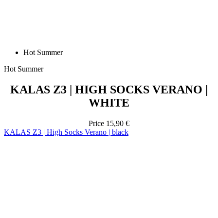
Hot Summer
Hot Summer
KALAS Z3 | HIGH SOCKS VERANO |
WHITE
Price
15,90 €
KALAS Z3 | High Socks Verano | black