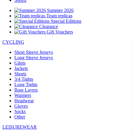
Shorts
Summer 2026
Team replicas
Special Editions
Clearance
Gift Vouchers
CYCLING
Short Sleeve Jerseys
Long Sleeve Jerseys
Gilets
Jackets
Shorts
3/4 Tights
Long Tights
Base Layers
Warmers
Headwear
Gloves
Socks
Other
LEISUREWEAR