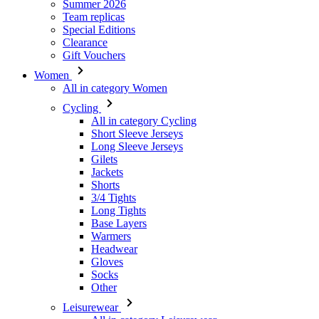
Women
All in category Women
Cycling
All in category Cycling
Short Sleeve Jerseys
Long Sleeve Jerseys
Gilets
Jackets
Shorts
3/4 Tights
Long Tights
Base Layers
Warmers
Headwear
Gloves
Socks
Other
Leisurewear
All in category Leisurewear
T-Shirts
Sweatshirt
Headwear
Triathlon