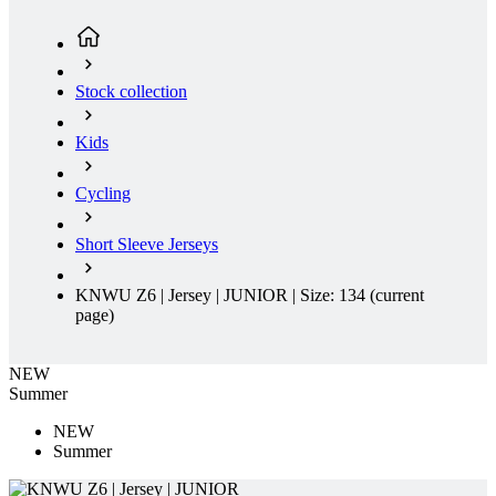
Kids
Cycling
Short Sleeve Jerseys
KNWU Z6 | Jersey | JUNIOR | Size: 134
(current
page)
NEW
Summer
NEW
Summer