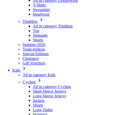
All in category Triathlon
Top
Skinsuits
Shorts
Summer 2026
Team replicas
Special Editions
Clearance
Gift Vouchers
Kids
All in category Kids
Cycling
All in category Cycling
Short Sleeve Jerseys
Long Sleeve Jerseys
Jackets
Shorts
Long Tights
Warmers
Gloves
Summer 2026
Special Editions
Team replicas