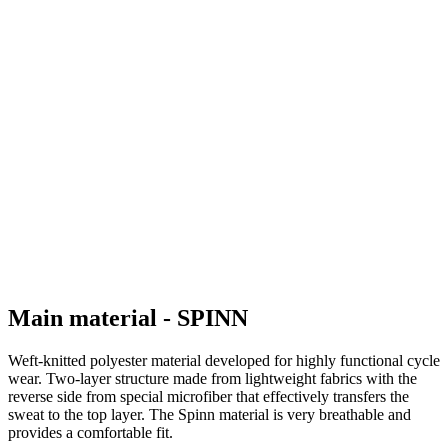
Main material - SPINN
Weft-knitted polyester material developed for highly functional cycle
wear. Two-layer structure made from lightweight fabrics with the
reverse side from special microfiber that effectively transfers the
sweat to the top layer. The Spinn material is very breathable and
provides a comfortable fit.
Composition: 100% Polyester
Grammage: 125 g/m2