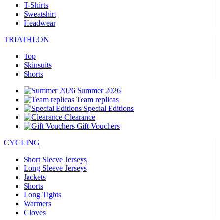
T-Shirts
Sweatshirt
Headwear
TRIATHLON
Top
Skinsuits
Shorts
Summer 2026
Team replicas
Special Editions
Clearance
Gift Vouchers
CYCLING
Short Sleeve Jerseys
Long Sleeve Jerseys
Jackets
Shorts
Long Tights
Warmers
Gloves