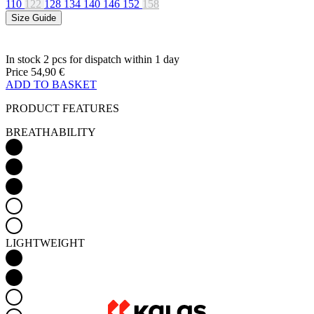
Price
54,90 €
ADD TO BASKET
PRODUCT FEATURES
BREATHABILITY
LIGHTWEIGHT
AERODYNAMICS