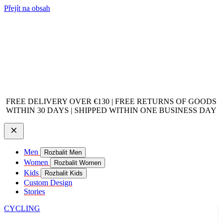
Přejít na obsah
FREE DELIVERY OVER €130 | FREE RETURNS OF GOODS
WITHIN 30 DAYS | SHIPPED WITHIN ONE BUSINESS DAY
Men
Rozbalit Men
Women
Rozbalit Women
Kids
Rozbalit Kids
Custom Design
Stories
CYCLING