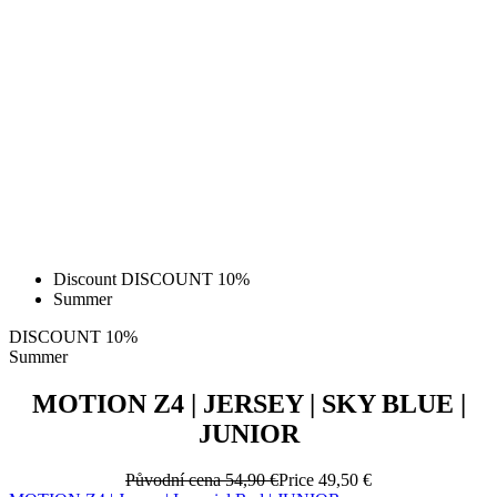
Discount DISCOUNT 10%
Summer
DISCOUNT 10%
Summer
MOTION Z4 | JERSEY | SKY BLUE |
JUNIOR
Původní cena
54,90 €
Price
49,50 €
MOTION Z4 | Jersey | Imperial Red | JUNIOR