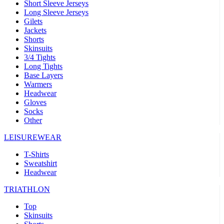
Short Sleeve Jerseys
Long Sleeve Jerseys
Gilets
Jackets
Shorts
Skinsuits
3/4 Tights
Long Tights
Base Layers
Warmers
Headwear
Gloves
Socks
Other
LEISUREWEAR
T-Shirts
Sweatshirt
Headwear
TRIATHLON
Top
Skinsuits