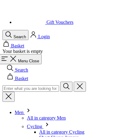
Login
Search
Basket
Your basket is empty
Menu
Close
Search
Basket
Men
All in category Men
Cycling
All in category Cycling
Short Sleeve Jerseys
Long Sleeve Jerseys
Gilets
Jackets
Shorts