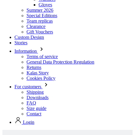
Clearance
Gift Vouchers
Custom Design
Stories
Information
Terms of service
General Data Protection Regulation
Returns
Kalas Story
Cookies Policy
For customers
Shipping
Downloads
FAQ
Size guide
Contact
Login
Stock collection