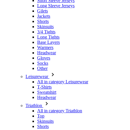
Skinsuits
3/4 Tights
Long Tights
Base Layers
Warmers
Headwear
Gloves
Socks
Other
Leisurewear
All in category Leisurewear
T-Shirts
Sweatshirt
Headwear
Triathlon
All in category Triathlon
Top
Skinsuits
Shorts
Summer 2026
Team replicas
Special Editions
Clearance
Gift Vouchers