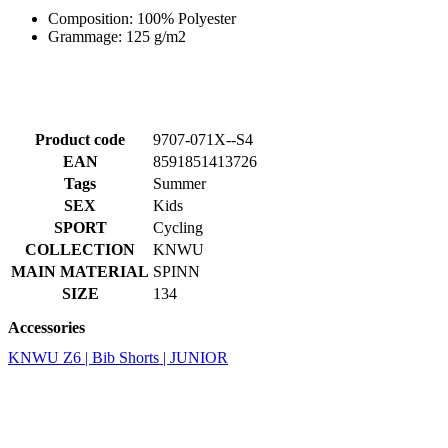
Product code
9707-071X--S4
EAN
8591851413726
Tags
Summer
SEX
Kids
SPORT
Cycling
COLLECTION
KNWU
MAIN MATERIAL
SPINN
SIZE
134
Accessories
KNWU Z6 | Bib Shorts | JUNIOR