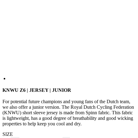
KNWU Z6 | JERSEY | JUNIOR
For potential future champions and young fans of the Dutch team,
we also offer a junior version. The Royal Dutch Cycling Federation
(KNWU) short sleeve jersey is made from Spinn fabric. This fabric
is lightweight, has a good degree of breathability and good wicking
properties to help keep you cool and dry.
SIZE
110
122
128
134
140
146
152
158
Size Guide
In stock 2 pcs
for dispatch within 1 day