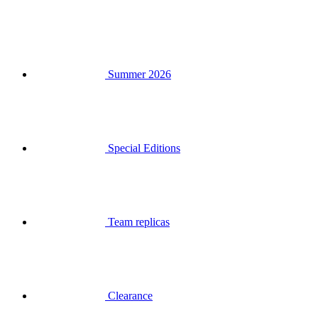
Summer 2026
Special Editions
Team replicas
Clearance
Gift Vouchers