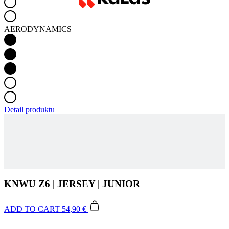
Detail produktu
KNWU Z6 | JERSEY | JUNIOR
ADD TO CART
54,90 €