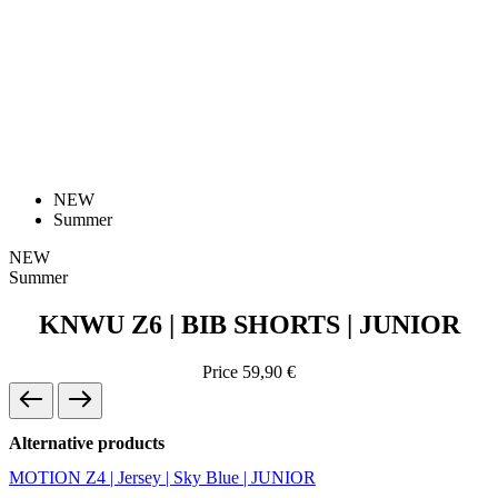
NEW
Summer
NEW
Summer
KNWU Z6 | BIB SHORTS | JUNIOR
Price
59,90 €
Alternative products
MOTION Z4 | Jersey | Sky Blue | JUNIOR