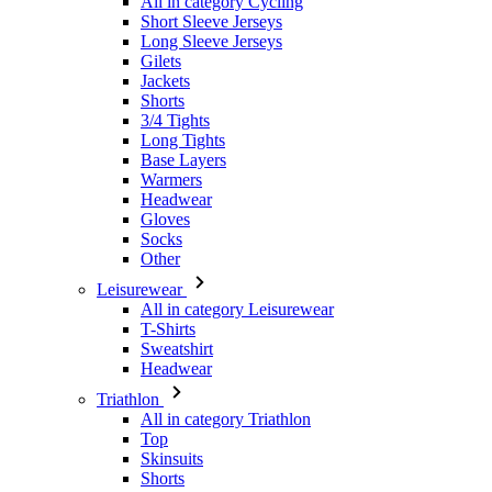
Shorts
3/4 Tights
Long Tights
Base Layers
Warmers
Headwear
Gloves
Socks
Other
Leisurewear
All in category Leisurewear
T-Shirts
Sweatshirt
Headwear
Triathlon
All in category Triathlon
Top
Skinsuits
Shorts
Summer 2026
Team replicas
Special Editions
Clearance
Gift Vouchers