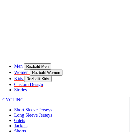
Men
Rozbalit Men
Women
Rozbalit Women
Kids
Rozbalit Kids
Custom Design
Stories
CYCLING
Short Sleeve Jerseys
Long Sleeve Jerseys
Gilets
Jackets
Shorts