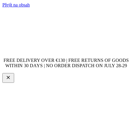
Přejít na obsah
FREE DELIVERY OVER €130 | FREE RETURNS OF GOODS
WITHIN 30 DAYS | NO ORDER DISPATCH ON JULY 28-29