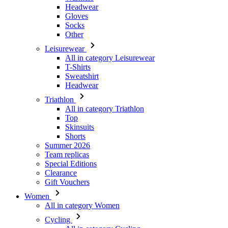
Leisurewear
All in category Leisurewear
T-Shirts
Sweatshirt
Headwear
Triathlon
All in category Triathlon
Top
Skinsuits
Shorts
Summer 2026
Team replicas
Special Editions
Clearance
Gift Vouchers
Women
All in category Women
Cycling
All in category Cycling
Short Sleeve Jerseys
Long Sleeve Jerseys
Gilets
Jackets