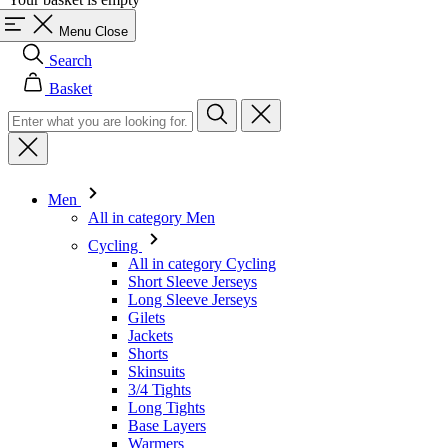
Basket
Men
All in category Men
Cycling
All in category Cycling
Short Sleeve Jerseys
Long Sleeve Jerseys
Gilets
Jackets
Shorts
Skinsuits
3/4 Tights
Long Tights
Base Layers
Warmers
Headwear
Gloves
Socks
Other