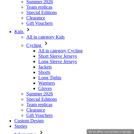
Kids
All in category Kids
Cycling
All in category Cycling
Short Sleeve Jerseys
Long Sleeve Jerseys
Jackets
Shorts
Long Tights
Warmers
Gloves
Summer 2026
Special Editions
Team replicas
Clearance
Gift Vouchers
Custom Design
Stories
Information
Terms of service
General Data Protection Regulation
Returns
Kalas Story
We are offline, you can leave a message.