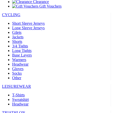
Clearance
Gift Vouchers
CYCLING
Short Sleeve Jerseys
Long Sleeve Jerseys
Gilets
Jackets
Shorts
3/4 Tights
Long Tights
Base Layers
Warmers
Headwear
Gloves
Socks
Other
LEISUREWEAR
T-Shirts
Sweatshirt
Headwear
TRIATHLON