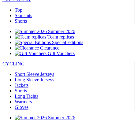
Top
Skinsuits
Shorts
Summer 2026
Team replicas
Special Editions
Clearance
Gift Vouchers
CYCLING
Short Sleeve Jerseys
Long Sleeve Jerseys
Jackets
Shorts
Long Tights
Warmers
Gloves
Summer 2026
Special Editions