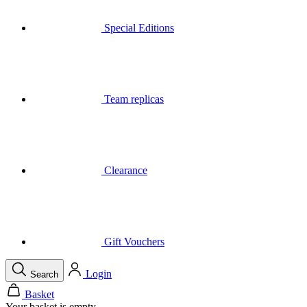
Team replicas
Clearance
Gift Vouchers
Login
Search
Basket
Your basket is empty
Menu
Close
Search