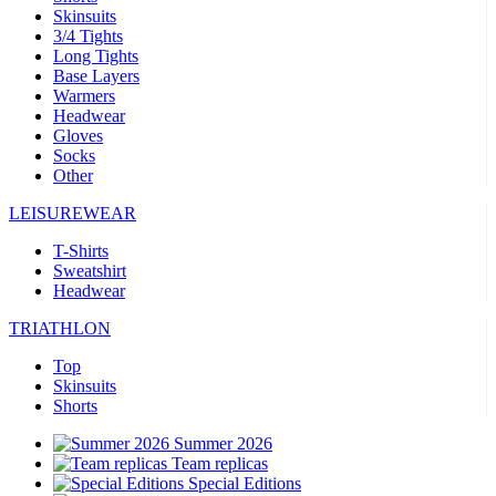
Skinsuits
3/4 Tights
Long Tights
Base Layers
Warmers
Headwear
Gloves
Socks
Other
LEISUREWEAR
T-Shirts
Sweatshirt
Headwear
TRIATHLON
Top
Skinsuits
Shorts
Summer 2026
Team replicas
Special Editions