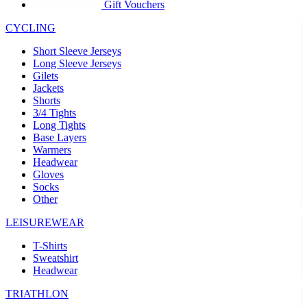
product[30005594]
www.kalas.cc
1 year
Gift Vouchers
product[30000110]
www.kalas.cc
1 year
CYCLING
product[30005310]
www.kalas.cc
1 year
Short Sleeve Jerseys
product[30005180]
www.kalas.cc
1 year
Long Sleeve Jerseys
Gilets
product[30000314]
www.kalas.cc
1 year
Jackets
Shorts
product[30000037]
www.kalas.cc
1 year
3/4 Tights
product[30000107]
www.kalas.cc
1 year
Long Tights
Base Layers
product[30000081]
www.kalas.cc
1 year
Warmers
product[30000332]
www.kalas.cc
1 year
Headwear
Gloves
product[30000215]
www.kalas.cc
1 year
Socks
Other
product[30005728]
www.kalas.cc
1 year
product[30005590]
www.kalas.cc
1 year
LEISUREWEAR
product[30004881]
www.kalas.cc
1 year
T-Shirts
Sweatshirt
product[30000233]
www.kalas.cc
1 year
Headwear
product[30000421]
www.kalas.cc
1 year
TRIATHLON
product[30000441]
www.kalas.cc
1 year