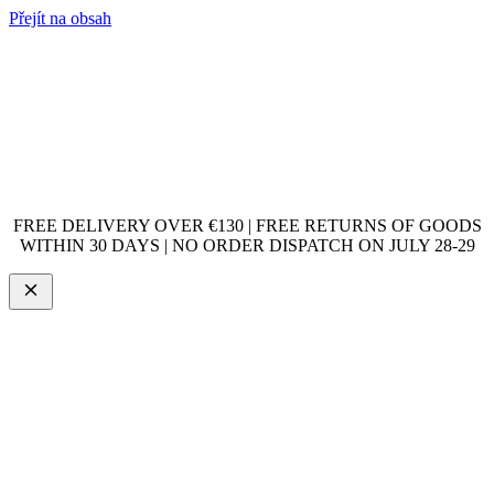
Přejít na obsah
FREE DELIVERY OVER €130 | FREE RETURNS OF GOODS
WITHIN 30 DAYS | NO ORDER DISPATCH ON JULY 28-29