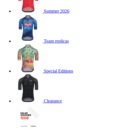
product[30000168]
www.kalas.cc
1 year
Summer 2026
product[30000026]
www.kalas.cc
1 year
product[30000317]
www.kalas.cc
1 year
product[30000311]
www.kalas.cc
1 year
product[30000296]
www.kalas.cc
1 year
Team replicas
product[30000570]
www.kalas.cc
1 year
product[30000259]
www.kalas.cc
1 year
product[30005593]
www.kalas.cc
1 year
Special Editions
product[30004722]
www.kalas.cc
1 year
product[30000114]
www.kalas.cc
1 year
product[30000217]
www.kalas.cc
1 year
product[30005092]
www.kalas.cc
1 year
Clearance
product[30005181]
www.kalas.cc
1 year
product[30000428]
www.kalas.cc
1 year
product[30000268]
www.kalas.cc
1 year