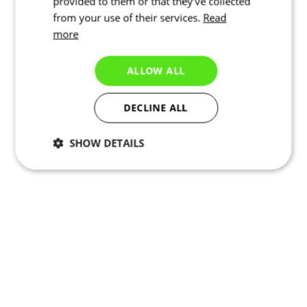
provided to them or that they’ve collected
from your use of their services.
Read
more
ALLOW ALL
DECLINE ALL
SHOW DETAILS
Necessary
Statistics
Marketing
Functionality
Unclassified