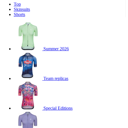
Top
product[30000340]
www.kalas.cc
1 year
Skinsuits
product[30000077]
www.kalas.cc
1 year
Shorts
product[30000487]
www.kalas.cc
1 year
product[30000358]
www.kalas.cc
1 year
product[30000262]
www.kalas.cc
1 year
product[30000064]
www.kalas.cc
1 year
Summer 2026
product[30006268]
www.kalas.cc
1 year
product[30005717]
www.kalas.cc
1 year
product[30000068]
www.kalas.cc
1 year
Team replicas
product[30000208]
www.kalas.cc
1 year
product[30000346]
www.kalas.cc
1 year
product[30000416]
www.kalas.cc
1 year
product[30000060]
www.kalas.cc
1 year
Special Editions
product[30004718]
www.kalas.cc
1 year
product[30000177]
www.kalas.cc
1 year