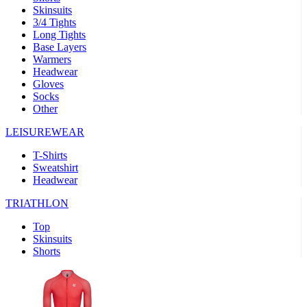
Skinsuits
product[30000482]
www.kalas.cc
1 year
3/4 Tights
Long Tights
product[30000155]
www.kalas.cc
1 year
Base Layers
Warmers
product[30000391]
www.kalas.cc
1 year
Headwear
product[30000260]
www.kalas.cc
1 year
Gloves
Socks
product[30005737]
www.kalas.cc
1 year
Other
product[30000297]
www.kalas.cc
1 year
LEISUREWEAR
product[30006267]
www.kalas.cc
1 year
T-Shirts
product[30000264]
www.kalas.cc
1 year
Sweatshirt
product[30000238]
www.kalas.cc
1 year
Headwear
product[30000165]
www.kalas.cc
1 year
TRIATHLON
product[30000362]
www.kalas.cc
1 year
Top
product[30005089]
www.kalas.cc
1 year
Skinsuits
Shorts
product[30000048]
www.kalas.cc
1 year
product[30000488]
www.kalas.cc
1 year
product[30005739]
www.kalas.cc
1 year