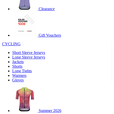
product[30000320]
www.kalas.cc
1 year
Clearance
product[30000184]
www.kalas.cc
1 year
product[30000199]
www.kalas.cc
1 year
product[30000040]
www.kalas.cc
1 year
product[30000252]
www.kalas.cc
1 year
Gift Vouchers
product[30000125]
www.kalas.cc
1 year
CYCLING
product[30005714]
www.kalas.cc
1 year
Short Sleeve Jerseys
product[30000277]
www.kalas.cc
1 year
Long Sleeve Jerseys
product[30000566]
www.kalas.cc
1 year
Jackets
Shorts
product[30000325]
www.kalas.cc
1 year
Long Tights
product[30000120]
www.kalas.cc
1 year
Warmers
Gloves
product[30000076]
www.kalas.cc
1 year
product[30000189]
www.kalas.cc
1 year
product[30005730]
www.kalas.cc
1 year
product[30000581]
www.kalas.cc
1 year
Summer 2026
product[30000304]
www.kalas.cc
1 year