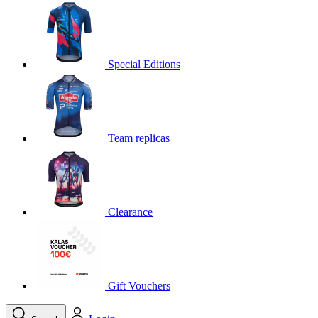
product[30000395]
www.kalas.cc
1 year
product[30000485]
www.kalas.cc
1 year
product[30005352]
www.kalas.cc
1 year
Special Editions
product[30000378]
www.kalas.cc
1 year
product[30000138]
www.kalas.cc
1 year
product[30000057]
www.kalas.cc
1 year
Team replicas
product[30000173]
www.kalas.cc
1 year
product[30005309]
www.kalas.cc
1 year
product[30000305]
www.kalas.cc
1 year
product[30000126]
www.kalas.cc
1 year
Clearance
product[30000153]
www.kalas.cc
1 year
product[30000246]
www.kalas.cc
1 year
product[30000316]
www.kalas.cc
1 year
product[30000090]
www.kalas.cc
1 year
Gift Vouchers
product[30000205]
www.kalas.cc
1 year