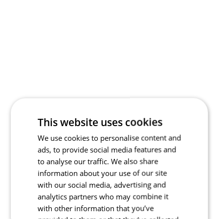
This website uses cookies
We use cookies to personalise content and
ads, to provide social media features and
to analyse our traffic. We also share
information about your use of our site
with our social media, advertising and
analytics partners who may combine it
with other information that you’ve