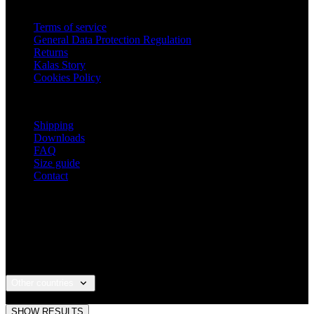
Close
Your full name
Email
Password
COMPLETE REGISTRATION
By creating an account you agree with the terms and
conditions and the processing of personal data
terms and
conditions
a
processing of personal data
.
Why register?
You get access to the order history section.
Save time when form-filling your delivery
details.