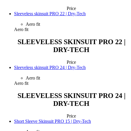
Price
Sleeveless skinsuit PRO 22 | Dry-Tech
Aero fit
Aero fit
SLEEVELESS SKINSUIT PRO 22 |
DRY-TECH
Price
Sleeveless skinsuit PRO 24 | Dry-Tech
Aero fit
Aero fit
SLEEVELESS SKINSUIT PRO 24 |
DRY-TECH
Price
Short Sleeve Skinsuit PRO 15 | Dry-Tech