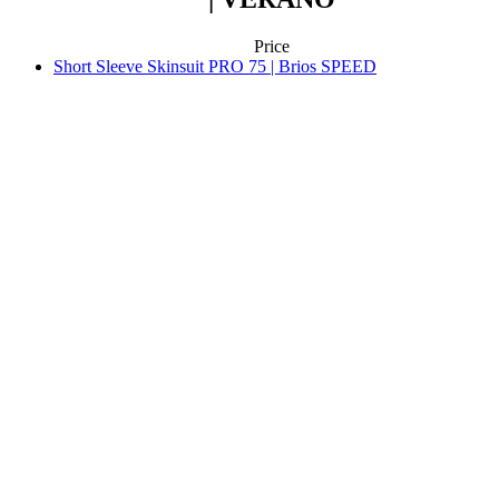
Aero fit
Aero fit
SHORT SLEEVE SKINSUIT PRO 75
| BRIOS SPEED
Price
Contact
We will help you as much as we can
support@kalas.cc
Information
Terms of service
General Data Protection Regulation
Returns
Kalas Story