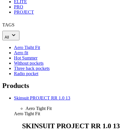
ELITE
PRO
PROJECT
TAGS
All
Aero Tight Fit
Aero fit
Hot Summer
Without pockets
Three back pockets
Radio pocket
Products
Skinsuit PROJECT RR 1.0 13
Aero Tight Fit
Aero Tight Fit
SKINSUIT PROJECT RR 1.0 13