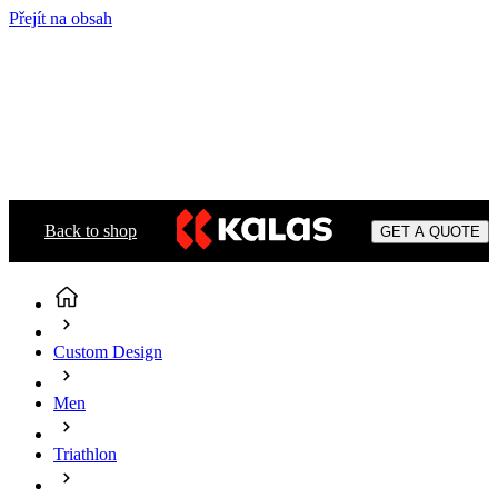
Přejít na obsah
Back to shop
GET A QUOTE
Custom Design
Men
Triathlon