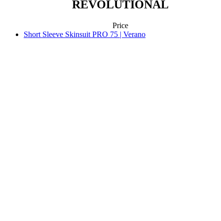
REVOLUTIONAL
Price
Short Sleeve Skinsuit PRO 75 | Verano