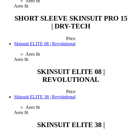
Aero fit
Aero fit
SHORT SLEEVE SKINSUIT PRO 15
| DRY-TECH
Price
Skinsuit ELITE 08 | Revolutional
Aero fit
Aero fit
SKINSUIT ELITE 08 |
REVOLUTIONAL
Price
Skinsuit ELITE 38 | Revolutional
Aero fit
Aero fit
SKINSUIT ELITE 38 |