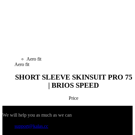
Forgot your password?
LOGIN
Why register?
You get access to the order history section.
Save time when form-filling your delivery
details.
You don't have an account yet?
I WANT TO SIGN IN
Registration