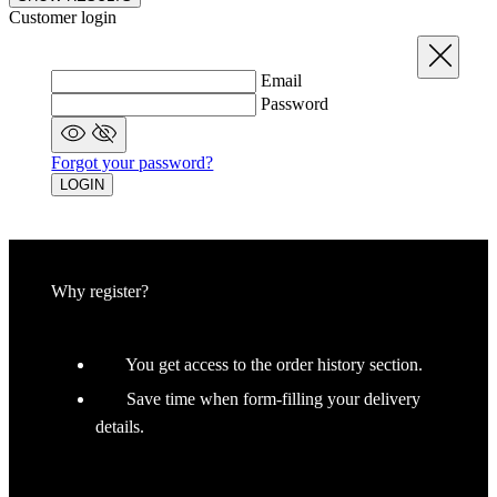
Already registered?
LOGIN
Recover your password
Close
Email
RECOVER YOUR PASSWORD
Did you remember
Log in