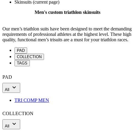
Skinsuits
(current page)
Men's custom triathlon skinsuits
Our men’s triathlon suits have been designed to meet the demanding
requirements of professional athletes at the highest level. These high
quality, functional men’s trisuits are a must for your triathlon races.
PAD
COLLECTION
TAGS
PAD
All
TRI COMP MEN
COLLECTION
All