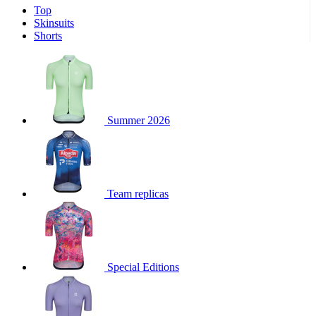
Top
product[30000340]
www.kalas.cc
1 year
Skinsuits
product[30000077]
www.kalas.cc
1 year
Shorts
product[30000487]
www.kalas.cc
1 year
product[30000358]
www.kalas.cc
1 year
product[30000262]
www.kalas.cc
1 year
product[30000064]
www.kalas.cc
1 year
Summer 2026
product[30006268]
www.kalas.cc
1 year
product[30005717]
www.kalas.cc
1 year
product[30000068]
www.kalas.cc
1 year
Team replicas
product[30000208]
www.kalas.cc
1 year
product[30000346]
www.kalas.cc
1 year
product[30000416]
www.kalas.cc
1 year
product[30000060]
www.kalas.cc
1 year
Special Editions
product[30004718]
www.kalas.cc
1 year
product[30000177]
www.kalas.cc
1 year