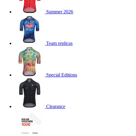
product[30000168]
www.kalas.cc
1 year
Summer 2026
product[30000026]
www.kalas.cc
1 year
product[30000317]
www.kalas.cc
1 year
product[30000311]
www.kalas.cc
1 year
product[30000296]
www.kalas.cc
1 year
Team replicas
product[30000570]
www.kalas.cc
1 year
product[30000259]
www.kalas.cc
1 year
product[30005593]
www.kalas.cc
1 year
Special Editions
product[30004722]
www.kalas.cc
1 year
product[30000114]
www.kalas.cc
1 year
product[30000217]
www.kalas.cc
1 year
product[30005092]
www.kalas.cc
1 year
Clearance
product[30005181]
www.kalas.cc
1 year
product[30000428]
www.kalas.cc
1 year
product[30000268]
www.kalas.cc
1 year