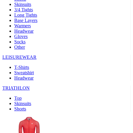
Skinsuits
product[30000482]
www.kalas.cc
1 year
3/4 Tights
Long Tights
product[30000155]
www.kalas.cc
1 year
Base Layers
Warmers
product[30000391]
www.kalas.cc
1 year
Headwear
product[30000260]
www.kalas.cc
1 year
Gloves
Socks
product[30005737]
www.kalas.cc
1 year
Other
product[30000297]
www.kalas.cc
1 year
LEISUREWEAR
product[30006267]
www.kalas.cc
1 year
T-Shirts
product[30000264]
www.kalas.cc
1 year
Sweatshirt
product[30000238]
www.kalas.cc
1 year
Headwear
product[30000165]
www.kalas.cc
1 year
TRIATHLON
product[30000362]
www.kalas.cc
1 year
Top
product[30005089]
www.kalas.cc
1 year
Skinsuits
Shorts
product[30000048]
www.kalas.cc
1 year
product[30000488]
www.kalas.cc
1 year
product[30005739]
www.kalas.cc
1 year