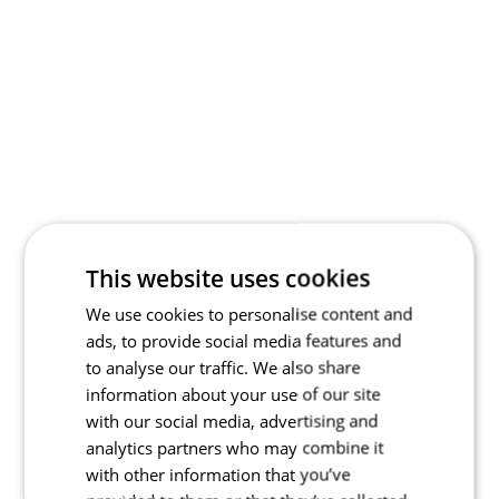
This website uses cookies
We use cookies to personalise content and
ads, to provide social media features and
to analyse our traffic. We also share
information about your use of our site
with our social media, advertising and
analytics partners who may combine it
with other information that you’ve