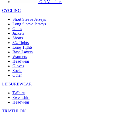
product[30005594]
www.kalas.cc
1 year
Gift Vouchers
product[30000110]
www.kalas.cc
1 year
CYCLING
product[30005310]
www.kalas.cc
1 year
Short Sleeve Jerseys
product[30005180]
www.kalas.cc
1 year
Long Sleeve Jerseys
Gilets
product[30000314]
www.kalas.cc
1 year
Jackets
Shorts
product[30000037]
www.kalas.cc
1 year
3/4 Tights
product[30000107]
www.kalas.cc
1 year
Long Tights
Base Layers
product[30000081]
www.kalas.cc
1 year
Warmers
product[30000332]
www.kalas.cc
1 year
Headwear
Gloves
product[30000215]
www.kalas.cc
1 year
Socks
Other
product[30005728]
www.kalas.cc
1 year
product[30005590]
www.kalas.cc
1 year
LEISUREWEAR
product[30004881]
www.kalas.cc
1 year
T-Shirts
Sweatshirt
product[30000233]
www.kalas.cc
1 year
Headwear
product[30000421]
www.kalas.cc
1 year
TRIATHLON
product[30000441]
www.kalas.cc
1 year