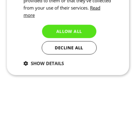
provided to them or that they’ve collected
from your use of their services.
Read
more
ALLOW ALL
DECLINE ALL
SHOW DETAILS
Necessary
Statistics
Marketing
Functionality
Unclassified