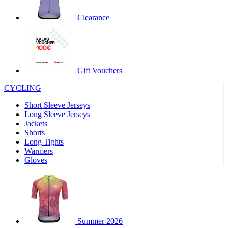
product[30000320]
www.kalas.cc
1 year
Clearance
product[30000184]
www.kalas.cc
1 year
product[30000199]
www.kalas.cc
1 year
product[30000040]
www.kalas.cc
1 year
product[30000252]
www.kalas.cc
1 year
Gift Vouchers
product[30000125]
www.kalas.cc
1 year
CYCLING
product[30005714]
www.kalas.cc
1 year
Short Sleeve Jerseys
product[30000277]
www.kalas.cc
1 year
Long Sleeve Jerseys
product[30000566]
www.kalas.cc
1 year
Jackets
Shorts
product[30000325]
www.kalas.cc
1 year
Long Tights
product[30000120]
www.kalas.cc
1 year
Warmers
Gloves
product[30000076]
www.kalas.cc
1 year
product[30000189]
www.kalas.cc
1 year
product[30005730]
www.kalas.cc
1 year
product[30000581]
www.kalas.cc
1 year
Summer 2026
product[30000304]
www.kalas.cc
1 year