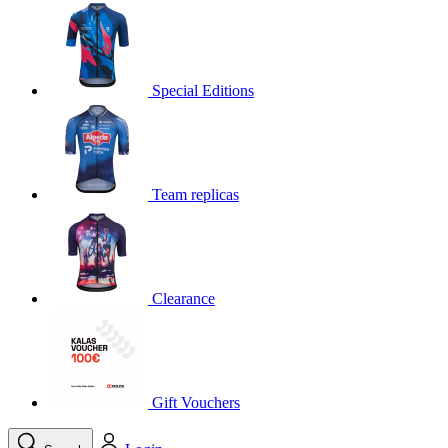
product[30000395]
www.kalas.cc
1 year
product[30000485]
www.kalas.cc
1 year
product[30005352]
www.kalas.cc
1 year
Special Editions
product[30000378]
www.kalas.cc
1 year
product[30000138]
www.kalas.cc
1 year
product[30000057]
www.kalas.cc
1 year
Team replicas
product[30000173]
www.kalas.cc
1 year
product[30005309]
www.kalas.cc
1 year
product[30000305]
www.kalas.cc
1 year
product[30000126]
www.kalas.cc
1 year
Clearance
product[30000153]
www.kalas.cc
1 year
product[30000246]
www.kalas.cc
1 year
product[30000316]
www.kalas.cc
1 year
product[30000090]
www.kalas.cc
1 year
Gift Vouchers
product[30000205]
www.kalas.cc
1 year