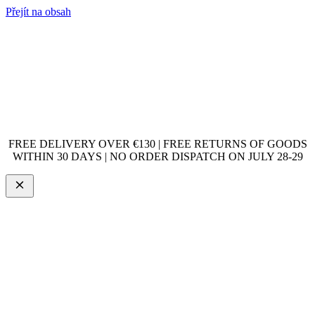
Přejít na obsah
FREE DELIVERY OVER €130 | FREE RETURNS OF GOODS
WITHIN 30 DAYS | NO ORDER DISPATCH ON JULY 28-29