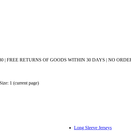
0 | FREE RETURNS OF GOODS WITHIN 30 DAYS | NO ORDER
Size: 1
(current page)
Long Sleeve Jerseys