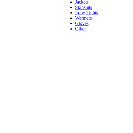
Jackets
Skinsuits
Long Tights
Warmers
Gloves
Other