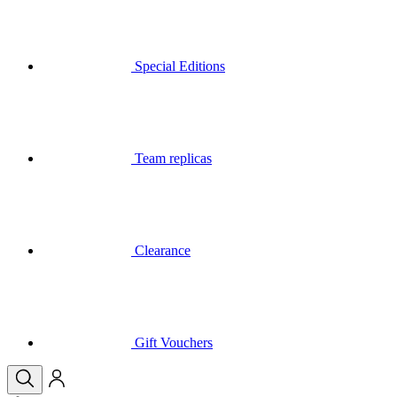
Team replicas
Clearance
Gift Vouchers
Your basket is empty
Menu
Close