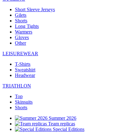
Short Sleeve Jerseys
Gilets
Shorts
Long Tights
Warmers
Gloves
Other
LEISUREWEAR
T-Shirts
Sweatshirt
Headwear
TRIATHLON
Top
Skinsuits
Shorts
Summer 2026
Team replicas
Special Editions
Clearance