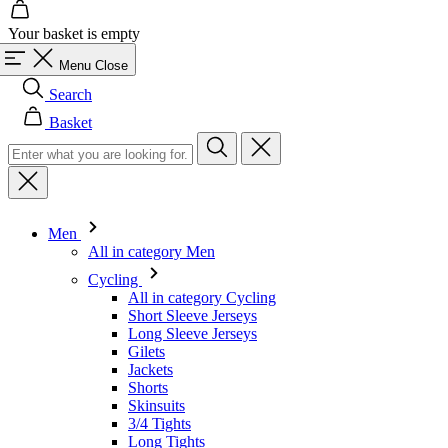
Search
Basket
Men
All in category Men
Cycling
All in category Cycling
Short Sleeve Jerseys
Long Sleeve Jerseys
Gilets
Jackets
Shorts
Skinsuits
3/4 Tights
Long Tights
Base Layers
Warmers
Headwear
Gloves
Socks