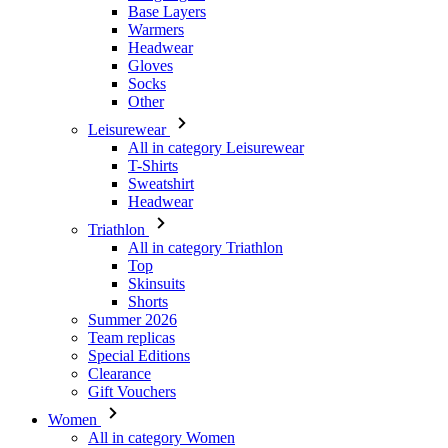
Other
Leisurewear
All in category Leisurewear
T-Shirts
Sweatshirt
Headwear
Triathlon
All in category Triathlon
Top
Skinsuits
Shorts
Summer 2026
Team replicas
Special Editions
Clearance
Gift Vouchers
Women
All in category Women
Cycling
All in category Cycling
Short Sleeve Jerseys
Long Sleeve Jerseys