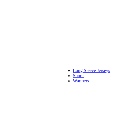
Long Sleeve Jerseys
Shorts
Warmers