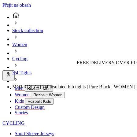
Přejít na obsah
Stock collection
Women
Cycling
FREE DELIVERY OVER €13
3/4 Tights
MOTION Z4 | 3/4 insulated bib tights | Pure Black | WOMEN | 
Men
Rozbalit Men
Women
Rozbalit Women
Kids
Rozbalit Kids
Custom Design
Stories
CYCLING
Short Sleeve Jerseys