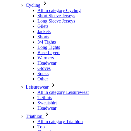
Gilets
Jackets
Shorts
3/4 Tights
Long Tights
Base Layers
Warmers
Headwear
Gloves
Socks
Other
Leisurewear
All in category Leisurewear
T-Shirts
Sweatshirt
Headwear
Triathlon
All in category Triathlon
Top
Skinsuits
Shorts
Summer 2026
Team replicas
Special Editions