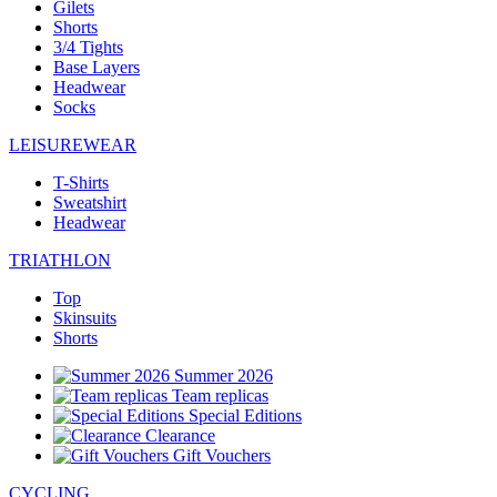
Gilets
Shorts
3/4 Tights
Base Layers
Headwear
Socks
LEISUREWEAR
T-Shirts
Sweatshirt
Headwear
TRIATHLON
Top
Skinsuits
Shorts
Summer 2026
Team replicas
Special Editions
Clearance
Gift Vouchers
CYCLING