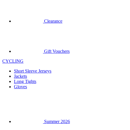
Gift Vouchers
CYCLING
Short Sleeve Jerseys
Jackets
Long Tights
Gloves
Summer 2026
Special Editions