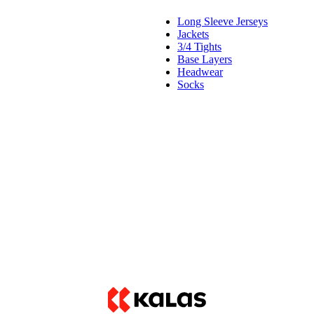
Long Sleeve Jerseys
Jackets
3/4 Tights
Base Layers
Headwear
Socks