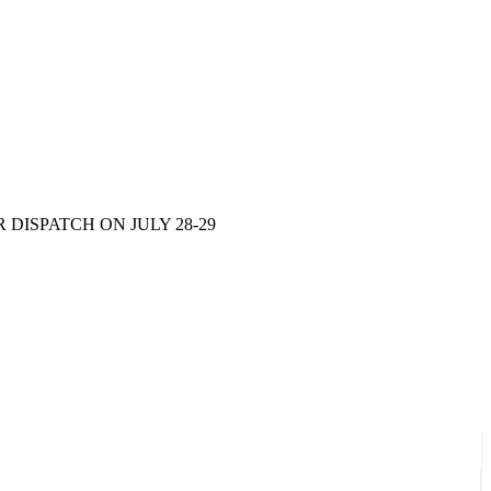
 DISPATCH ON JULY 28-29