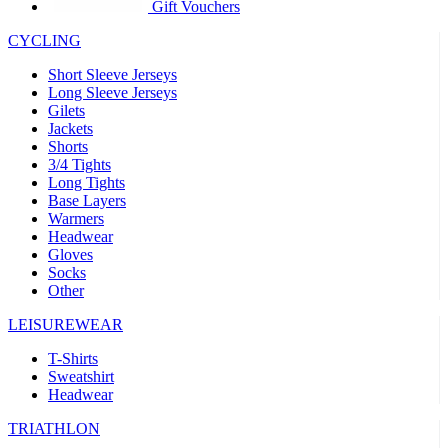
product[30005594]
www.kalas.cc
1 year
Gift Vouchers
product[30000110]
www.kalas.cc
1 year
CYCLING
product[30005310]
www.kalas.cc
1 year
Short Sleeve Jerseys
product[30005180]
www.kalas.cc
1 year
Long Sleeve Jerseys
Gilets
product[30000314]
www.kalas.cc
1 year
Jackets
Shorts
product[30000037]
www.kalas.cc
1 year
3/4 Tights
product[30000107]
www.kalas.cc
1 year
Long Tights
Base Layers
product[30000081]
www.kalas.cc
1 year
Warmers
product[30000332]
www.kalas.cc
1 year
Headwear
Gloves
product[30000215]
www.kalas.cc
1 year
Socks
Other
product[30005728]
www.kalas.cc
1 year
product[30005590]
www.kalas.cc
1 year
LEISUREWEAR
product[30004881]
www.kalas.cc
1 year
T-Shirts
Sweatshirt
product[30000233]
www.kalas.cc
1 year
Headwear
product[30000421]
www.kalas.cc
1 year
TRIATHLON
product[30000441]
www.kalas.cc
1 year