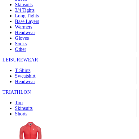
Skinsuits
product[30000482]
www.kalas.cc
1 year
3/4 Tights
Long Tights
product[30000155]
www.kalas.cc
1 year
Base Layers
Warmers
product[30000391]
www.kalas.cc
1 year
Headwear
product[30000260]
www.kalas.cc
1 year
Gloves
Socks
product[30005737]
www.kalas.cc
1 year
Other
product[30000297]
www.kalas.cc
1 year
LEISUREWEAR
product[30006267]
www.kalas.cc
1 year
T-Shirts
product[30000264]
www.kalas.cc
1 year
Sweatshirt
product[30000238]
www.kalas.cc
1 year
Headwear
product[30000165]
www.kalas.cc
1 year
TRIATHLON
product[30000362]
www.kalas.cc
1 year
Top
product[30005089]
www.kalas.cc
1 year
Skinsuits
Shorts
product[30000048]
www.kalas.cc
1 year
product[30000488]
www.kalas.cc
1 year
product[30005739]
www.kalas.cc
1 year