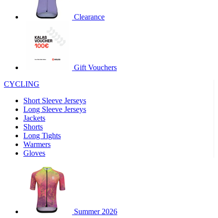
product[30000320]
www.kalas.cc
1 year
Clearance
product[30000184]
www.kalas.cc
1 year
product[30000199]
www.kalas.cc
1 year
product[30000040]
www.kalas.cc
1 year
product[30000252]
www.kalas.cc
1 year
Gift Vouchers
product[30000125]
www.kalas.cc
1 year
CYCLING
product[30005714]
www.kalas.cc
1 year
Short Sleeve Jerseys
product[30000277]
www.kalas.cc
1 year
Long Sleeve Jerseys
product[30000566]
www.kalas.cc
1 year
Jackets
Shorts
product[30000325]
www.kalas.cc
1 year
Long Tights
product[30000120]
www.kalas.cc
1 year
Warmers
Gloves
product[30000076]
www.kalas.cc
1 year
product[30000189]
www.kalas.cc
1 year
product[30005730]
www.kalas.cc
1 year
product[30000581]
www.kalas.cc
1 year
Summer 2026
product[30000304]
www.kalas.cc
1 year