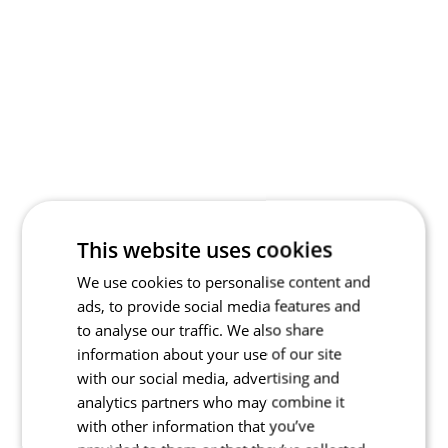
This website uses cookies
We use cookies to personalise content and
ads, to provide social media features and
to analyse our traffic. We also share
information about your use of our site
with our social media, advertising and
analytics partners who may combine it
with other information that you’ve