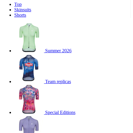
Top
product[30000340]
www.kalas.cc
1 year
Skinsuits
product[30000077]
www.kalas.cc
1 year
Shorts
product[30000487]
www.kalas.cc
1 year
product[30000358]
www.kalas.cc
1 year
product[30000262]
www.kalas.cc
1 year
product[30000064]
www.kalas.cc
1 year
Summer 2026
product[30006268]
www.kalas.cc
1 year
product[30005717]
www.kalas.cc
1 year
product[30000068]
www.kalas.cc
1 year
Team replicas
product[30000208]
www.kalas.cc
1 year
product[30000346]
www.kalas.cc
1 year
product[30000416]
www.kalas.cc
1 year
product[30000060]
www.kalas.cc
1 year
Special Editions
product[30004718]
www.kalas.cc
1 year
product[30000177]
www.kalas.cc
1 year