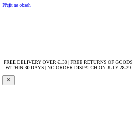
Přejít na obsah
FREE DELIVERY OVER €130 | FREE RETURNS OF GOODS
WITHIN 30 DAYS | NO ORDER DISPATCH ON JULY 28-29