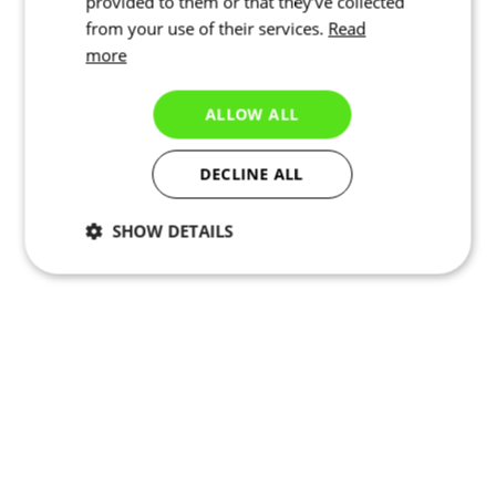
provided to them or that they’ve collected
from your use of their services.
Read
more
ALLOW ALL
DECLINE ALL
SHOW DETAILS
Necessary
Statistics
Marketing
Functionality
Unclassified