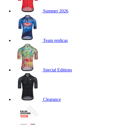
product[30000168]
www.kalas.cc
1 year
Summer 2026
product[30000026]
www.kalas.cc
1 year
product[30000317]
www.kalas.cc
1 year
product[30000311]
www.kalas.cc
1 year
product[30000296]
www.kalas.cc
1 year
Team replicas
product[30000570]
www.kalas.cc
1 year
product[30000259]
www.kalas.cc
1 year
product[30005593]
www.kalas.cc
1 year
Special Editions
product[30004722]
www.kalas.cc
1 year
product[30000114]
www.kalas.cc
1 year
product[30000217]
www.kalas.cc
1 year
product[30005092]
www.kalas.cc
1 year
Clearance
product[30005181]
www.kalas.cc
1 year
product[30000428]
www.kalas.cc
1 year
product[30000268]
www.kalas.cc
1 year