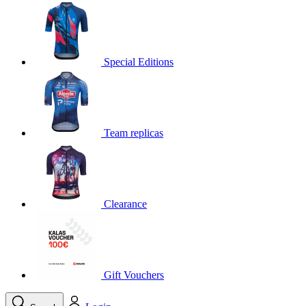
product[30000395]
www.kalas.cc
1 year
product[30000485]
www.kalas.cc
1 year
product[30005352]
www.kalas.cc
1 year
Special Editions
product[30000378]
www.kalas.cc
1 year
product[30000138]
www.kalas.cc
1 year
product[30000057]
www.kalas.cc
1 year
Team replicas
product[30000173]
www.kalas.cc
1 year
product[30005309]
www.kalas.cc
1 year
product[30000305]
www.kalas.cc
1 year
product[30000126]
www.kalas.cc
1 year
Clearance
product[30000153]
www.kalas.cc
1 year
product[30000246]
www.kalas.cc
1 year
product[30000316]
www.kalas.cc
1 year
product[30000090]
www.kalas.cc
1 year
Gift Vouchers
product[30000205]
www.kalas.cc
1 year