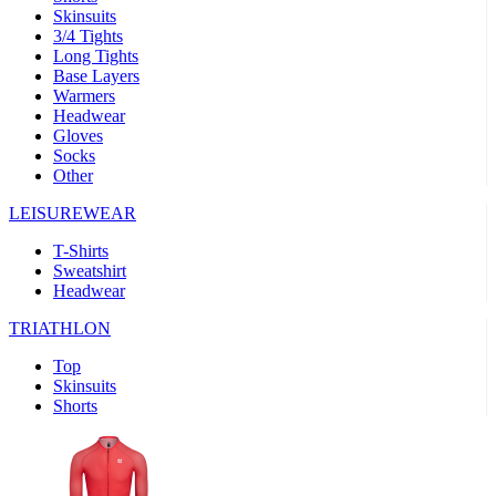
Skinsuits
product[30000482]
www.kalas.cc
1 year
3/4 Tights
Long Tights
product[30000155]
www.kalas.cc
1 year
Base Layers
Warmers
product[30000391]
www.kalas.cc
1 year
Headwear
product[30000260]
www.kalas.cc
1 year
Gloves
Socks
product[30005737]
www.kalas.cc
1 year
Other
product[30000297]
www.kalas.cc
1 year
LEISUREWEAR
product[30006267]
www.kalas.cc
1 year
T-Shirts
product[30000264]
www.kalas.cc
1 year
Sweatshirt
product[30000238]
www.kalas.cc
1 year
Headwear
product[30000165]
www.kalas.cc
1 year
TRIATHLON
product[30000362]
www.kalas.cc
1 year
Top
product[30005089]
www.kalas.cc
1 year
Skinsuits
Shorts
product[30000048]
www.kalas.cc
1 year
product[30000488]
www.kalas.cc
1 year
product[30005739]
www.kalas.cc
1 year