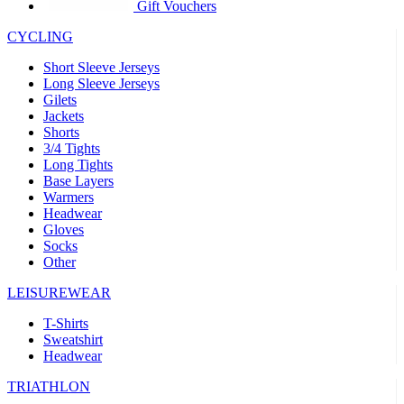
product[30005594]
www.kalas.cc
1 year
Gift Vouchers
product[30000110]
www.kalas.cc
1 year
CYCLING
product[30005310]
www.kalas.cc
1 year
Short Sleeve Jerseys
product[30005180]
www.kalas.cc
1 year
Long Sleeve Jerseys
Gilets
product[30000314]
www.kalas.cc
1 year
Jackets
Shorts
product[30000037]
www.kalas.cc
1 year
3/4 Tights
product[30000107]
www.kalas.cc
1 year
Long Tights
Base Layers
product[30000081]
www.kalas.cc
1 year
Warmers
product[30000332]
www.kalas.cc
1 year
Headwear
Gloves
product[30000215]
www.kalas.cc
1 year
Socks
Other
product[30005728]
www.kalas.cc
1 year
product[30005590]
www.kalas.cc
1 year
LEISUREWEAR
product[30004881]
www.kalas.cc
1 year
T-Shirts
Sweatshirt
product[30000233]
www.kalas.cc
1 year
Headwear
product[30000421]
www.kalas.cc
1 year
TRIATHLON
product[30000441]
www.kalas.cc
1 year