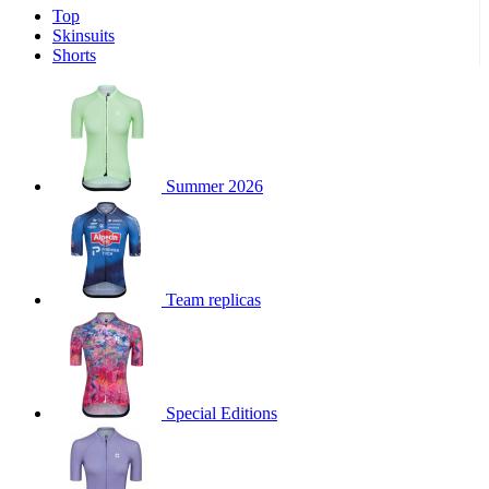
Top
product[30000340]
www.kalas.cc
1 year
Skinsuits
product[30000077]
www.kalas.cc
1 year
Shorts
product[30000487]
www.kalas.cc
1 year
product[30000358]
www.kalas.cc
1 year
product[30000262]
www.kalas.cc
1 year
product[30000064]
www.kalas.cc
1 year
Summer 2026
product[30006268]
www.kalas.cc
1 year
product[30005717]
www.kalas.cc
1 year
product[30000068]
www.kalas.cc
1 year
Team replicas
product[30000208]
www.kalas.cc
1 year
product[30000346]
www.kalas.cc
1 year
product[30000416]
www.kalas.cc
1 year
product[30000060]
www.kalas.cc
1 year
Special Editions
product[30004718]
www.kalas.cc
1 year
product[30000177]
www.kalas.cc
1 year