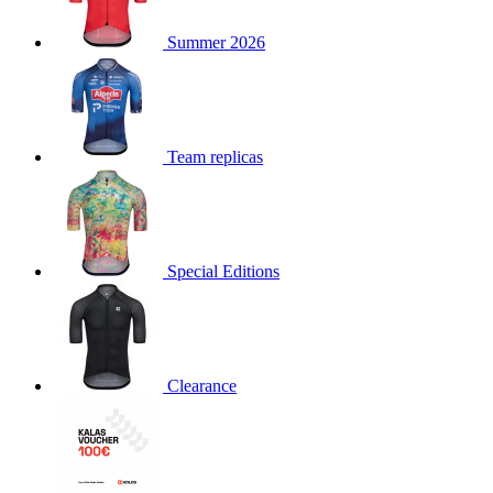
product[30000168]
www.kalas.cc
1 year
Summer 2026
product[30000026]
www.kalas.cc
1 year
product[30000317]
www.kalas.cc
1 year
product[30000311]
www.kalas.cc
1 year
product[30000296]
www.kalas.cc
1 year
Team replicas
product[30000570]
www.kalas.cc
1 year
product[30000259]
www.kalas.cc
1 year
product[30005593]
www.kalas.cc
1 year
Special Editions
product[30004722]
www.kalas.cc
1 year
product[30000114]
www.kalas.cc
1 year
product[30000217]
www.kalas.cc
1 year
product[30005092]
www.kalas.cc
1 year
Clearance
product[30005181]
www.kalas.cc
1 year
product[30000428]
www.kalas.cc
1 year
product[30000268]
www.kalas.cc
1 year