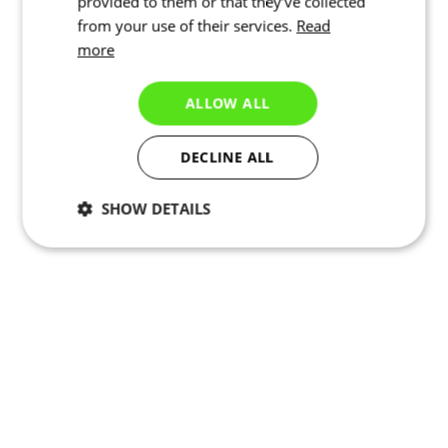
provided to them or that they’ve collected
from your use of their services.
Read
more
ALLOW ALL
DECLINE ALL
SHOW DETAILS
Necessary
Statistics
Marketing
Functionality
Unclassified