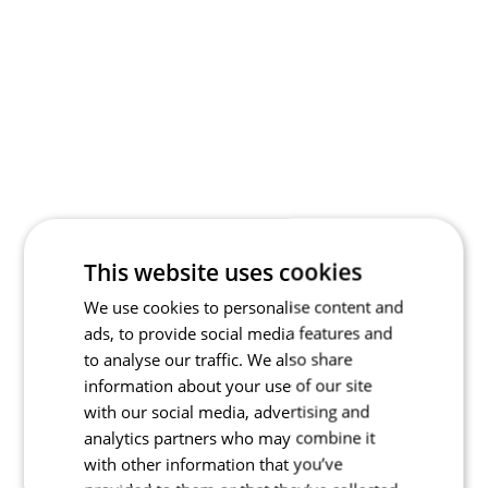
This website uses cookies
We use cookies to personalise content and
ads, to provide social media features and
to analyse our traffic. We also share
information about your use of our site
with our social media, advertising and
analytics partners who may combine it
with other information that you’ve