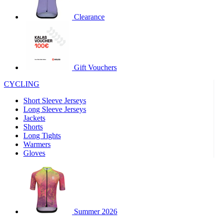
product[30000320]
www.kalas.cc
1 year
Clearance
product[30000184]
www.kalas.cc
1 year
product[30000199]
www.kalas.cc
1 year
product[30000040]
www.kalas.cc
1 year
product[30000252]
www.kalas.cc
1 year
Gift Vouchers
product[30000125]
www.kalas.cc
1 year
CYCLING
product[30005714]
www.kalas.cc
1 year
Short Sleeve Jerseys
product[30000277]
www.kalas.cc
1 year
Long Sleeve Jerseys
product[30000566]
www.kalas.cc
1 year
Jackets
Shorts
product[30000325]
www.kalas.cc
1 year
Long Tights
product[30000120]
www.kalas.cc
1 year
Warmers
Gloves
product[30000076]
www.kalas.cc
1 year
product[30000189]
www.kalas.cc
1 year
product[30005730]
www.kalas.cc
1 year
product[30000581]
www.kalas.cc
1 year
Summer 2026
product[30000304]
www.kalas.cc
1 year