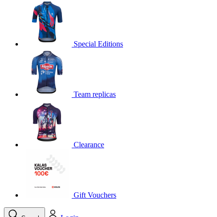
product[30000395]
www.kalas.cc
1 year
product[30000485]
www.kalas.cc
1 year
product[30005352]
www.kalas.cc
1 year
Special Editions
product[30000378]
www.kalas.cc
1 year
product[30000138]
www.kalas.cc
1 year
product[30000057]
www.kalas.cc
1 year
Team replicas
product[30000173]
www.kalas.cc
1 year
product[30005309]
www.kalas.cc
1 year
product[30000305]
www.kalas.cc
1 year
product[30000126]
www.kalas.cc
1 year
Clearance
product[30000153]
www.kalas.cc
1 year
product[30000246]
www.kalas.cc
1 year
product[30000316]
www.kalas.cc
1 year
product[30000090]
www.kalas.cc
1 year
Gift Vouchers
product[30000205]
www.kalas.cc
1 year