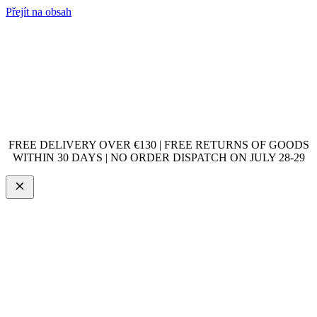
Přejít na obsah
FREE DELIVERY OVER €130 | FREE RETURNS OF GOODS
WITHIN 30 DAYS | NO ORDER DISPATCH ON JULY 28-29