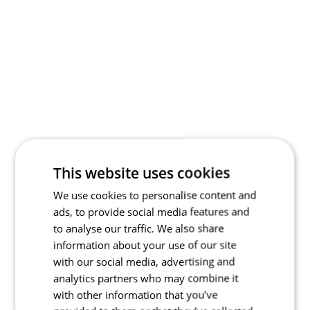
This website uses cookies
We use cookies to personalise content and
ads, to provide social media features and
to analyse our traffic. We also share
information about your use of our site
with our social media, advertising and
analytics partners who may combine it
with other information that you’ve