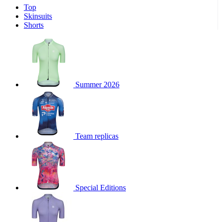
Top
product[30000340]
www.kalas.cc
1 year
Skinsuits
product[30000077]
www.kalas.cc
1 year
Shorts
product[30000487]
www.kalas.cc
1 year
product[30000358]
www.kalas.cc
1 year
product[30000262]
www.kalas.cc
1 year
product[30000064]
www.kalas.cc
1 year
Summer 2026
product[30006268]
www.kalas.cc
1 year
product[30005717]
www.kalas.cc
1 year
product[30000068]
www.kalas.cc
1 year
Team replicas
product[30000208]
www.kalas.cc
1 year
product[30000346]
www.kalas.cc
1 year
product[30000416]
www.kalas.cc
1 year
product[30000060]
www.kalas.cc
1 year
Special Editions
product[30004718]
www.kalas.cc
1 year
product[30000177]
www.kalas.cc
1 year