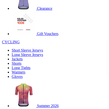
product[30000320]
www.kalas.cc
1 year
Clearance
product[30000184]
www.kalas.cc
1 year
product[30000199]
www.kalas.cc
1 year
product[30000040]
www.kalas.cc
1 year
product[30000252]
www.kalas.cc
1 year
Gift Vouchers
product[30000125]
www.kalas.cc
1 year
CYCLING
product[30005714]
www.kalas.cc
1 year
Short Sleeve Jerseys
product[30000277]
www.kalas.cc
1 year
Long Sleeve Jerseys
product[30000566]
www.kalas.cc
1 year
Jackets
Shorts
product[30000325]
www.kalas.cc
1 year
Long Tights
product[30000120]
www.kalas.cc
1 year
Warmers
Gloves
product[30000076]
www.kalas.cc
1 year
product[30000189]
www.kalas.cc
1 year
product[30005730]
www.kalas.cc
1 year
product[30000581]
www.kalas.cc
1 year
Summer 2026
product[30000304]
www.kalas.cc
1 year