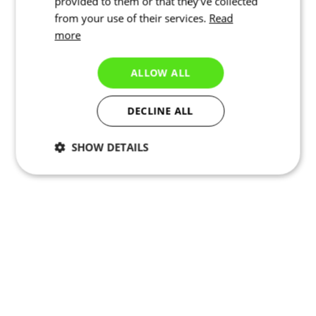
provided to them or that they’ve collected
from your use of their services.
Read
more
ALLOW ALL
DECLINE ALL
SHOW DETAILS
Necessary
Statistics
Marketing
Functionality
Unclassified