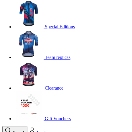
product[30000395]
www.kalas.cc
1 year
product[30000485]
www.kalas.cc
1 year
product[30005352]
www.kalas.cc
1 year
Special Editions
product[30000378]
www.kalas.cc
1 year
product[30000138]
www.kalas.cc
1 year
product[30000057]
www.kalas.cc
1 year
Team replicas
product[30000173]
www.kalas.cc
1 year
product[30005309]
www.kalas.cc
1 year
product[30000305]
www.kalas.cc
1 year
product[30000126]
www.kalas.cc
1 year
Clearance
product[30000153]
www.kalas.cc
1 year
product[30000246]
www.kalas.cc
1 year
product[30000316]
www.kalas.cc
1 year
product[30000090]
www.kalas.cc
1 year
Gift Vouchers
product[30000205]
www.kalas.cc
1 year