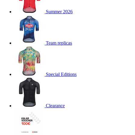
product[30000168]
www.kalas.cc
1 year
Summer 2026
product[30000026]
www.kalas.cc
1 year
product[30000317]
www.kalas.cc
1 year
product[30000311]
www.kalas.cc
1 year
product[30000296]
www.kalas.cc
1 year
Team replicas
product[30000570]
www.kalas.cc
1 year
product[30000259]
www.kalas.cc
1 year
product[30005593]
www.kalas.cc
1 year
Special Editions
product[30004722]
www.kalas.cc
1 year
product[30000114]
www.kalas.cc
1 year
product[30000217]
www.kalas.cc
1 year
product[30005092]
www.kalas.cc
1 year
Clearance
product[30005181]
www.kalas.cc
1 year
product[30000428]
www.kalas.cc
1 year
product[30000268]
www.kalas.cc
1 year