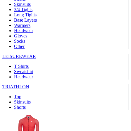
Skinsuits
product[30000482]
www.kalas.cc
1 year
3/4 Tights
Long Tights
product[30000155]
www.kalas.cc
1 year
Base Layers
Warmers
product[30000391]
www.kalas.cc
1 year
Headwear
product[30000260]
www.kalas.cc
1 year
Gloves
Socks
product[30005737]
www.kalas.cc
1 year
Other
product[30000297]
www.kalas.cc
1 year
LEISUREWEAR
product[30006267]
www.kalas.cc
1 year
T-Shirts
product[30000264]
www.kalas.cc
1 year
Sweatshirt
product[30000238]
www.kalas.cc
1 year
Headwear
product[30000165]
www.kalas.cc
1 year
TRIATHLON
product[30000362]
www.kalas.cc
1 year
Top
product[30005089]
www.kalas.cc
1 year
Skinsuits
Shorts
product[30000048]
www.kalas.cc
1 year
product[30000488]
www.kalas.cc
1 year
product[30005739]
www.kalas.cc
1 year