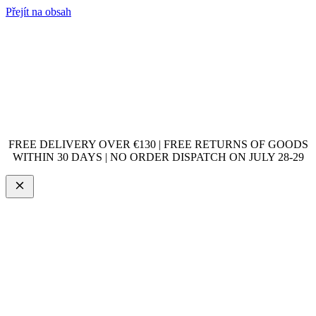
Přejít na obsah
FREE DELIVERY OVER €130 | FREE RETURNS OF GOODS
WITHIN 30 DAYS | NO ORDER DISPATCH ON JULY 28-29