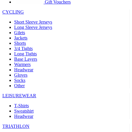
product[30005594]
www.kalas.cc
1 year
Gift Vouchers
product[30000110]
www.kalas.cc
1 year
CYCLING
product[30005310]
www.kalas.cc
1 year
Short Sleeve Jerseys
product[30005180]
www.kalas.cc
1 year
Long Sleeve Jerseys
Gilets
product[30000314]
www.kalas.cc
1 year
Jackets
Shorts
product[30000037]
www.kalas.cc
1 year
3/4 Tights
product[30000107]
www.kalas.cc
1 year
Long Tights
Base Layers
product[30000081]
www.kalas.cc
1 year
Warmers
product[30000332]
www.kalas.cc
1 year
Headwear
Gloves
product[30000215]
www.kalas.cc
1 year
Socks
Other
product[30005728]
www.kalas.cc
1 year
product[30005590]
www.kalas.cc
1 year
LEISUREWEAR
product[30004881]
www.kalas.cc
1 year
T-Shirts
Sweatshirt
product[30000233]
www.kalas.cc
1 year
Headwear
product[30000421]
www.kalas.cc
1 year
TRIATHLON
product[30000441]
www.kalas.cc
1 year