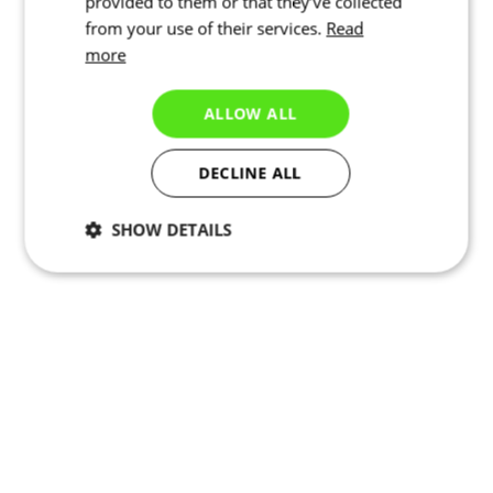
provided to them or that they’ve collected
from your use of their services.
Read
more
ALLOW ALL
DECLINE ALL
SHOW DETAILS
Necessary
Statistics
Marketing
Functionality
Unclassified