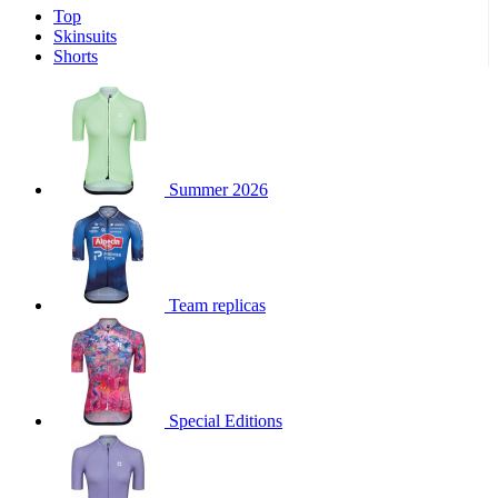
Top
product[30000340]
www.kalas.cc
1 year
Skinsuits
product[30000077]
www.kalas.cc
1 year
Shorts
product[30000487]
www.kalas.cc
1 year
product[30000358]
www.kalas.cc
1 year
product[30000262]
www.kalas.cc
1 year
product[30000064]
www.kalas.cc
1 year
Summer 2026
product[30006268]
www.kalas.cc
1 year
product[30005717]
www.kalas.cc
1 year
product[30000068]
www.kalas.cc
1 year
Team replicas
product[30000208]
www.kalas.cc
1 year
product[30000346]
www.kalas.cc
1 year
product[30000416]
www.kalas.cc
1 year
product[30000060]
www.kalas.cc
1 year
Special Editions
product[30004718]
www.kalas.cc
1 year
product[30000177]
www.kalas.cc
1 year