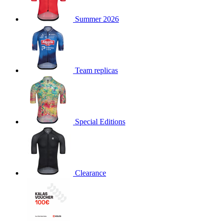
product[30000168]
www.kalas.cc
1 year
Summer 2026
product[30000026]
www.kalas.cc
1 year
product[30000317]
www.kalas.cc
1 year
product[30000311]
www.kalas.cc
1 year
product[30000296]
www.kalas.cc
1 year
Team replicas
product[30000570]
www.kalas.cc
1 year
product[30000259]
www.kalas.cc
1 year
product[30005593]
www.kalas.cc
1 year
Special Editions
product[30004722]
www.kalas.cc
1 year
product[30000114]
www.kalas.cc
1 year
product[30000217]
www.kalas.cc
1 year
product[30005092]
www.kalas.cc
1 year
Clearance
product[30005181]
www.kalas.cc
1 year
product[30000428]
www.kalas.cc
1 year
product[30000268]
www.kalas.cc
1 year