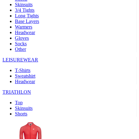
Skinsuits
product[30000482]
www.kalas.cc
1 year
3/4 Tights
Long Tights
product[30000155]
www.kalas.cc
1 year
Base Layers
Warmers
product[30000391]
www.kalas.cc
1 year
Headwear
product[30000260]
www.kalas.cc
1 year
Gloves
Socks
product[30005737]
www.kalas.cc
1 year
Other
product[30000297]
www.kalas.cc
1 year
LEISUREWEAR
product[30006267]
www.kalas.cc
1 year
T-Shirts
product[30000264]
www.kalas.cc
1 year
Sweatshirt
product[30000238]
www.kalas.cc
1 year
Headwear
product[30000165]
www.kalas.cc
1 year
TRIATHLON
product[30000362]
www.kalas.cc
1 year
Top
product[30005089]
www.kalas.cc
1 year
Skinsuits
Shorts
product[30000048]
www.kalas.cc
1 year
product[30000488]
www.kalas.cc
1 year
product[30005739]
www.kalas.cc
1 year