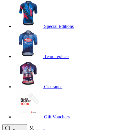
product[30000395]
www.kalas.cc
1 year
product[30000485]
www.kalas.cc
1 year
product[30005352]
www.kalas.cc
1 year
Special Editions
product[30000378]
www.kalas.cc
1 year
product[30000138]
www.kalas.cc
1 year
product[30000057]
www.kalas.cc
1 year
Team replicas
product[30000173]
www.kalas.cc
1 year
product[30005309]
www.kalas.cc
1 year
product[30000305]
www.kalas.cc
1 year
product[30000126]
www.kalas.cc
1 year
Clearance
product[30000153]
www.kalas.cc
1 year
product[30000246]
www.kalas.cc
1 year
product[30000316]
www.kalas.cc
1 year
product[30000090]
www.kalas.cc
1 year
Gift Vouchers
product[30000205]
www.kalas.cc
1 year