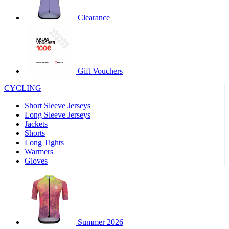
product[30000320]
www.kalas.cc
1 year
Clearance
product[30000184]
www.kalas.cc
1 year
product[30000199]
www.kalas.cc
1 year
product[30000040]
www.kalas.cc
1 year
product[30000252]
www.kalas.cc
1 year
Gift Vouchers
product[30000125]
www.kalas.cc
1 year
CYCLING
product[30005714]
www.kalas.cc
1 year
Short Sleeve Jerseys
product[30000277]
www.kalas.cc
1 year
Long Sleeve Jerseys
product[30000566]
www.kalas.cc
1 year
Jackets
Shorts
product[30000325]
www.kalas.cc
1 year
Long Tights
product[30000120]
www.kalas.cc
1 year
Warmers
Gloves
product[30000076]
www.kalas.cc
1 year
product[30000189]
www.kalas.cc
1 year
product[30005730]
www.kalas.cc
1 year
product[30000581]
www.kalas.cc
1 year
Summer 2026
product[30000304]
www.kalas.cc
1 year