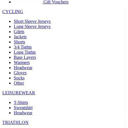
product[30005594]
www.kalas.cc
1 year
Gift Vouchers
product[30000110]
www.kalas.cc
1 year
CYCLING
product[30005310]
www.kalas.cc
1 year
Short Sleeve Jerseys
product[30005180]
www.kalas.cc
1 year
Long Sleeve Jerseys
Gilets
product[30000314]
www.kalas.cc
1 year
Jackets
Shorts
product[30000037]
www.kalas.cc
1 year
3/4 Tights
product[30000107]
www.kalas.cc
1 year
Long Tights
Base Layers
product[30000081]
www.kalas.cc
1 year
Warmers
product[30000332]
www.kalas.cc
1 year
Headwear
Gloves
product[30000215]
www.kalas.cc
1 year
Socks
Other
product[30005728]
www.kalas.cc
1 year
product[30005590]
www.kalas.cc
1 year
LEISUREWEAR
product[30004881]
www.kalas.cc
1 year
T-Shirts
Sweatshirt
product[30000233]
www.kalas.cc
1 year
Headwear
product[30000421]
www.kalas.cc
1 year
TRIATHLON
product[30000441]
www.kalas.cc
1 year