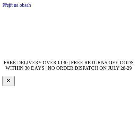
Přejít na obsah
FREE DELIVERY OVER €130 | FREE RETURNS OF GOODS
WITHIN 30 DAYS | NO ORDER DISPATCH ON JULY 28-29