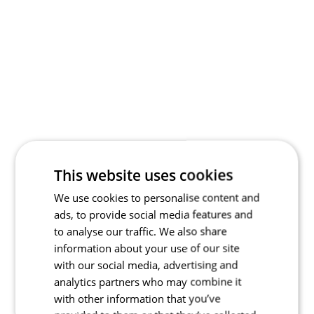
This website uses cookies
We use cookies to personalise content and
ads, to provide social media features and
to analyse our traffic. We also share
information about your use of our site
with our social media, advertising and
analytics partners who may combine it
with other information that you’ve