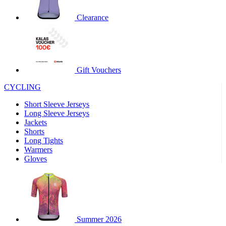
product[30000320]
www.kalas.cc
1 year
Clearance
product[30000184]
www.kalas.cc
1 year
product[30000199]
www.kalas.cc
1 year
product[30000040]
www.kalas.cc
1 year
product[30000252]
www.kalas.cc
1 year
Gift Vouchers
product[30000125]
www.kalas.cc
1 year
CYCLING
product[30005714]
www.kalas.cc
1 year
Short Sleeve Jerseys
product[30000277]
www.kalas.cc
1 year
Long Sleeve Jerseys
product[30000566]
www.kalas.cc
1 year
Jackets
Shorts
product[30000325]
www.kalas.cc
1 year
Long Tights
product[30000120]
www.kalas.cc
1 year
Warmers
Gloves
product[30000076]
www.kalas.cc
1 year
product[30000189]
www.kalas.cc
1 year
product[30005730]
www.kalas.cc
1 year
product[30000581]
www.kalas.cc
1 year
Summer 2026
product[30000304]
www.kalas.cc
1 year