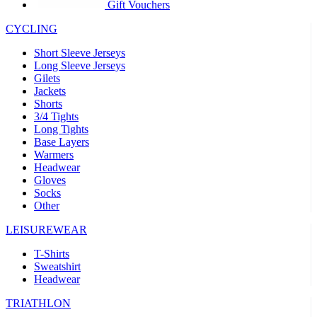
product[30005594]
www.kalas.cc
1 year
Gift Vouchers
product[30000110]
www.kalas.cc
1 year
CYCLING
product[30005310]
www.kalas.cc
1 year
Short Sleeve Jerseys
product[30005180]
www.kalas.cc
1 year
Long Sleeve Jerseys
Gilets
product[30000314]
www.kalas.cc
1 year
Jackets
Shorts
product[30000037]
www.kalas.cc
1 year
3/4 Tights
product[30000107]
www.kalas.cc
1 year
Long Tights
Base Layers
product[30000081]
www.kalas.cc
1 year
Warmers
product[30000332]
www.kalas.cc
1 year
Headwear
Gloves
product[30000215]
www.kalas.cc
1 year
Socks
Other
product[30005728]
www.kalas.cc
1 year
product[30005590]
www.kalas.cc
1 year
LEISUREWEAR
product[30004881]
www.kalas.cc
1 year
T-Shirts
Sweatshirt
product[30000233]
www.kalas.cc
1 year
Headwear
product[30000421]
www.kalas.cc
1 year
TRIATHLON
product[30000441]
www.kalas.cc
1 year