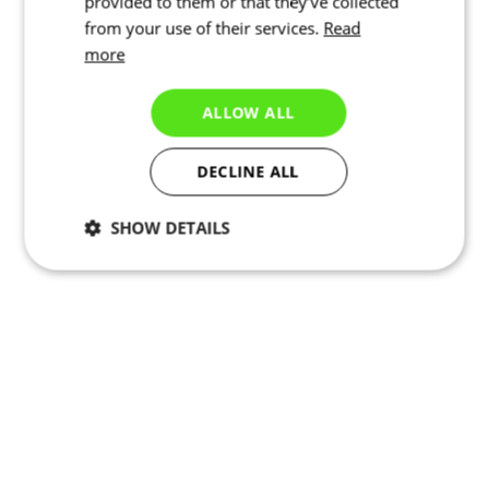
provided to them or that they’ve collected
from your use of their services.
Read
more
ALLOW ALL
DECLINE ALL
SHOW DETAILS
Necessary
Statistics
Marketing
Functionality
Unclassified