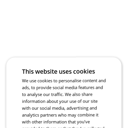
This website uses cookies
We use cookies to personalise content and
ads, to provide social media features and
to analyse our traffic. We also share
information about your use of our site
with our social media, advertising and
analytics partners who may combine it
with other information that you’ve