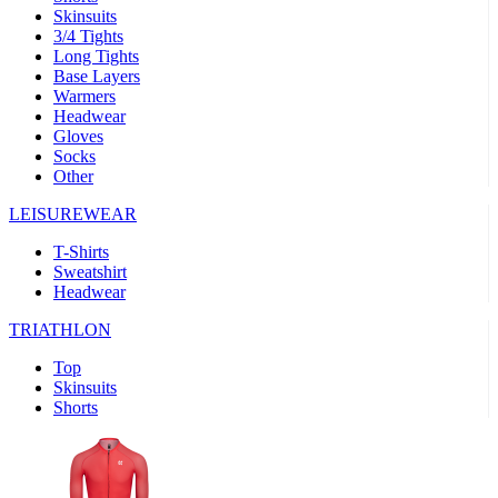
Skinsuits
product[30000482]
www.kalas.cc
1 year
3/4 Tights
Long Tights
product[30000155]
www.kalas.cc
1 year
Base Layers
Warmers
product[30000391]
www.kalas.cc
1 year
Headwear
product[30000260]
www.kalas.cc
1 year
Gloves
Socks
product[30005737]
www.kalas.cc
1 year
Other
product[30000297]
www.kalas.cc
1 year
LEISUREWEAR
product[30006267]
www.kalas.cc
1 year
T-Shirts
product[30000264]
www.kalas.cc
1 year
Sweatshirt
product[30000238]
www.kalas.cc
1 year
Headwear
product[30000165]
www.kalas.cc
1 year
TRIATHLON
product[30000362]
www.kalas.cc
1 year
Top
product[30005089]
www.kalas.cc
1 year
Skinsuits
Shorts
product[30000048]
www.kalas.cc
1 year
product[30000488]
www.kalas.cc
1 year
product[30005739]
www.kalas.cc
1 year