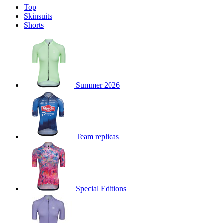
Top
product[30000340]
www.kalas.cc
1 year
Skinsuits
product[30000077]
www.kalas.cc
1 year
Shorts
product[30000487]
www.kalas.cc
1 year
product[30000358]
www.kalas.cc
1 year
product[30000262]
www.kalas.cc
1 year
product[30000064]
www.kalas.cc
1 year
Summer 2026
product[30006268]
www.kalas.cc
1 year
product[30005717]
www.kalas.cc
1 year
product[30000068]
www.kalas.cc
1 year
Team replicas
product[30000208]
www.kalas.cc
1 year
product[30000346]
www.kalas.cc
1 year
product[30000416]
www.kalas.cc
1 year
product[30000060]
www.kalas.cc
1 year
Special Editions
product[30004718]
www.kalas.cc
1 year
product[30000177]
www.kalas.cc
1 year