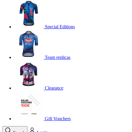
product[30000395]
www.kalas.cc
1 year
product[30000485]
www.kalas.cc
1 year
product[30005352]
www.kalas.cc
1 year
Special Editions
product[30000378]
www.kalas.cc
1 year
product[30000138]
www.kalas.cc
1 year
product[30000057]
www.kalas.cc
1 year
Team replicas
product[30000173]
www.kalas.cc
1 year
product[30005309]
www.kalas.cc
1 year
product[30000305]
www.kalas.cc
1 year
product[30000126]
www.kalas.cc
1 year
Clearance
product[30000153]
www.kalas.cc
1 year
product[30000246]
www.kalas.cc
1 year
product[30000316]
www.kalas.cc
1 year
product[30000090]
www.kalas.cc
1 year
Gift Vouchers
product[30000205]
www.kalas.cc
1 year