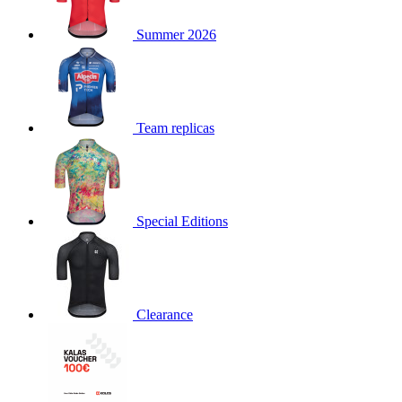
product[30000168]
www.kalas.cc
1 year
Summer 2026
product[30000026]
www.kalas.cc
1 year
product[30000317]
www.kalas.cc
1 year
product[30000311]
www.kalas.cc
1 year
product[30000296]
www.kalas.cc
1 year
Team replicas
product[30000570]
www.kalas.cc
1 year
product[30000259]
www.kalas.cc
1 year
product[30005593]
www.kalas.cc
1 year
Special Editions
product[30004722]
www.kalas.cc
1 year
product[30000114]
www.kalas.cc
1 year
product[30000217]
www.kalas.cc
1 year
product[30005092]
www.kalas.cc
1 year
Clearance
product[30005181]
www.kalas.cc
1 year
product[30000428]
www.kalas.cc
1 year
product[30000268]
www.kalas.cc
1 year