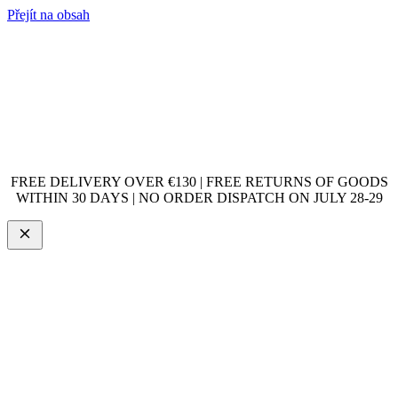
Přejít na obsah
FREE DELIVERY OVER €130 | FREE RETURNS OF GOODS
WITHIN 30 DAYS | NO ORDER DISPATCH ON JULY 28-29