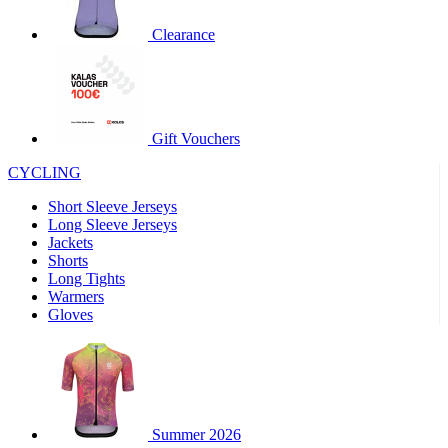
product[30000320]
www.kalas.cc
1 year
Clearance
product[30000184]
www.kalas.cc
1 year
product[30000199]
www.kalas.cc
1 year
product[30000040]
www.kalas.cc
1 year
product[30000252]
www.kalas.cc
1 year
Gift Vouchers
product[30000125]
www.kalas.cc
1 year
CYCLING
product[30005714]
www.kalas.cc
1 year
Short Sleeve Jerseys
product[30000277]
www.kalas.cc
1 year
Long Sleeve Jerseys
product[30000566]
www.kalas.cc
1 year
Jackets
Shorts
product[30000325]
www.kalas.cc
1 year
Long Tights
product[30000120]
www.kalas.cc
1 year
Warmers
Gloves
product[30000076]
www.kalas.cc
1 year
product[30000189]
www.kalas.cc
1 year
product[30005730]
www.kalas.cc
1 year
product[30000581]
www.kalas.cc
1 year
Summer 2026
product[30000304]
www.kalas.cc
1 year