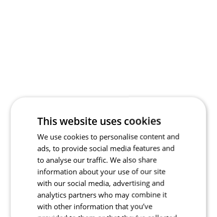
This website uses cookies
We use cookies to personalise content and
ads, to provide social media features and
to analyse our traffic. We also share
information about your use of our site
with our social media, advertising and
analytics partners who may combine it
with other information that you’ve