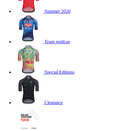
product[30000168]
www.kalas.cc
1 year
Summer 2026
product[30000026]
www.kalas.cc
1 year
product[30000317]
www.kalas.cc
1 year
product[30000311]
www.kalas.cc
1 year
product[30000296]
www.kalas.cc
1 year
Team replicas
product[30000570]
www.kalas.cc
1 year
product[30000259]
www.kalas.cc
1 year
product[30005593]
www.kalas.cc
1 year
Special Editions
product[30004722]
www.kalas.cc
1 year
product[30000114]
www.kalas.cc
1 year
product[30000217]
www.kalas.cc
1 year
product[30005092]
www.kalas.cc
1 year
Clearance
product[30005181]
www.kalas.cc
1 year
product[30000428]
www.kalas.cc
1 year
product[30000268]
www.kalas.cc
1 year