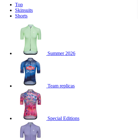
Top
product[30000340]
www.kalas.cc
1 year
Skinsuits
product[30000077]
www.kalas.cc
1 year
Shorts
product[30000487]
www.kalas.cc
1 year
product[30000358]
www.kalas.cc
1 year
product[30000262]
www.kalas.cc
1 year
product[30000064]
www.kalas.cc
1 year
Summer 2026
product[30006268]
www.kalas.cc
1 year
product[30005717]
www.kalas.cc
1 year
product[30000068]
www.kalas.cc
1 year
Team replicas
product[30000208]
www.kalas.cc
1 year
product[30000346]
www.kalas.cc
1 year
product[30000416]
www.kalas.cc
1 year
product[30000060]
www.kalas.cc
1 year
Special Editions
product[30004718]
www.kalas.cc
1 year
product[30000177]
www.kalas.cc
1 year