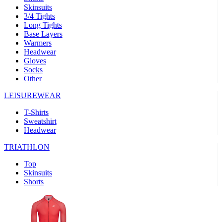
Skinsuits
product[30000482]
www.kalas.cc
1 year
3/4 Tights
Long Tights
product[30000155]
www.kalas.cc
1 year
Base Layers
Warmers
product[30000391]
www.kalas.cc
1 year
Headwear
product[30000260]
www.kalas.cc
1 year
Gloves
Socks
product[30005737]
www.kalas.cc
1 year
Other
product[30000297]
www.kalas.cc
1 year
LEISUREWEAR
product[30006267]
www.kalas.cc
1 year
T-Shirts
product[30000264]
www.kalas.cc
1 year
Sweatshirt
product[30000238]
www.kalas.cc
1 year
Headwear
product[30000165]
www.kalas.cc
1 year
TRIATHLON
product[30000362]
www.kalas.cc
1 year
Top
product[30005089]
www.kalas.cc
1 year
Skinsuits
Shorts
product[30000048]
www.kalas.cc
1 year
product[30000488]
www.kalas.cc
1 year
product[30005739]
www.kalas.cc
1 year