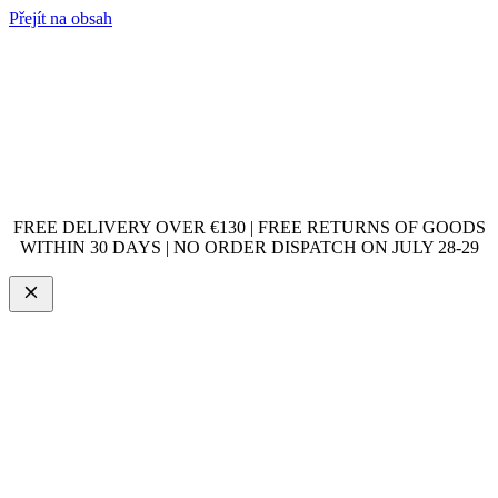
Přejít na obsah
FREE DELIVERY OVER €130 | FREE RETURNS OF GOODS
WITHIN 30 DAYS | NO ORDER DISPATCH ON JULY 28-29