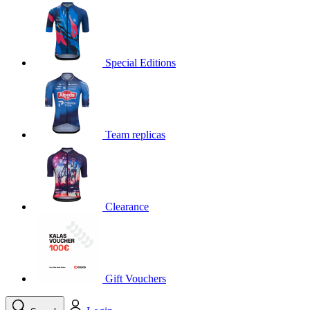
product[30000395]
www.kalas.cc
1 year
product[30000485]
www.kalas.cc
1 year
product[30005352]
www.kalas.cc
1 year
Special Editions
product[30000378]
www.kalas.cc
1 year
product[30000138]
www.kalas.cc
1 year
product[30000057]
www.kalas.cc
1 year
Team replicas
product[30000173]
www.kalas.cc
1 year
product[30005309]
www.kalas.cc
1 year
product[30000305]
www.kalas.cc
1 year
product[30000126]
www.kalas.cc
1 year
Clearance
product[30000153]
www.kalas.cc
1 year
product[30000246]
www.kalas.cc
1 year
product[30000316]
www.kalas.cc
1 year
product[30000090]
www.kalas.cc
1 year
Gift Vouchers
product[30000205]
www.kalas.cc
1 year