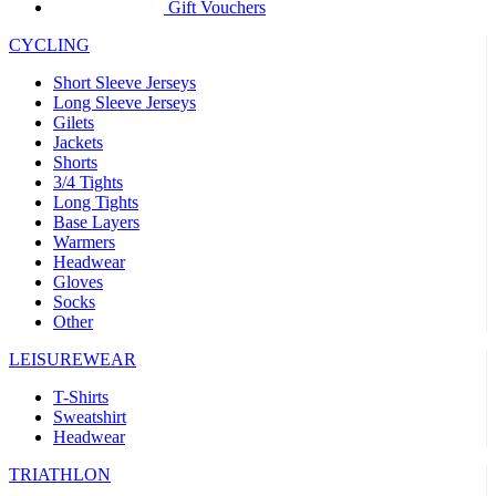
product[30005594]
www.kalas.cc
1 year
Gift Vouchers
product[30000110]
www.kalas.cc
1 year
CYCLING
product[30005310]
www.kalas.cc
1 year
Short Sleeve Jerseys
product[30005180]
www.kalas.cc
1 year
Long Sleeve Jerseys
Gilets
product[30000314]
www.kalas.cc
1 year
Jackets
Shorts
product[30000037]
www.kalas.cc
1 year
3/4 Tights
product[30000107]
www.kalas.cc
1 year
Long Tights
Base Layers
product[30000081]
www.kalas.cc
1 year
Warmers
product[30000332]
www.kalas.cc
1 year
Headwear
Gloves
product[30000215]
www.kalas.cc
1 year
Socks
Other
product[30005728]
www.kalas.cc
1 year
product[30005590]
www.kalas.cc
1 year
LEISUREWEAR
product[30004881]
www.kalas.cc
1 year
T-Shirts
Sweatshirt
product[30000233]
www.kalas.cc
1 year
Headwear
product[30000421]
www.kalas.cc
1 year
TRIATHLON
product[30000441]
www.kalas.cc
1 year