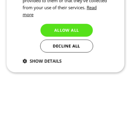
provided to them or that they’ve collected
from your use of their services.
Read
more
ALLOW ALL
DECLINE ALL
SHOW DETAILS
Necessary
Statistics
Marketing
Functionality
Unclassified