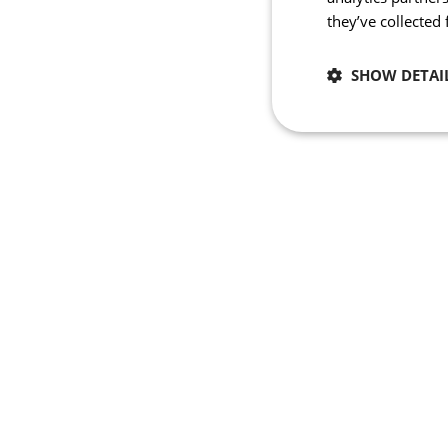
they’ve collected
SHOW DETAI
Necessary
Strictly necessary co
used properly without
Name
_se20session
ipCountry