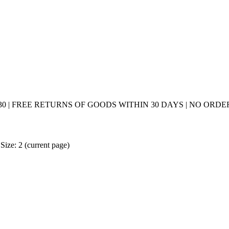
0 | FREE RETURNS OF GOODS WITHIN 30 DAYS | NO ORDER
Size: 2
(current page)