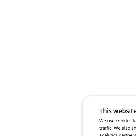
This websit
We use cookies to
traffic. We also 
analytics partner