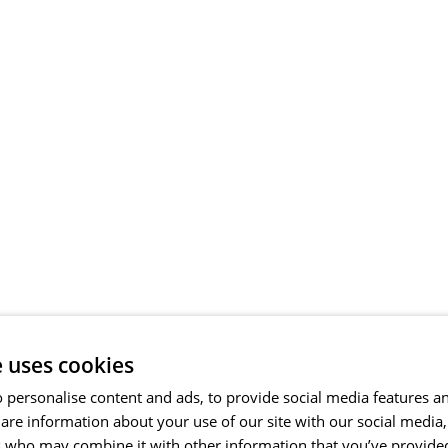
e uses cookies
 personalise content and ads, to provide social media features a
share information about your use of our site with our social media
s who may combine it with other information that you’ve provide