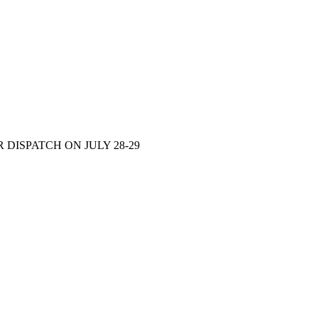
 DISPATCH ON JULY 28-29