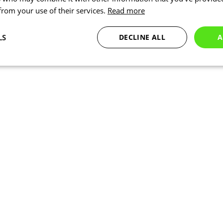
 from your use of their services.
Read more
LS
DECLINE ALL
A
Statistics
Marketing
Functionality
Necessary
Statistics
Marketing
Functionality
Unclassified
okies allow core website functionality such as user login and account management. Th
 strictly necessary cookies.
Provider
/
Expiration
Description
Domain
www.kalas.cc
1 year
www.kalas.cc
1 year
Used to store the user's count
address to facilitate localized