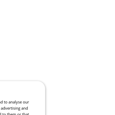
nd to analyse our
, advertising and
d to them or that