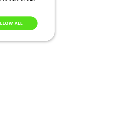
LLOW ALL
Unclassified
e website cannot be
ry based on their IP
 transactions and