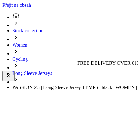
Přejít na obsah
Stock collection
Women
Cycling
FREE DELIVERY OVER €13
Long Sleeve Jerseys
PASSION Z3 | Long Sleeve Jersey TEMPS | black | WOMEN | 