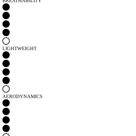
LIGHTWEIGHT
AERODYNAMICS
Detail produktu