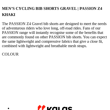
The PASSION Z4 Gravel bib shorts are designed to meet the needs
of adventurous riders who love long, off-road rides. Fans of our
PASSION range will instantly recognise some of the benefits that
are commonly found on other PASSION bib shorts. You can expect
the same lightweight and compressive fabrics that give a close fit,
combined with lightweight and breathable mesh straps.
COLOUR