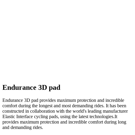
Endurance 3D pad
Endurance 3D pad provides maximum protection and incredible
comfort during the longest and most demanding rides. It has been
constructed in collaboration with the world's leading manufacturer
Elastic Interface cycling pads, using the latest technologies.It
provides maximum protection and incredible comfort during long
and demanding rides.
Main material - CROFT