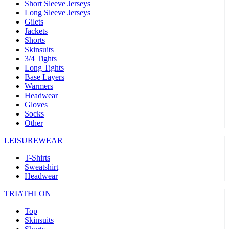
Short Sleeve Jerseys
Long Sleeve Jerseys
Gilets
Jackets
Shorts
Skinsuits
3/4 Tights
Long Tights
Base Layers
Warmers
Headwear
Gloves
Socks
Other
LEISUREWEAR
T-Shirts
Sweatshirt
Headwear
TRIATHLON
Top
Skinsuits