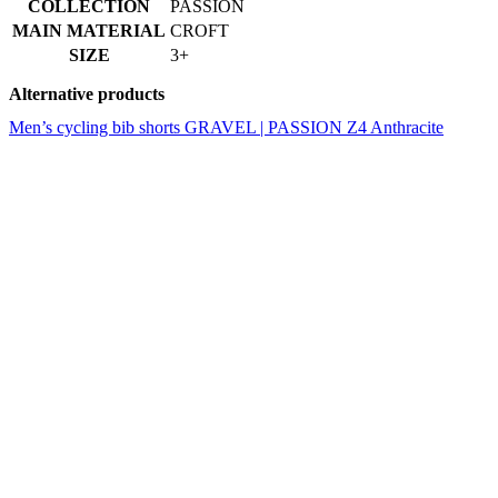
Men’s cycling bib shorts GRAVEL | PASSION Z4 Anthracite