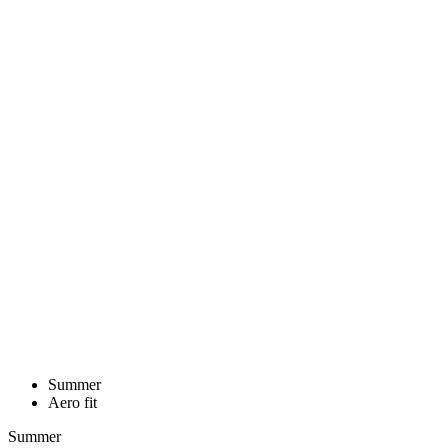
Summer
Aero fit
Summer
Aero fit
MEN’S CYCLING BIB SHORTS
GRAVEL | PASSION Z4 ANTHRACITE