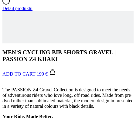
MEN’S CYCLING BIB SHORTS GRAVEL |
PASSION Z4 KHAKI
ADD TO CART
199 €
The PASSION Z4 Gravel Collection is designed to meet the needs
of adventurous riders who love long, off-road rides. Made from pre-
dyed rather than sublimated material, the modern design in presented
in a variety of natural colours with black details.
Your Ride. Made Better.
Leg grippers