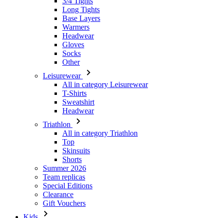
Gloves
Socks
Other
Leisurewear
All in category Leisurewear
T-Shirts
Sweatshirt
Headwear
Triathlon
All in category Triathlon
Top
Skinsuits
Shorts
Summer 2026
Team replicas
Special Editions
Clearance
Gift Vouchers
Kids
All in category Kids
Cycling
All in category Cycling
Short Sleeve Jerseys