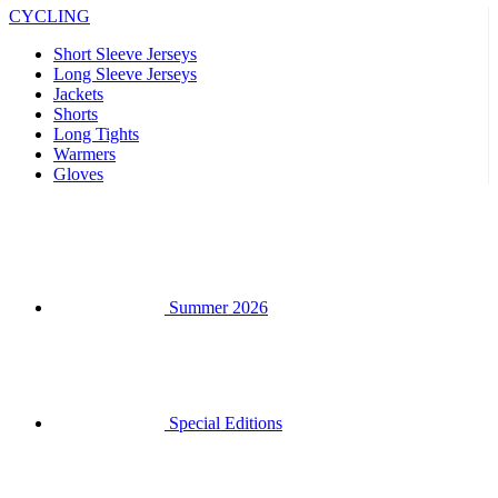
Shorts
Long Tights
Warmers
Gloves
Summer 2026
Special Editions
Team replicas