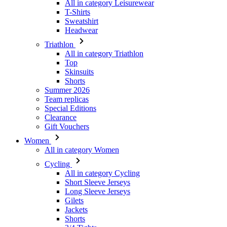
Triathlon
All in category Triathlon
Top
Skinsuits
Shorts
Summer 2026
Team replicas
Special Editions
Clearance
Gift Vouchers
Women
All in category Women
Cycling
All in category Cycling
Short Sleeve Jerseys
Long Sleeve Jerseys
Gilets
Jackets
Shorts
3/4 Tights
Long Tights
Base Layers
Warmers
Headwear