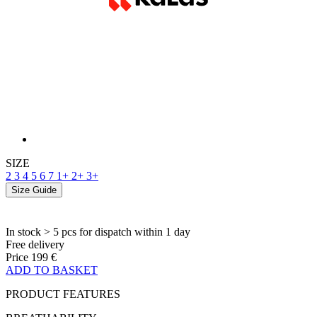
SIZE
2
3
4
5
6
7
1+
2+
3+
Size Guide
In stock > 5 pcs
for dispatch within 1 day
Free delivery
Price
199 €
ADD TO BASKET
PRODUCT FEATURES
BREATHABILITY