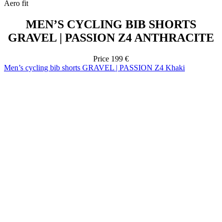
Price
199 €
Men’s cycling bib shorts GRAVEL | PASSION Z4 Khaki