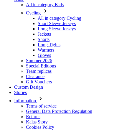
Long Sleeve Jerseys
Jackets
Shorts
Long Tights
Warmers
Gloves
Summer 2026
Special Editions
Team replicas
Clearance
Gift Vouchers
Custom Design
Stories
Information
Terms of service
General Data Protection Regulation
Returns
Kalas Story
Cookies Policy
For customers
Shipping
Downloads
FAQ
Size guide