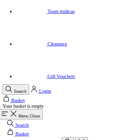
Clearance
Gift Vouchers
Login
Search
Basket
Your basket is empty
Menu
Close
Search
Basket