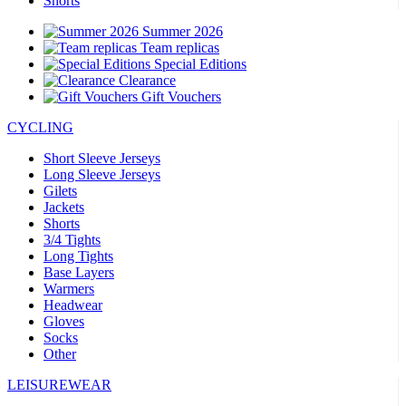
Shorts
Summer 2026
Team replicas
Special Editions
Clearance
Gift Vouchers
CYCLING
Short Sleeve Jerseys
Long Sleeve Jerseys
Gilets
Jackets
Shorts
3/4 Tights
Long Tights
Base Layers
Warmers
Headwear
Gloves
Socks
Other
LEISUREWEAR