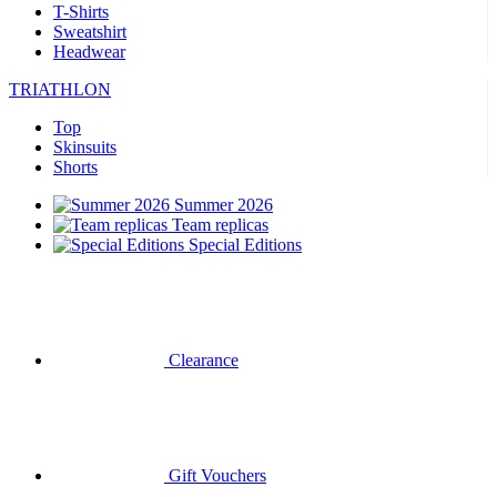
T-Shirts
Sweatshirt
Headwear
TRIATHLON
Top
Skinsuits
Shorts
Summer 2026
Team replicas
Special Editions
Clearance
Gift Vouchers
CYCLING
Short Sleeve Jerseys
Long Sleeve Jerseys
Jackets