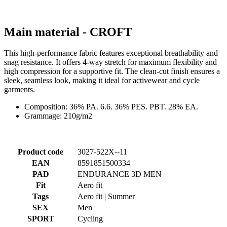
This high-performance fabric features exceptional breathability and
snag resistance. It offers 4-way stretch for maximum flexibility and
high compression for a supportive fit. The clean-cut finish ensures a
sleek, seamless look, making it ideal for activewear and cycle
garments.
Composition: 36% PA. 6.6. 36% PES. PBT. 28% EA.
Grammage: 210g/m2
Product code
3027-522X--11
EAN
8591851500334
PAD
ENDURANCE 3D MEN
Fit
Aero fit
Tags
Aero fit | Summer
SEX
Men
SPORT
Cycling
COLLECTION
PASSION
MAIN MATERIAL
CROFT
SIZE
3+
Alternative products