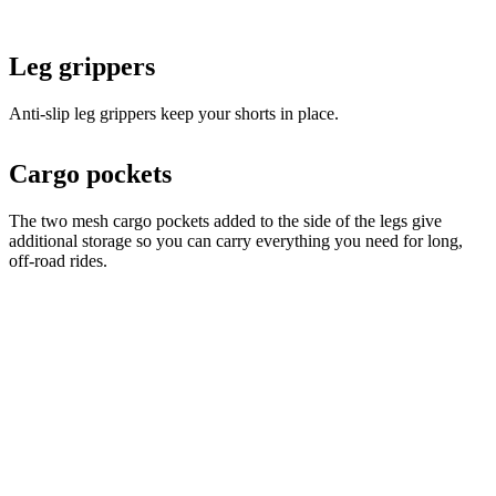
Anti-slip leg grippers keep your shorts in place.
Cargo pockets
The two mesh cargo pockets added to the side of the legs give
additional storage so you can carry everything you need for long,
off-road rides.