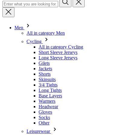
Men
All in category Men
Cycling
All in category Cycling
Short Sleeve Jerseys
Long Sleeve Jerseys
Gilets
Jackets
Shorts
Skinsuits
3/4 Tights
Long Tights
Base Layers
Warmers
Headwear
Gloves
Socks
Other
Leisurewear
All in category Leisurewear
T-Shirts
Sweatshirt
Headwear