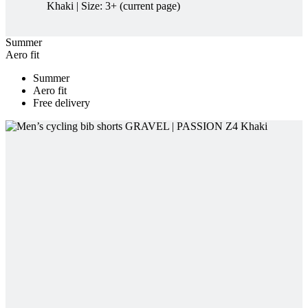
Summer
Aero fit
Free delivery