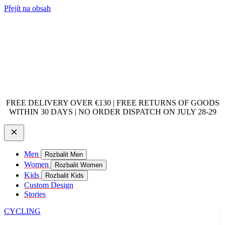
Přejít na obsah
FREE DELIVERY OVER €130 | FREE RETURNS OF GOODS
WITHIN 30 DAYS | NO ORDER DISPATCH ON JULY 28-29
Men
Rozbalit Men
Women
Rozbalit Women
Kids
Rozbalit Kids
Custom Design
Stories
CYCLING