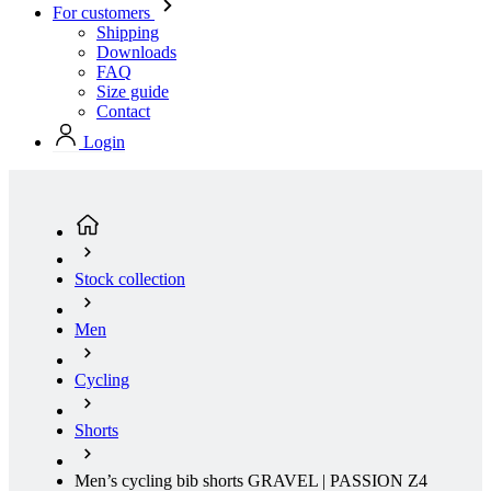
Contact
Login
Stock collection
Men
Cycling
Shorts
Men’s cycling bib shorts GRAVEL | PASSION Z4
Khaki | Size: 3+
(current page)
Summer
Aero fit