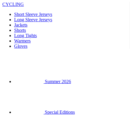
Shorts
Long Tights
Warmers
Gloves
Summer 2026
Special Editions
Team replicas