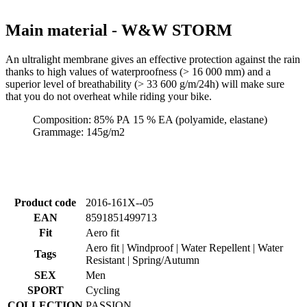
An ultralight membrane gives an effective protection against the rain
thanks to high values of waterproofness (> 16 000 mm) and a
superior level of breathability (> 33 600 g/m/24h) will make sure
that you do not overheat while riding your bike.
Composition: 85% PA 15 % EA (polyamide, elastane)
Grammage: 145g/m2
Product code
2016-161X--05
EAN
8591851499713
Fit
Aero fit
Aero fit | Windproof | Water Repellent | Water
Tags
Resistant | Spring/Autumn
SEX
Men
SPORT
Cycling
COLLECTION
PASSION
MAIN
W&W STORM
MATERIAL
SIZE
5