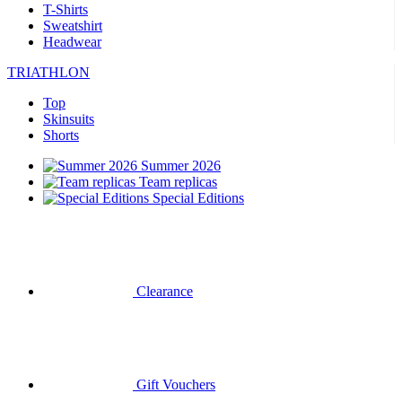
T-Shirts
Sweatshirt
Headwear
TRIATHLON
Top
Skinsuits
Shorts
Summer 2026
Team replicas
Special Editions
Clearance
Gift Vouchers
CYCLING
Short Sleeve Jerseys
Long Sleeve Jerseys
Jackets