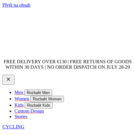
Přejít na obsah
FREE DELIVERY OVER €130 | FREE RETURNS OF GOODS
WITHIN 30 DAYS | NO ORDER DISPATCH ON JULY 28-29
Men
Rozbalit Men
Women
Rozbalit Women
Kids
Rozbalit Kids
Custom Design
Stories
CYCLING