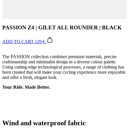
PASSION Z4 | GILET ALL ROUNDER | BLACK
ADD TO CART
129 €
The PASSION collection combines premium materials, precise
craftsmanship and minimalist design in a diverse colour palette.
Using cutting-edge technological processes, a range of clothing has
been created that will make your cycling experience more enjoyable
and offer a fresh, elegant look.
Your Ride. Made Better.
Wind and waterproof fabric
Waterproof rating: >16 000 mm.
Breathability: > 33 600 g/m/24h.