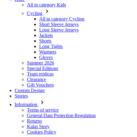
Long Sleeve Jerseys
Jackets
Shorts
Long Tights
Warmers
Gloves
Summer 2026
Special Editions
Team replicas
Clearance
Gift Vouchers
Custom Design
Stories
Information
Terms of service
General Data Protection Regulation
Returns
Kalas Story
Cookies Policy
For customers
Shipping
Downloads
FAQ
Size guide