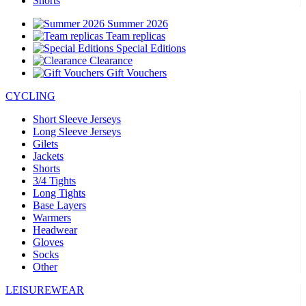
Shorts
Summer 2026
Team replicas
Special Editions
Clearance
Gift Vouchers
CYCLING
Short Sleeve Jerseys
Long Sleeve Jerseys
Gilets
Jackets
Shorts
3/4 Tights
Long Tights
Base Layers
Warmers
Headwear
Gloves
Socks
Other
LEISUREWEAR