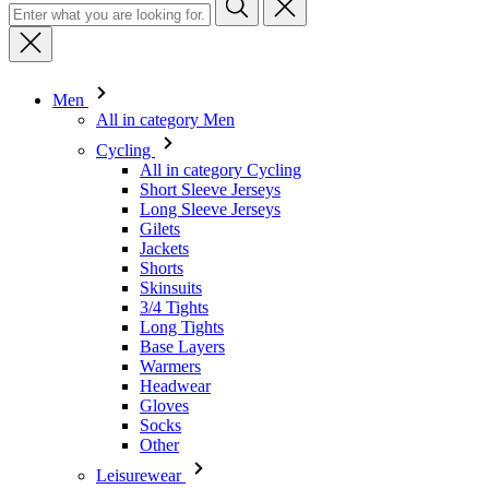
Men
All in category Men
Cycling
All in category Cycling
Short Sleeve Jerseys
Long Sleeve Jerseys
Gilets
Jackets
Shorts
Skinsuits
3/4 Tights
Long Tights
Base Layers
Warmers
Headwear
Gloves
Socks
Other
Leisurewear
All in category Leisurewear
T-Shirts
Sweatshirt
Headwear