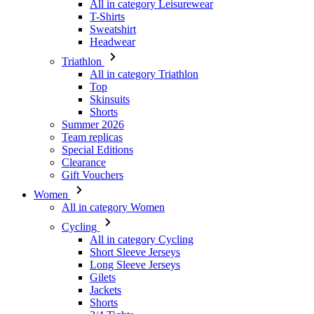
Triathlon
All in category Triathlon
Top
Skinsuits
Shorts
Summer 2026
Team replicas
Special Editions
Clearance
Gift Vouchers
Women
All in category Women
Cycling
All in category Cycling
Short Sleeve Jerseys
Long Sleeve Jerseys
Gilets
Jackets
Shorts
3/4 Tights
Long Tights
Base Layers
Warmers
Headwear