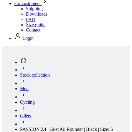
Contact
Login
Stock collection
Men
Cycling
Gilets
PASSION Z4 | Gilet All Rounder | Black | Size: 5
(current page)
Water Repellent
Water Resistant