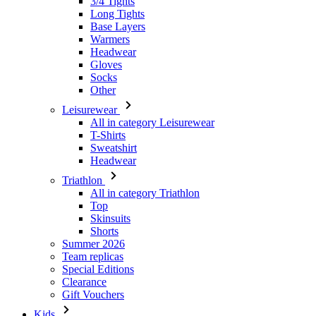
Gloves
Socks
Other
Leisurewear
All in category Leisurewear
T-Shirts
Sweatshirt
Headwear
Triathlon
All in category Triathlon
Top
Skinsuits
Shorts
Summer 2026
Team replicas
Special Editions
Clearance
Gift Vouchers
Kids
All in category Kids
Cycling
All in category Cycling
Short Sleeve Jerseys