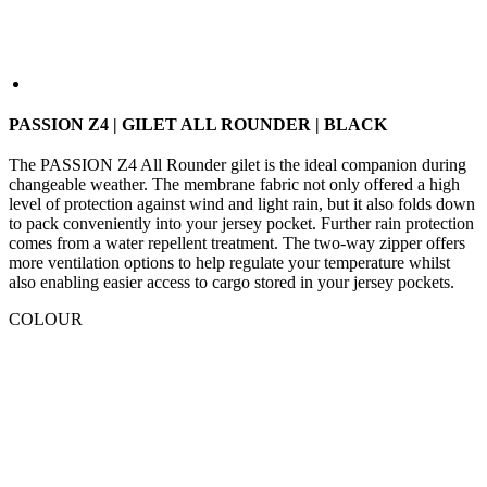
PASSION Z4 | GILET ALL ROUNDER | BLACK
The PASSION Z4 All Rounder gilet is the ideal companion during
changeable weather. The membrane fabric not only offered a high
level of protection against wind and light rain, but it also folds down
to pack conveniently into your jersey pocket. Further rain protection
comes from a water repellent treatment. The two-way zipper offers
more ventilation options to help regulate your temperature whilst
also enabling easier access to cargo stored in your jersey pockets.
COLOUR