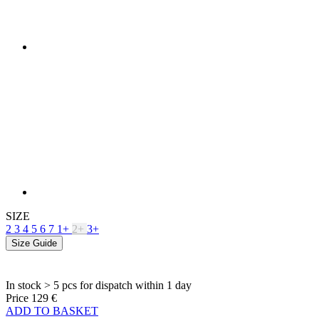
SIZE
2
3
4
5
6
7
1+
2+
3+
Size Guide
In stock > 5 pcs
for dispatch within 1 day
Price
129 €
ADD TO BASKET
PRODUCT FEATURES
BREATHABILITY