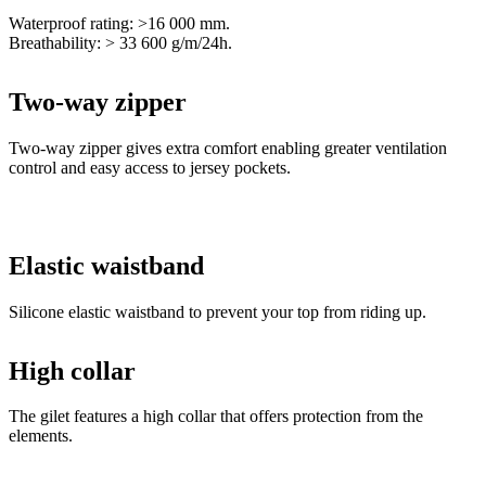
Two-way zipper
Two-way zipper gives extra comfort enabling greater ventilation
control and easy access to jersey pockets.
Elastic waistband
Silicone elastic waistband to prevent your top from riding up.
High collar
The gilet features a high collar that offers protection from the
elements.
Main material - W&W STORM