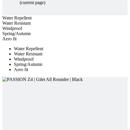
Windproof
Spring/Autumn
Aero fit
Water Repellent
Water Resistant
Windproof
Spring/Autumn
Aero fit