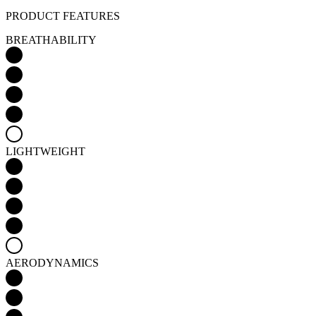
LIGHTWEIGHT
AERODYNAMICS
WINDPROOFNESS