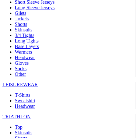
Short Sleeve Jerseys
Long Sleeve Jerseys
Gilets
Jackets
Shorts
Skinsuits
3/4 Tights
Long Tights
Base Layers
Warmers
Headwear
Gloves
Socks
Other
LEISUREWEAR
T-Shirts
Sweatshirt
Headwear
TRIATHLON
Top
Skinsuits