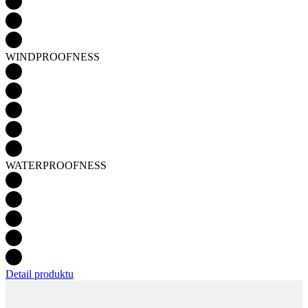
WATERPROOFNESS
Detail produktu