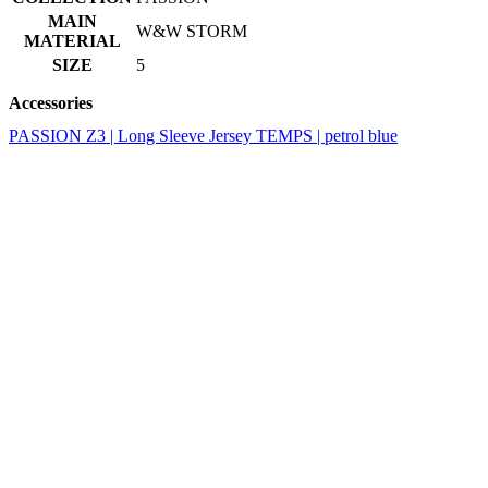
Accessories
PASSION Z3 | Long Sleeve Jersey TEMPS | petrol blue