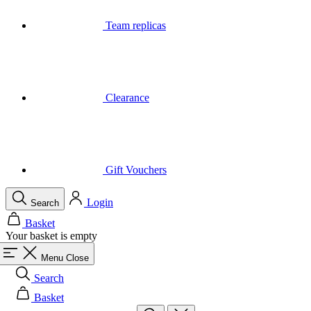
Clearance
Gift Vouchers
Login
Search
Basket
Your basket is empty
Menu
Close
Search
Basket