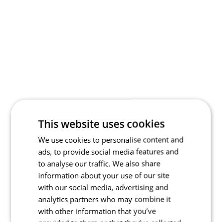
This website uses cookies
We use cookies to personalise content and
ads, to provide social media features and
to analyse our traffic. We also share
information about your use of our site
with our social media, advertising and
analytics partners who may combine it
with other information that you’ve