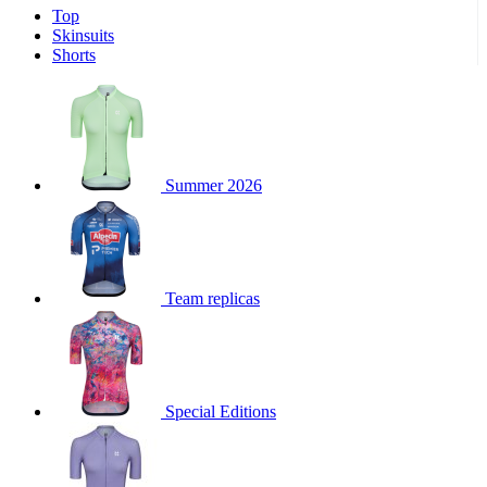
Top
product[30000340]
www.kalas.cc
1 year
Skinsuits
product[30000077]
www.kalas.cc
1 year
Shorts
product[30000487]
www.kalas.cc
1 year
product[30000358]
www.kalas.cc
1 year
product[30000262]
www.kalas.cc
1 year
product[30000064]
www.kalas.cc
1 year
Summer 2026
product[30006268]
www.kalas.cc
1 year
product[30005717]
www.kalas.cc
1 year
product[30000068]
www.kalas.cc
1 year
Team replicas
product[30000208]
www.kalas.cc
1 year
product[30000346]
www.kalas.cc
1 year
product[30000416]
www.kalas.cc
1 year
product[30000060]
www.kalas.cc
1 year
Special Editions
product[30004718]
www.kalas.cc
1 year
product[30000177]
www.kalas.cc
1 year