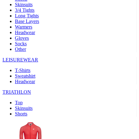
Skinsuits
product[30000482]
www.kalas.cc
1 year
3/4 Tights
Long Tights
product[30000155]
www.kalas.cc
1 year
Base Layers
Warmers
product[30000391]
www.kalas.cc
1 year
Headwear
product[30000260]
www.kalas.cc
1 year
Gloves
Socks
product[30005737]
www.kalas.cc
1 year
Other
product[30000297]
www.kalas.cc
1 year
LEISUREWEAR
product[30006267]
www.kalas.cc
1 year
T-Shirts
product[30000264]
www.kalas.cc
1 year
Sweatshirt
product[30000238]
www.kalas.cc
1 year
Headwear
product[30000165]
www.kalas.cc
1 year
TRIATHLON
product[30000362]
www.kalas.cc
1 year
Top
product[30005089]
www.kalas.cc
1 year
Skinsuits
Shorts
product[30000048]
www.kalas.cc
1 year
product[30000488]
www.kalas.cc
1 year
product[30005739]
www.kalas.cc
1 year