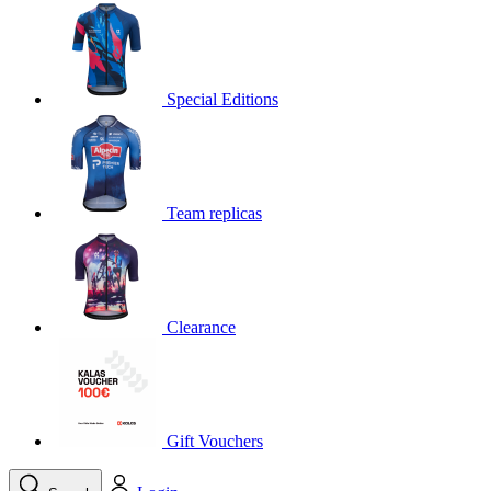
product[30000395]
www.kalas.cc
1 year
product[30000485]
www.kalas.cc
1 year
product[30005352]
www.kalas.cc
1 year
Special Editions
product[30000378]
www.kalas.cc
1 year
product[30000138]
www.kalas.cc
1 year
product[30000057]
www.kalas.cc
1 year
Team replicas
product[30000173]
www.kalas.cc
1 year
product[30005309]
www.kalas.cc
1 year
product[30000305]
www.kalas.cc
1 year
product[30000126]
www.kalas.cc
1 year
Clearance
product[30000153]
www.kalas.cc
1 year
product[30000246]
www.kalas.cc
1 year
product[30000316]
www.kalas.cc
1 year
product[30000090]
www.kalas.cc
1 year
Gift Vouchers
product[30000205]
www.kalas.cc
1 year