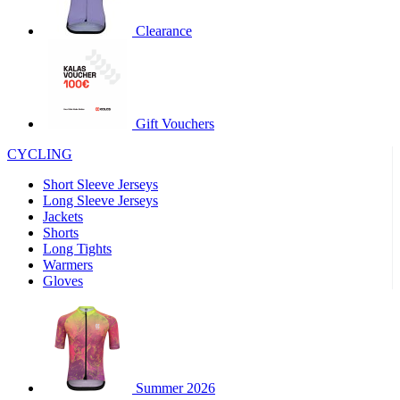
product[30000320]
www.kalas.cc
1 year
Clearance
product[30000184]
www.kalas.cc
1 year
product[30000199]
www.kalas.cc
1 year
product[30000040]
www.kalas.cc
1 year
product[30000252]
www.kalas.cc
1 year
Gift Vouchers
product[30000125]
www.kalas.cc
1 year
CYCLING
product[30005714]
www.kalas.cc
1 year
Short Sleeve Jerseys
product[30000277]
www.kalas.cc
1 year
Long Sleeve Jerseys
product[30000566]
www.kalas.cc
1 year
Jackets
Shorts
product[30000325]
www.kalas.cc
1 year
Long Tights
product[30000120]
www.kalas.cc
1 year
Warmers
Gloves
product[30000076]
www.kalas.cc
1 year
product[30000189]
www.kalas.cc
1 year
product[30005730]
www.kalas.cc
1 year
product[30000581]
www.kalas.cc
1 year
Summer 2026
product[30000304]
www.kalas.cc
1 year