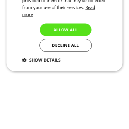
provided to them or that they’ve collected
from your use of their services.
Read
more
ALLOW ALL
DECLINE ALL
SHOW DETAILS
Necessary
Statistics
Marketing
Functionality
Unclassified