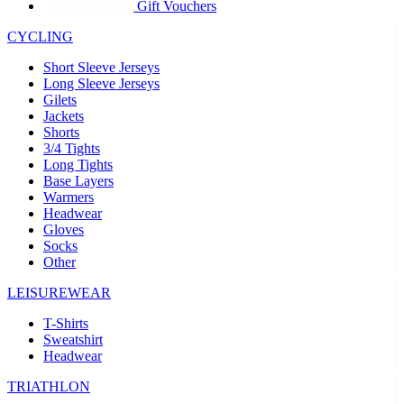
product[30005594]
www.kalas.cc
1 year
Gift Vouchers
product[30000110]
www.kalas.cc
1 year
CYCLING
product[30005310]
www.kalas.cc
1 year
Short Sleeve Jerseys
product[30005180]
www.kalas.cc
1 year
Long Sleeve Jerseys
Gilets
product[30000314]
www.kalas.cc
1 year
Jackets
Shorts
product[30000037]
www.kalas.cc
1 year
3/4 Tights
product[30000107]
www.kalas.cc
1 year
Long Tights
Base Layers
product[30000081]
www.kalas.cc
1 year
Warmers
product[30000332]
www.kalas.cc
1 year
Headwear
Gloves
product[30000215]
www.kalas.cc
1 year
Socks
Other
product[30005728]
www.kalas.cc
1 year
product[30005590]
www.kalas.cc
1 year
LEISUREWEAR
product[30004881]
www.kalas.cc
1 year
T-Shirts
Sweatshirt
product[30000233]
www.kalas.cc
1 year
Headwear
product[30000421]
www.kalas.cc
1 year
TRIATHLON
product[30000441]
www.kalas.cc
1 year