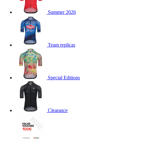
product[30000168]
www.kalas.cc
1 year
Summer 2026
product[30000026]
www.kalas.cc
1 year
product[30000317]
www.kalas.cc
1 year
product[30000311]
www.kalas.cc
1 year
product[30000296]
www.kalas.cc
1 year
Team replicas
product[30000570]
www.kalas.cc
1 year
product[30000259]
www.kalas.cc
1 year
product[30005593]
www.kalas.cc
1 year
Special Editions
product[30004722]
www.kalas.cc
1 year
product[30000114]
www.kalas.cc
1 year
product[30000217]
www.kalas.cc
1 year
product[30005092]
www.kalas.cc
1 year
Clearance
product[30005181]
www.kalas.cc
1 year
product[30000428]
www.kalas.cc
1 year
product[30000268]
www.kalas.cc
1 year