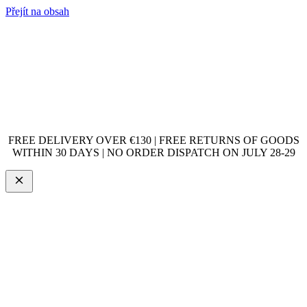
Přejít na obsah
FREE DELIVERY OVER €130 | FREE RETURNS OF GOODS
WITHIN 30 DAYS | NO ORDER DISPATCH ON JULY 28-29