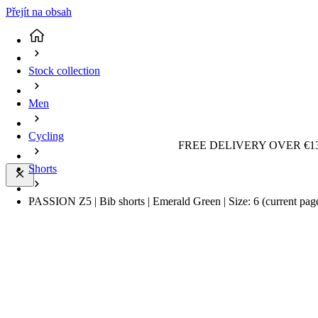
Přejít na obsah
Stock collection
Men
Cycling
FREE DELIVERY OVER €13
Shorts
PASSION Z5 | Bib shorts | Emerald Green | Size: 6
(current pag