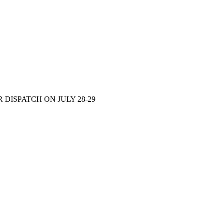
 DISPATCH ON JULY 28-29