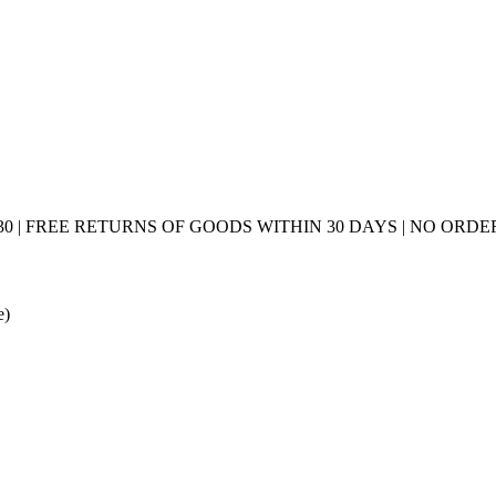
0 | FREE RETURNS OF GOODS WITHIN 30 DAYS | NO ORDER
e)