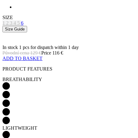
SIZE
1
2
3
4
5
6
Size Guide
In stock 1 pcs
for dispatch within 1 day
Původní cena
129 €
Price
116 €
ADD TO BASKET
PRODUCT FEATURES
BREATHABILITY
LIGHTWEIGHT