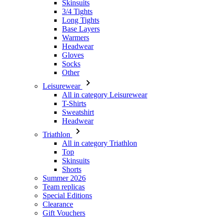
Skinsuits
3/4 Tights
Long Tights
Base Layers
Warmers
Headwear
Gloves
Socks
Other
Leisurewear
All in category Leisurewear
T-Shirts
Sweatshirt
Headwear
Triathlon
All in category Triathlon
Top
Skinsuits
Shorts
Summer 2026
Team replicas
Special Editions
Clearance
Gift Vouchers