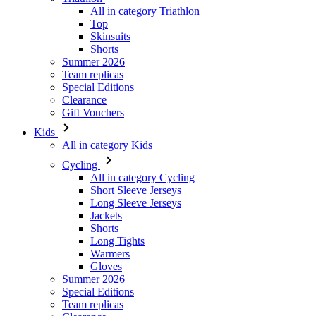
All in category Triathlon
Top
Skinsuits
Shorts
Summer 2026
Team replicas
Special Editions
Clearance
Gift Vouchers
Kids
All in category Kids
Cycling
All in category Cycling
Short Sleeve Jerseys
Long Sleeve Jerseys
Jackets
Shorts
Long Tights
Warmers
Gloves
Summer 2026
Special Editions
Team replicas