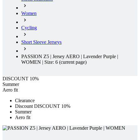
Women
Cycling
Short Sleeve Jerseys
PASSION Z5 | Jersey AERO | Lavender Purple |
WOMEN | Size: 6
(current page)
DISCOUNT 10%
Summer
Aero fit
Clearance
Discount DISCOUNT 10%
Summer
Aero fit