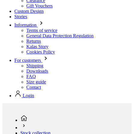
Clearance
Gift Vouchers
Custom Design
Stories
Information
Terms of service
General Data Protection Regulation
Returns
Kalas Story
Cookies Policy
For customers
Shipping
Downloads
FAQ
Size guide
Contact
Login
Stock collection