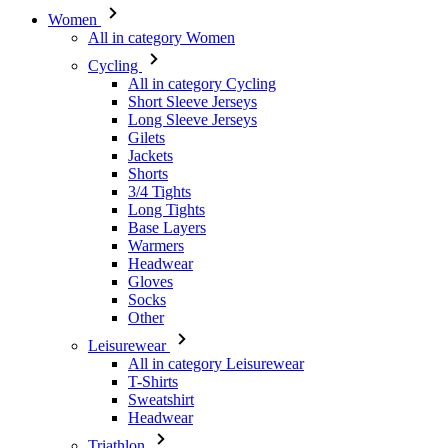
Women
All in category Women
Cycling
All in category Cycling
Short Sleeve Jerseys
Long Sleeve Jerseys
Gilets
Jackets
Shorts
3/4 Tights
Long Tights
Base Layers
Warmers
Headwear
Gloves
Socks
Other
Leisurewear
All in category Leisurewear
T-Shirts
Sweatshirt
Headwear
Triathlon