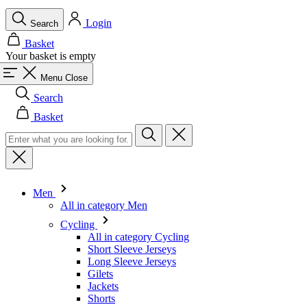
Login
Search
Basket
Your basket is empty
Menu
Close
Search
Basket
Men
All in category Men
Cycling
All in category Cycling
Short Sleeve Jerseys
Long Sleeve Jerseys
Gilets
Jackets
Shorts