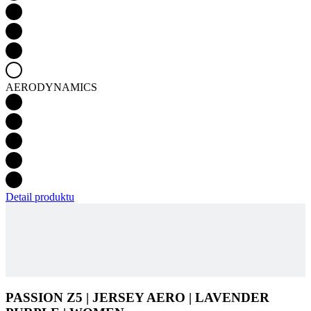
AERODYNAMICS
Detail produktu
PASSION Z5 | JERSEY AERO | LAVENDER