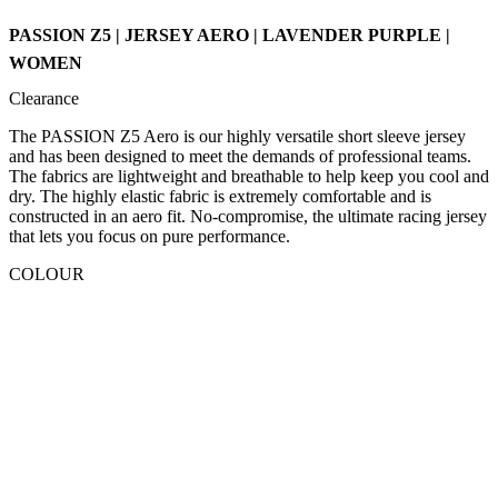
PASSION Z5 | JERSEY AERO | LAVENDER PURPLE |
WOMEN
Clearance
The PASSION Z5 Aero is our highly versatile short sleeve jersey
and has been designed to meet the demands of professional teams.
The fabrics are lightweight and breathable to help keep you cool and
dry. The highly elastic fabric is extremely comfortable and is
constructed in an aero fit. No-compromise, the ultimate racing jersey
that lets you focus on pure performance.
COLOUR