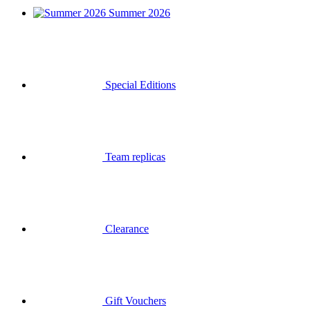
Summer 2026
Special Editions
Team replicas
Clearance
Gift Vouchers