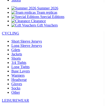
Shorts
Summer 2026
Team replicas
Special Editions
Clearance
Gift Vouchers
CYCLING
Short Sleeve Jerseys
Long Sleeve Jerseys
Gilets
Jackets
Shorts
3/4 Tights
Long Tights
Base Layers
Warmers
Headwear
Gloves
Socks
Other
LEISUREWEAR