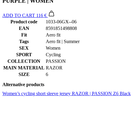
PURPLE | WOMEN
ADD TO CART
116 €
Product code
1033-06GX--06
EAN
8591851498808
Fit
Aero fit
Tags
Aero fit | Summer
SEX
Women
SPORT
Cycling
COLLECTION
PASSION
MAIN MATERIAL
RAZOR
SIZE
6
Alternative products
Women’s cycling short sleeve jersey RAZOR | PASSION Z6 Black