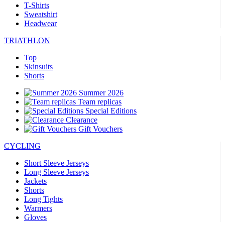
T-Shirts
Sweatshirt
Headwear
TRIATHLON
Top
Skinsuits
Shorts
Summer 2026
Team replicas
Special Editions
Clearance
Gift Vouchers
CYCLING
Short Sleeve Jerseys
Long Sleeve Jerseys
Jackets
Shorts
Long Tights
Warmers
Gloves