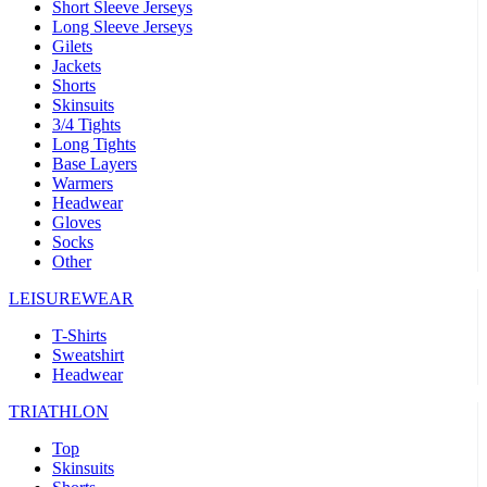
Short Sleeve Jerseys
Long Sleeve Jerseys
Gilets
Jackets
Shorts
Skinsuits
3/4 Tights
Long Tights
Base Layers
Warmers
Headwear
Gloves
Socks
Other
LEISUREWEAR
T-Shirts
Sweatshirt
Headwear
TRIATHLON
Top
Skinsuits