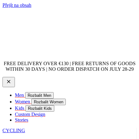
Přejít na obsah
FREE DELIVERY OVER €130 | FREE RETURNS OF GOODS
WITHIN 30 DAYS | NO ORDER DISPATCH ON JULY 28-29
Men
Rozbalit Men
Women
Rozbalit Women
Kids
Rozbalit Kids
Custom Design
Stories
CYCLING