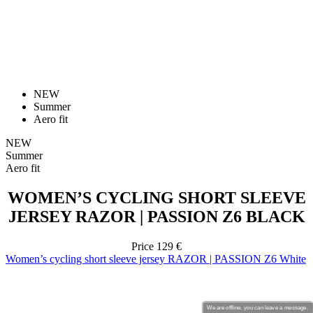
NEW
Summer
Aero fit
NEW
Summer
Aero fit
WOMEN’S CYCLING SHORT SLEEVE
JERSEY RAZOR | PASSION Z6 BLACK
Price
129 €
Women’s cycling short sleeve jersey RAZOR | PASSION Z6 White
We are offline, you can leave a message.