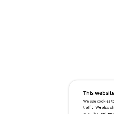
This websit
We use cookies to
traffic. We also 
analytics partner