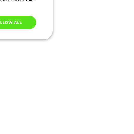
LLOW ALL
Unclassified
e website cannot be
ry based on their IP
 transactions and