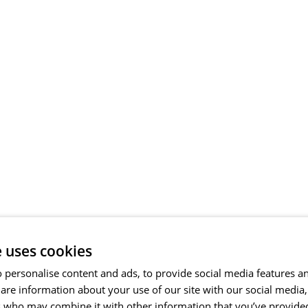
e uses cookies
 personalise content and ads, to provide social media features a
share information about your use of our site with our social media
s who may combine it with other information that you’ve provide