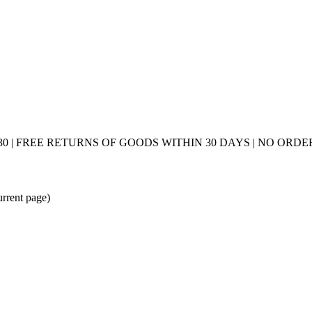
0 | FREE RETURNS OF GOODS WITHIN 30 DAYS | NO ORDER
urrent page)