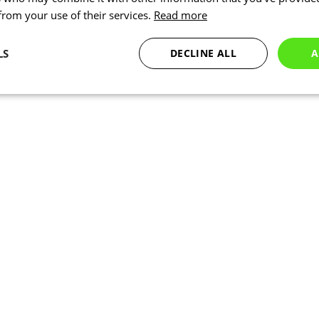
 from your use of their services.
Read more
LS
DECLINE ALL
A
Statistics
Marketing
Functionality
Necessary
Statistics
Marketing
Functionality
Unclassified
okies allow core website functionality such as user login and account management. Th
 strictly necessary cookies.
Provider
/
Expiration
Description
Domain
www.kalas.cc
1 year
www.kalas.cc
1 year
Used to store the user's count
address to facilitate localized