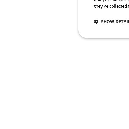
they’ve collected
SHOW DETAI
Necessary
Strictly necessary co
used properly without
Name
_se20session
ipCountry