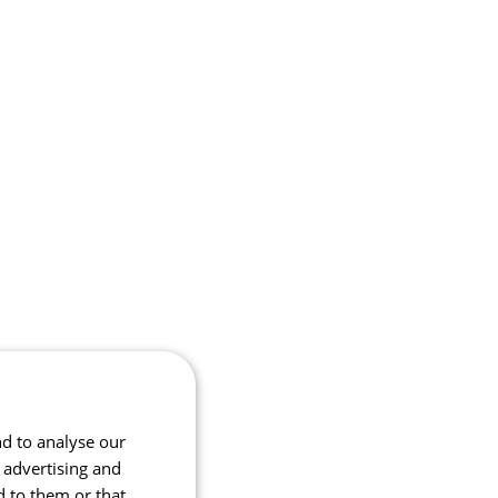
nd to analyse our
, advertising and
d to them or that