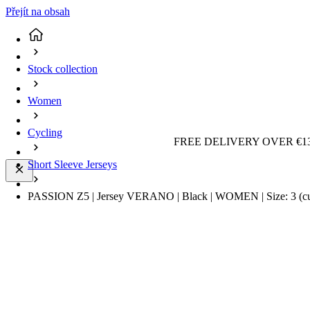
Přejít na obsah
Stock collection
Women
Cycling
FREE DELIVERY OVER €13
Short Sleeve Jerseys
PASSION Z5 | Jersey VERANO | Black | WOMEN | Size: 3
(c