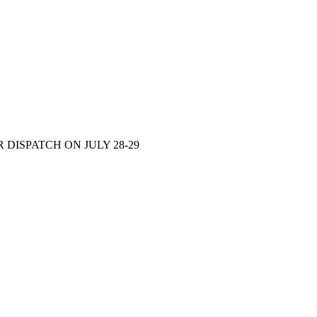
 DISPATCH ON JULY 28-29