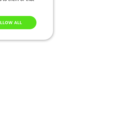
LLOW ALL
Unclassified
e website cannot be
ry based on their IP
 transactions and