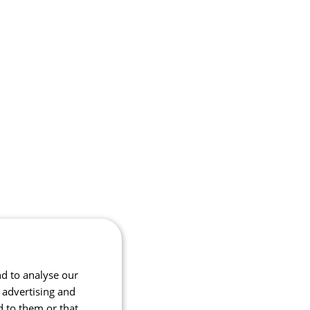
nd to analyse our
, advertising and
d to them or that