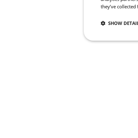
they’ve collected
SHOW DETAI
Necessary
Strictly necessary co
used properly without
Name
_se20session
ipCountry