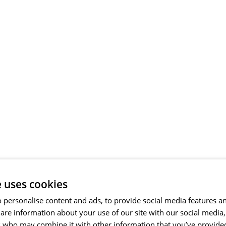
e uses cookies
 personalise content and ads, to provide social media features a
share information about your use of our site with our social media
s who may combine it with other information that you’ve provide