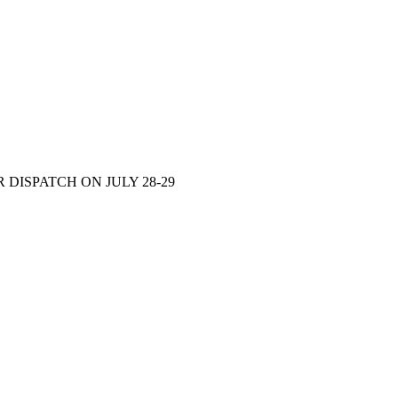
 DISPATCH ON JULY 28-29