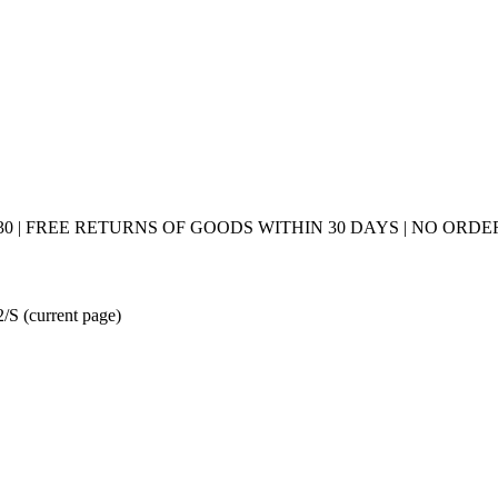
0 | FREE RETURNS OF GOODS WITHIN 30 DAYS | NO ORDER
 2/S
(current page)