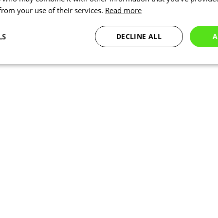
 from your use of their services.
Read more
LS
DECLINE ALL
A
Statistics
Marketing
Functionality
Necessary
Statistics
Marketing
Functionality
Unclassified
okies allow core website functionality such as user login and account management. Th
 strictly necessary cookies.
Provider
/
Expiration
Description
Domain
www.kalas.cc
1 year
www.kalas.cc
1 year
Used to store the user's count
address to facilitate localized