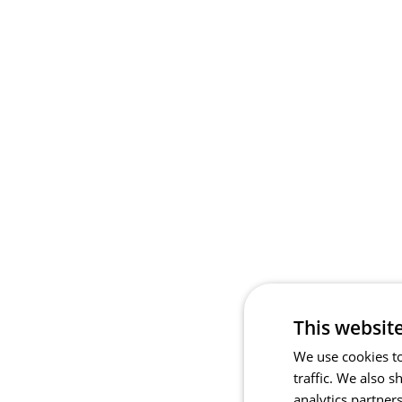
This websit
We use cookies to
traffic. We also 
analytics partner