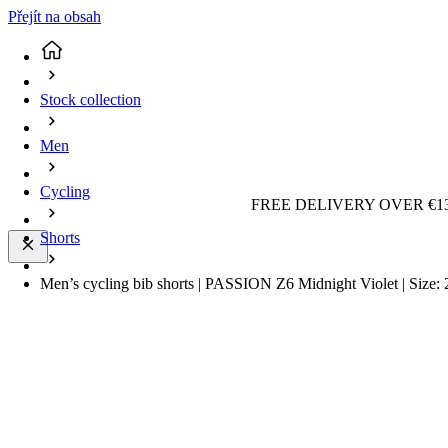
Přejít na obsah
Stock collection
Men
Cycling
FREE DELIVERY OVER €13
Shorts
Men’s cycling bib shorts | PASSION Z6 Midnight Violet | Size: