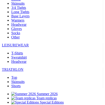
Skinsuits
3/4 Tights
Long Tights
Base Layers
Warmers
Headwear
Gloves
Socks
Other
LEISUREWEAR
T-Shirts
Sweatshirt
Headwear
TRIATHLON
Top
Skinsuits
Shorts
Summer 2026
Team replicas
Special Editions