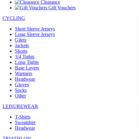
Clearance
Gift Vouchers
CYCLING
Short Sleeve Jerseys
Long Sleeve Jerseys
Gilets
Jackets
Shorts
3/4 Tights
Long Tights
Base Layers
Warmers
Headwear
Gloves
Socks
Other
LEISUREWEAR
T-Shirts
Sweatshirt
Headwear
TRIATHLON