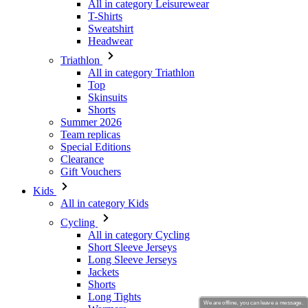
Triathlon
All in category Triathlon
Top
Skinsuits
Shorts
Summer 2026
Team replicas
Special Editions
Clearance
Gift Vouchers
Kids
All in category Kids
Cycling
All in category Cycling
Short Sleeve Jerseys
Long Sleeve Jerseys
Jackets
Shorts
Long Tights
Warmers
Gloves
Summer 2026
Special Editions
Team replicas
We are offline, you can leave a message.