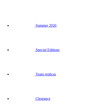
Summer 2026
Special Editions
Team replicas
Clearance
Gift Vouchers