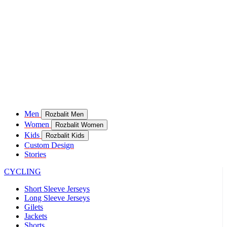
Men
Rozbalit Men
Women
Rozbalit Women
Kids
Rozbalit Kids
Custom Design
Stories
CYCLING
Short Sleeve Jerseys
Long Sleeve Jerseys
Gilets
Jackets
Shorts