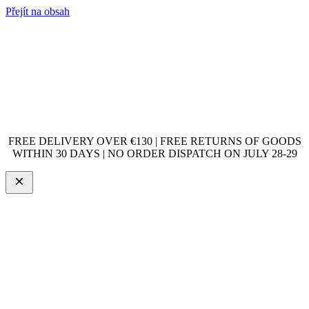
Přejít na obsah
FREE DELIVERY OVER €130 | FREE RETURNS OF GOODS
WITHIN 30 DAYS | NO ORDER DISPATCH ON JULY 28-29