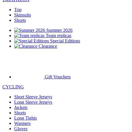
Top
Skinsuits
Shorts
Summer 2026
Team replicas
Special Editions
Clearance
Gift Vouchers
CYCLING
Short Sleeve Jerseys
Long Sleeve Jerseys
Jackets
Shorts
Long Tights
Warmers
Gloves