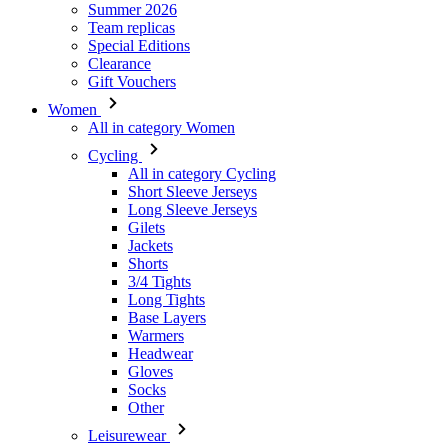
Women
All in category Women
Cycling
All in category Cycling
Short Sleeve Jerseys
Long Sleeve Jerseys
Gilets
Jackets
Shorts
3/4 Tights
Long Tights
Base Layers
Warmers
Headwear
Gloves
Socks
Other
Leisurewear
All in category Leisurewear
T-Shirts
Sweatshirt
Headwear