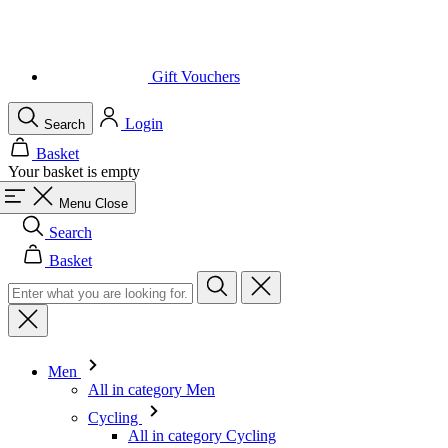
Login
Search
Basket
Your basket is empty
Menu
Close
Search
Basket
Men
All in category Men
Cycling
All in category Cycling
Short Sleeve Jerseys
Long Sleeve Jerseys
Gilets
Jackets
Shorts