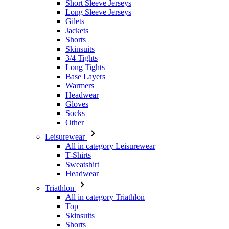
Skinsuits
3/4 Tights
Long Tights
Base Layers
Warmers
Headwear
Gloves
Socks
Other
Leisurewear
All in category Leisurewear
T-Shirts
Sweatshirt
Headwear
Triathlon
All in category Triathlon
Top
Skinsuits
Shorts
Summer 2026
Team replicas
Special Editions
Clearance
Gift Vouchers