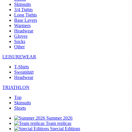
Skinsuits
3/4 Tights
Long Tights
Base Layers
Warmers
Headwear
Gloves
Socks
Other
LEISUREWEAR
T-Shirts
Sweatshirt
Headwear
TRIATHLON
Top
Skinsuits
Shorts
Summer 2026
Team replicas
Special Editions