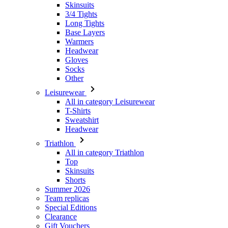
Headwear
Gloves
Socks
Other
Leisurewear
All in category Leisurewear
T-Shirts
Sweatshirt
Headwear
Triathlon
All in category Triathlon
Top
Skinsuits
Shorts
Summer 2026
Team replicas
Special Editions
Clearance
Gift Vouchers
Women
All in category Women
Cycling