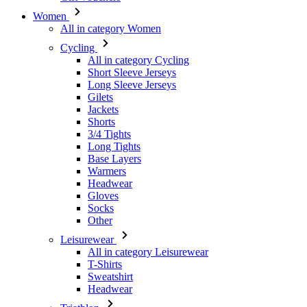
All in category Cycling
Short Sleeve Jerseys
Long Sleeve Jerseys
Gilets
Jackets
Shorts
3/4 Tights
Long Tights
Base Layers
Warmers
Headwear
Gloves
Socks
Other
Leisurewear
All in category Leisurewear
T-Shirts
Sweatshirt
Headwear
Triathlon
All in category Triathlon
Top
Skinsuits
Shorts