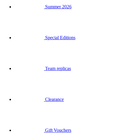
Special Editions
Team replicas
Clearance
Gift Vouchers
Login
Search
Basket
Your basket is empty