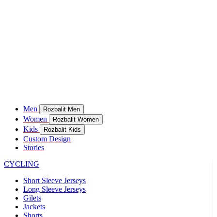
Men
Rozbalit Men
Women
Rozbalit Women
Kids
Rozbalit Kids
Custom Design
Stories
CYCLING
Short Sleeve Jerseys
Long Sleeve Jerseys
Gilets
Jackets
Shorts