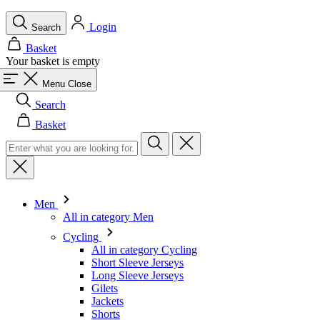
Menu
Close
Search
Basket
Men
All in category Men
Cycling
All in category Cycling
Short Sleeve Jerseys
Long Sleeve Jerseys
Gilets
Jackets
Shorts
Skinsuits
3/4 Tights
Long Tights
Base Layers
Warmers