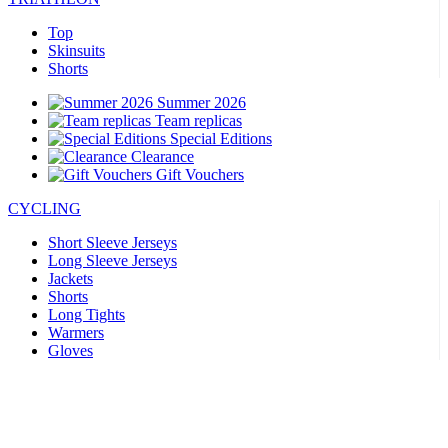
Top
Skinsuits
Shorts
Summer 2026
Team replicas
Special Editions
Clearance
Gift Vouchers
CYCLING
Short Sleeve Jerseys
Long Sleeve Jerseys
Jackets
Shorts
Long Tights
Warmers
Gloves
Summer 2026