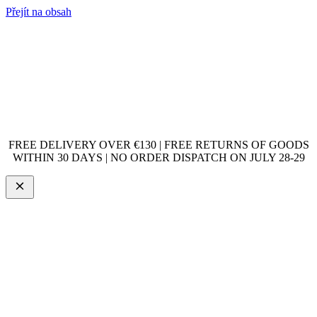
Přejít na obsah
FREE DELIVERY OVER €130 | FREE RETURNS OF GOODS
WITHIN 30 DAYS | NO ORDER DISPATCH ON JULY 28-29