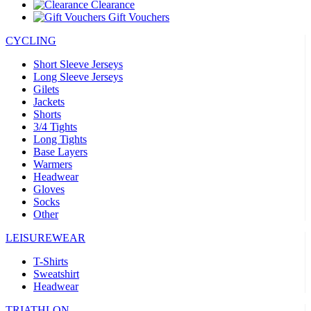
Clearance
Gift Vouchers
CYCLING
Short Sleeve Jerseys
Long Sleeve Jerseys
Gilets
Jackets
Shorts
3/4 Tights
Long Tights
Base Layers
Warmers
Headwear
Gloves
Socks
Other
LEISUREWEAR
T-Shirts
Sweatshirt
Headwear
TRIATHLON