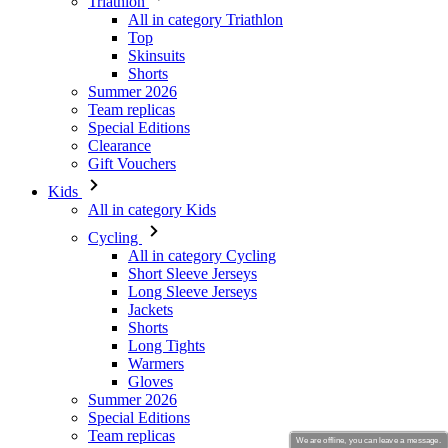
Summer 2026
Team replicas
Special Editions
Clearance
Gift Vouchers
Kids
All in category Kids
Cycling
All in category Cycling
Short Sleeve Jerseys
Long Sleeve Jerseys
Jackets
Shorts
Long Tights
Warmers
Gloves
Summer 2026
Special Editions
Team replicas
Clearance
Gift Vouchers
Custom Design
Stories
We are offline, you can leave a message.