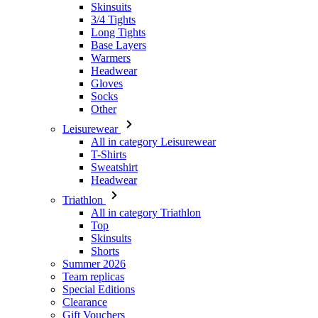
Headwear
Gloves
Socks
Other
Leisurewear
All in category Leisurewear
T-Shirts
Sweatshirt
Headwear
Triathlon
All in category Triathlon
Top
Skinsuits
Shorts
Summer 2026
Team replicas
Special Editions
Clearance
Gift Vouchers
Women
All in category Women
Cycling