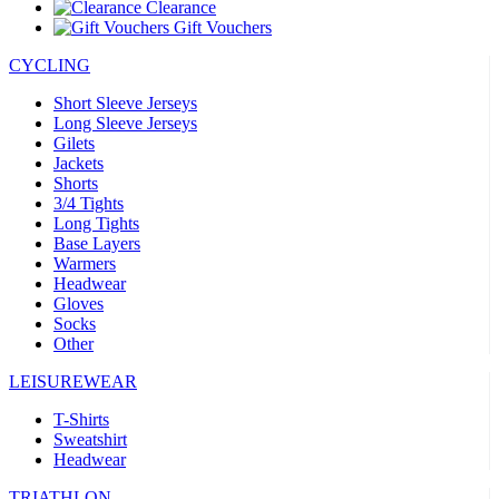
Clearance
Gift Vouchers
CYCLING
Short Sleeve Jerseys
Long Sleeve Jerseys
Gilets
Jackets
Shorts
3/4 Tights
Long Tights
Base Layers
Warmers
Headwear
Gloves
Socks
Other
LEISUREWEAR
T-Shirts
Sweatshirt
Headwear
TRIATHLON