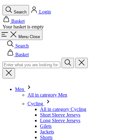
Menu
Close
Search
Basket
Men
All in category Men
Cycling
All in category Cycling
Short Sleeve Jerseys
Long Sleeve Jerseys
Gilets
Jackets
Shorts
Skinsuits
3/4 Tights
Long Tights
Base Layers
Warmers