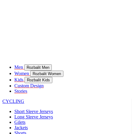
Men
Rozbalit Men
Women
Rozbalit Women
Kids
Rozbalit Kids
Custom Design
Stories
CYCLING
Short Sleeve Jerseys
Long Sleeve Jerseys
Gilets
Jackets
Shorts