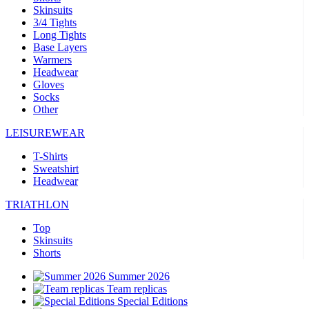
Skinsuits
3/4 Tights
Long Tights
Base Layers
Warmers
Headwear
Gloves
Socks
Other
LEISUREWEAR
T-Shirts
Sweatshirt
Headwear
TRIATHLON
Top
Skinsuits
Shorts
Summer 2026
Team replicas
Special Editions