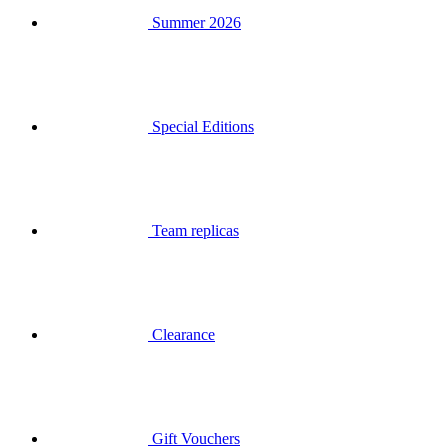
Special Editions
Team replicas
Clearance
Gift Vouchers
Login
Search
Basket
Your basket is empty