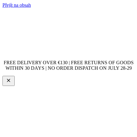
Přejít na obsah
FREE DELIVERY OVER €130 | FREE RETURNS OF GOODS
WITHIN 30 DAYS | NO ORDER DISPATCH ON JULY 28-29