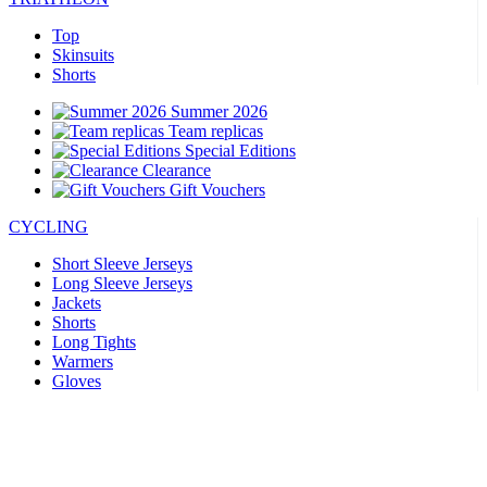
Top
Skinsuits
Shorts
Summer 2026
Team replicas
Special Editions
Clearance
Gift Vouchers
CYCLING
Short Sleeve Jerseys
Long Sleeve Jerseys
Jackets
Shorts
Long Tights
Warmers
Gloves
Summer 2026