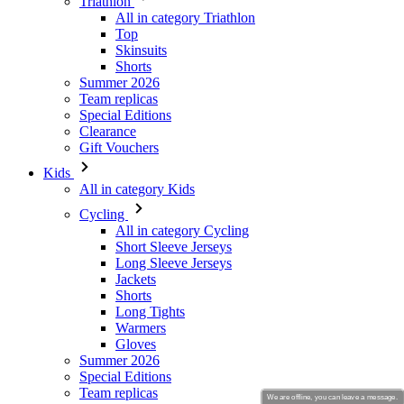
Summer 2026
Team replicas
Special Editions
Clearance
Gift Vouchers
Kids
All in category Kids
Cycling
All in category Cycling
Short Sleeve Jerseys
Long Sleeve Jerseys
Jackets
Shorts
Long Tights
Warmers
Gloves
Summer 2026
Special Editions
Team replicas
Clearance
Gift Vouchers
Custom Design
Stories
We are offline, you can leave a message.