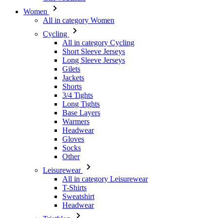
All in category Cycling
Short Sleeve Jerseys
Long Sleeve Jerseys
Gilets
Jackets
Shorts
3/4 Tights
Long Tights
Base Layers
Warmers
Headwear
Gloves
Socks
Other
Leisurewear
All in category Leisurewear
T-Shirts
Sweatshirt
Headwear
Triathlon
All in category Triathlon
Top
Skinsuits
Shorts