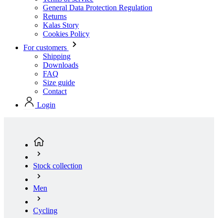
General Data Protection Regulation
Returns
Kalas Story
Cookies Policy
For customers
Shipping
Downloads
FAQ
Size guide
Contact
Login
Stock collection
Men
Cycling