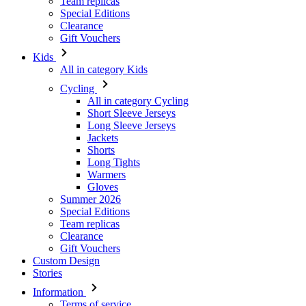
Team replicas
Special Editions
Clearance
Gift Vouchers
Kids
All in category Kids
Cycling
All in category Cycling
Short Sleeve Jerseys
Long Sleeve Jerseys
Jackets
Shorts
Long Tights
Warmers
Gloves
Summer 2026
Special Editions
Team replicas
Clearance
Gift Vouchers
Custom Design
Stories
Information
Terms of service