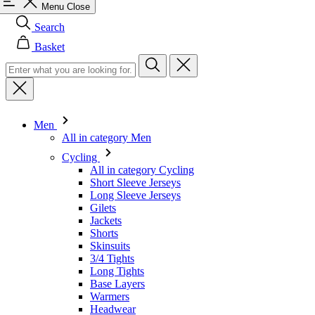
Menu
Close
Search
Basket
Men
All in category Men
Cycling
All in category Cycling
Short Sleeve Jerseys
Long Sleeve Jerseys
Gilets
Jackets
Shorts
Skinsuits
3/4 Tights
Long Tights
Base Layers
Warmers
Headwear