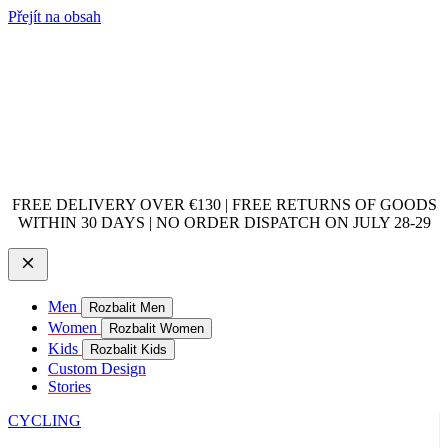
Přejít na obsah
FREE DELIVERY OVER €130 | FREE RETURNS OF GOODS
WITHIN 30 DAYS | NO ORDER DISPATCH ON JULY 28-29
Men
Rozbalit Men
Women
Rozbalit Women
Kids
Rozbalit Kids
Custom Design
Stories
CYCLING