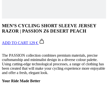
MEN’S CYCLING SHORT SLEEVE JERSEY
RAZOR | PASSION Z6 DESERT PEACH
ADD TO CART
129 €
The PASSION collection combines premium materials, precise
craftsmanship and minimalist design in a diverse colour palette.
Using cutting-edge technological processes, a range of clothing has
been created that will make your cycling experience more enjoyable
and offer a fresh, elegant look.
Your Ride Made Better