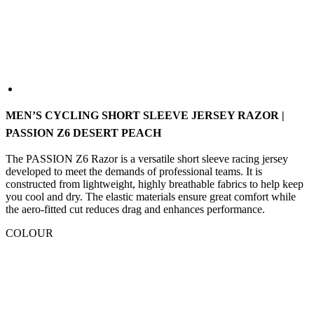
MEN’S CYCLING SHORT SLEEVE JERSEY RAZOR |
PASSION Z6 DESERT PEACH
The PASSION Z6 Razor is a versatile short sleeve racing jersey
developed to meet the demands of professional teams. It is
constructed from lightweight, highly breathable fabrics to help keep
you cool and dry. The elastic materials ensure great comfort while
the aero-fitted cut reduces drag and enhances performance.
COLOUR