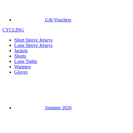
Gift Vouchers
CYCLING
Short Sleeve Jerseys
Long Sleeve Jerseys
Jackets
Shorts
Long Tights
Warmers
Gloves
Summer 2026