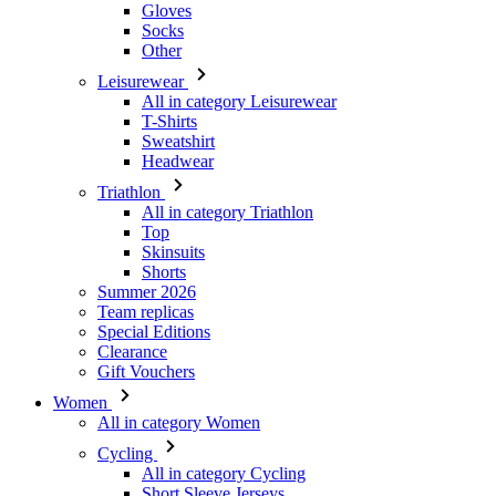
Gloves
Socks
Other
Leisurewear
All in category Leisurewear
T-Shirts
Sweatshirt
Headwear
Triathlon
All in category Triathlon
Top
Skinsuits
Shorts
Summer 2026
Team replicas
Special Editions
Clearance
Gift Vouchers
Women
All in category Women
Cycling
All in category Cycling
Short Sleeve Jerseys