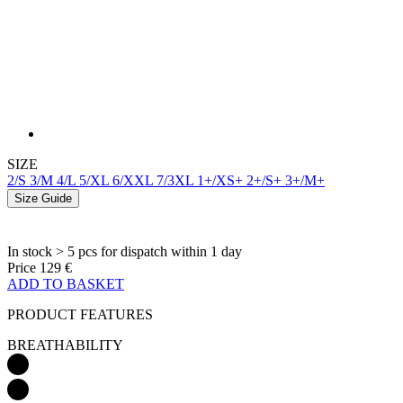
SIZE
2/S
3/M
4/L
5/XL
6/XXL
7/3XL
1+/XS+
2+/S+
3+/M+
Size Guide
In stock > 5 pcs
for dispatch within 1 day
Price
129 €
ADD TO BASKET
PRODUCT FEATURES
BREATHABILITY