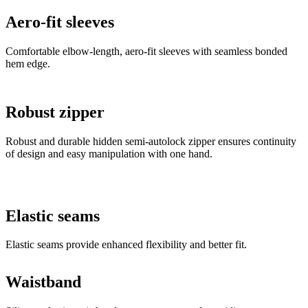
Aero-fit sleeves
Comfortable elbow-length, aero-fit sleeves with seamless bonded
hem edge.
Robust zipper
Robust and durable hidden semi-autolock zipper ensures continuity
of design and easy manipulation with one hand.
Elastic seams
Elastic seams provide enhanced flexibility and better fit.
Waistband