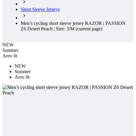
Short Sleeve Jerseys
Men’s cycling short sleeve jersey RAZOR | PASSION
Z6 Desert Peach | Size: 3/M
(current page)
NEW
Summer
Aero fit
NEW
Summer
Aero fit