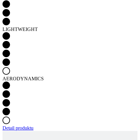
LIGHTWEIGHT
AERODYNAMICS
Detail produktu