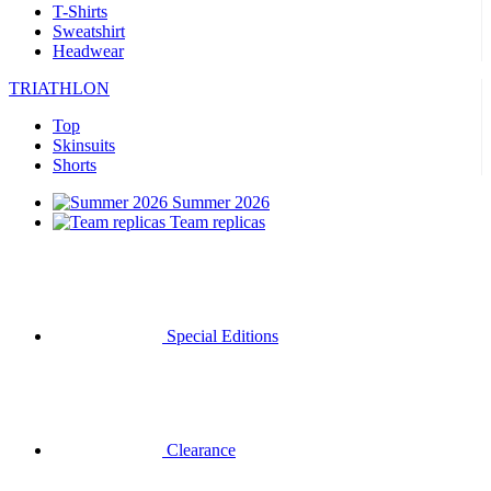
T-Shirts
Sweatshirt
Headwear
TRIATHLON
Top
Skinsuits
Shorts
Summer 2026
Team replicas
Special Editions
Clearance