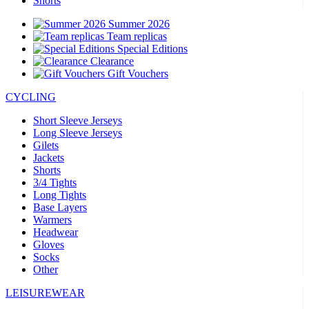
Shorts
Summer 2026
Team replicas
Special Editions
Clearance
Gift Vouchers
CYCLING
Short Sleeve Jerseys
Long Sleeve Jerseys
Gilets
Jackets
Shorts
3/4 Tights
Long Tights
Base Layers
Warmers
Headwear
Gloves
Socks
Other
LEISUREWEAR