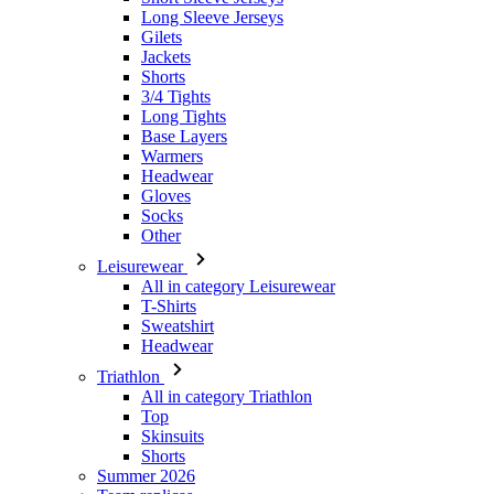
Long Sleeve Jerseys
Gilets
Jackets
Shorts
3/4 Tights
Long Tights
Base Layers
Warmers
Headwear
Gloves
Socks
Other
Leisurewear
All in category Leisurewear
T-Shirts
Sweatshirt
Headwear
Triathlon
All in category Triathlon
Top
Skinsuits
Shorts
Summer 2026