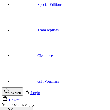
Special Editions
Team replicas
Clearance
Gift Vouchers
Login
Search
Basket
Your basket is empty