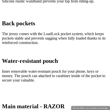
Silicone elastic waistband prevents your top from riding-up.
Back pockets
The jersey comes with the LoadLock pocket system, which keeps
pockets stable and prevents sagging when fully loaded thanks to its
reinforced construction.
Water-resistant pouch
Inner removable water-resistant pouch for your phone, keys or
money. The pouch can attached to carabiner inside of the pocket to
secure your valuable.
Main material - RAZOR
We are offline, you can leave a message.