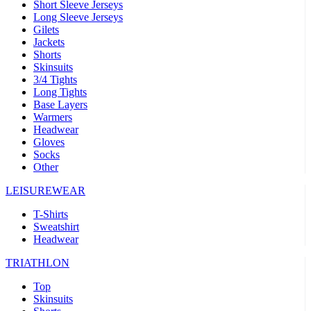
Short Sleeve Jerseys
Long Sleeve Jerseys
Gilets
Jackets
Shorts
Skinsuits
3/4 Tights
Long Tights
Base Layers
Warmers
Headwear
Gloves
Socks
Other
LEISUREWEAR
T-Shirts
Sweatshirt
Headwear
TRIATHLON
Top
Skinsuits