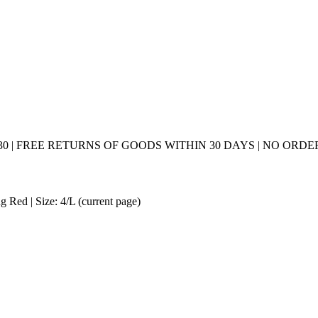
0 | FREE RETURNS OF GOODS WITHIN 30 DAYS | NO ORDER
 Red | Size: 4/L
(current page)