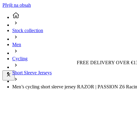
Přejít na obsah
Stock collection
Men
Cycling
FREE DELIVERY OVER €13
Short Sleeve Jerseys
Men’s cycling short sleeve jersey RAZOR | PASSION Z6 Racing