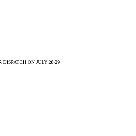
 DISPATCH ON JULY 28-29