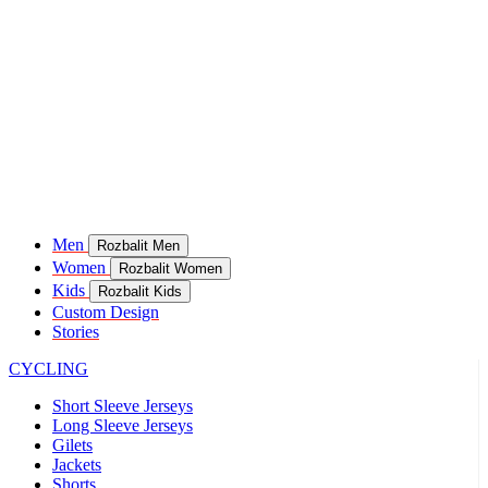
Men
Rozbalit Men
Women
Rozbalit Women
Kids
Rozbalit Kids
Custom Design
Stories
CYCLING
Short Sleeve Jerseys
Long Sleeve Jerseys
Gilets
Jackets
Shorts