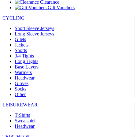
Clearance
Gift Vouchers
CYCLING
Short Sleeve Jerseys
Long Sleeve Jerseys
Gilets
Jackets
Shorts
3/4 Tights
Long Tights
Base Layers
Warmers
Headwear
Gloves
Socks
Other
LEISUREWEAR
T-Shirts
Sweatshirt
Headwear
TRIATHLON