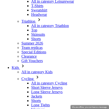
Triathlon
All in category Triathlon
Top
Skinsuits
Shorts
Summer 2026
Team replicas
Special Editions
Clearance
Gift Vouchers
Kids
All in category Kids
Cycling
All in category Cycling
Short Sleeve Jerseys
Long Sleeve Jerseys
Jackets
Shorts
Long Tights
Warmers
Gloves
Summer 2026
Special Editions
Team replicas
We are offline, you can leave a message.