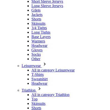
Skinsuits
3/4 Tights
Long Tights
Base Layers
Warmers
Headwear
Gloves
Socks
Other
Leisurewear
All in category Leisurewear
T-Shirts
Sweatshirt
Headwear
Triathlon
All in category Triathlon
Top
Skinsuits
Shorts
Summer 2026
Team replicas
Special Editions
Clearance
Gift Vouchers