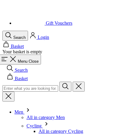
Login
Search
Basket
Your basket is empty
Menu
Close
Search
Basket
Men
All in category Men
Cycling
All in category Cycling
Short Sleeve Jerseys
Long Sleeve Jerseys
Gilets
Jackets
Shorts