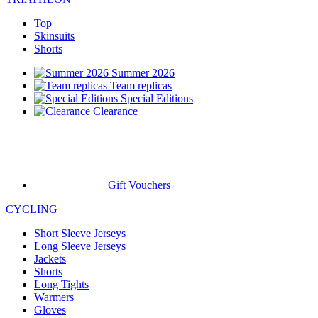
Top
Skinsuits
Shorts
Summer 2026
Team replicas
Special Editions
Clearance
Gift Vouchers
CYCLING
Short Sleeve Jerseys
Long Sleeve Jerseys
Jackets
Shorts
Long Tights
Warmers
Gloves