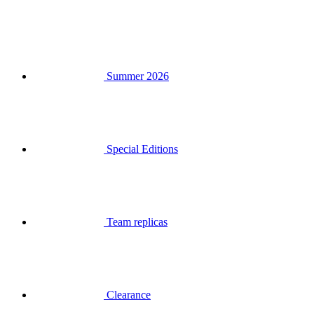
Summer 2026
Special Editions
Team replicas
Clearance
Gift Vouchers