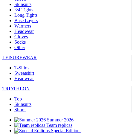
Skinsuits
3/4 Tights
Long Tights
Base Layers
Warmers
Headwear
Gloves
Socks
Other
LEISUREWEAR
T-Shirts
Sweatshirt
Headwear
TRIATHLON
Top
Skinsuits
Shorts
Summer 2026
Team replicas
Special Editions