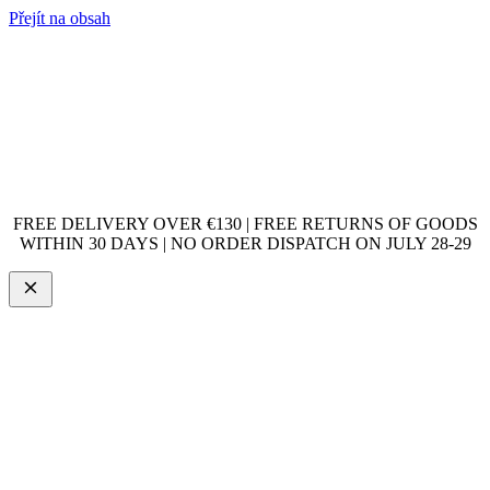
Přejít na obsah
FREE DELIVERY OVER €130 | FREE RETURNS OF GOODS
WITHIN 30 DAYS | NO ORDER DISPATCH ON JULY 28-29