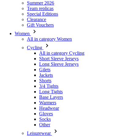
Women
All in category Women
Cycling
All in category Cycling
Short Sleeve Jerseys
Long Sleeve Jerseys
Gilets
Jackets
Shorts
3/4 Tights
Long Tights
Base Layers
Warmers
Headwear
Gloves
Socks
Other
Leisurewear
All in category Leisurewear
T-Shirts
Sweatshirt
Headwear