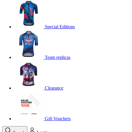
product[30000395]
www.kalas.cc
1 year
product[30000485]
www.kalas.cc
1 year
product[30005352]
www.kalas.cc
1 year
Special Editions
product[30000378]
www.kalas.cc
1 year
product[30000138]
www.kalas.cc
1 year
product[30000057]
www.kalas.cc
1 year
Team replicas
product[30000173]
www.kalas.cc
1 year
product[30005309]
www.kalas.cc
1 year
product[30000305]
www.kalas.cc
1 year
product[30000126]
www.kalas.cc
1 year
Clearance
product[30000153]
www.kalas.cc
1 year
product[30000246]
www.kalas.cc
1 year
product[30000316]
www.kalas.cc
1 year
product[30000090]
www.kalas.cc
1 year
Gift Vouchers
product[30000205]
www.kalas.cc
1 year