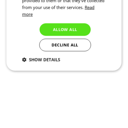
provided to them or that they’ve collected
from your use of their services.
Read
more
ALLOW ALL
DECLINE ALL
SHOW DETAILS
Necessary
Statistics
Marketing
Functionality
Unclassified