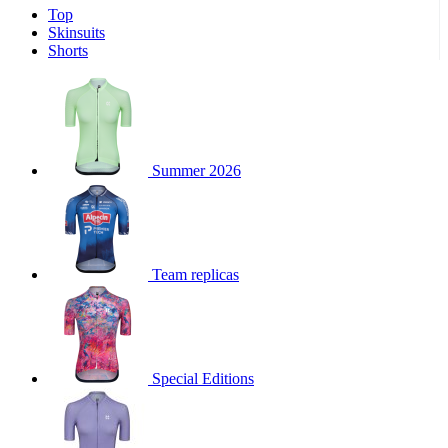
Top
product[30000340]
www.kalas.cc
1 year
Skinsuits
product[30000077]
www.kalas.cc
1 year
Shorts
product[30000487]
www.kalas.cc
1 year
product[30000358]
www.kalas.cc
1 year
product[30000262]
www.kalas.cc
1 year
product[30000064]
www.kalas.cc
1 year
Summer 2026
product[30006268]
www.kalas.cc
1 year
product[30005717]
www.kalas.cc
1 year
product[30000068]
www.kalas.cc
1 year
Team replicas
product[30000208]
www.kalas.cc
1 year
product[30000346]
www.kalas.cc
1 year
product[30000416]
www.kalas.cc
1 year
product[30000060]
www.kalas.cc
1 year
Special Editions
product[30004718]
www.kalas.cc
1 year
product[30000177]
www.kalas.cc
1 year