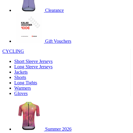
product[30000320]
www.kalas.cc
1 year
Clearance
product[30000184]
www.kalas.cc
1 year
product[30000199]
www.kalas.cc
1 year
product[30000040]
www.kalas.cc
1 year
product[30000252]
www.kalas.cc
1 year
Gift Vouchers
product[30000125]
www.kalas.cc
1 year
CYCLING
product[30005714]
www.kalas.cc
1 year
Short Sleeve Jerseys
product[30000277]
www.kalas.cc
1 year
Long Sleeve Jerseys
product[30000566]
www.kalas.cc
1 year
Jackets
Shorts
product[30000325]
www.kalas.cc
1 year
Long Tights
product[30000120]
www.kalas.cc
1 year
Warmers
Gloves
product[30000076]
www.kalas.cc
1 year
product[30000189]
www.kalas.cc
1 year
product[30005730]
www.kalas.cc
1 year
product[30000581]
www.kalas.cc
1 year
Summer 2026
product[30000304]
www.kalas.cc
1 year