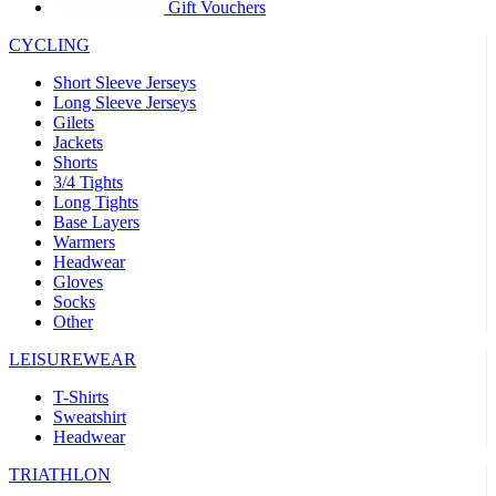
product[30005594]
www.kalas.cc
1 year
Gift Vouchers
product[30000110]
www.kalas.cc
1 year
CYCLING
product[30005310]
www.kalas.cc
1 year
Short Sleeve Jerseys
product[30005180]
www.kalas.cc
1 year
Long Sleeve Jerseys
Gilets
product[30000314]
www.kalas.cc
1 year
Jackets
Shorts
product[30000037]
www.kalas.cc
1 year
3/4 Tights
product[30000107]
www.kalas.cc
1 year
Long Tights
Base Layers
product[30000081]
www.kalas.cc
1 year
Warmers
product[30000332]
www.kalas.cc
1 year
Headwear
Gloves
product[30000215]
www.kalas.cc
1 year
Socks
Other
product[30005728]
www.kalas.cc
1 year
product[30005590]
www.kalas.cc
1 year
LEISUREWEAR
product[30004881]
www.kalas.cc
1 year
T-Shirts
Sweatshirt
product[30000233]
www.kalas.cc
1 year
Headwear
product[30000421]
www.kalas.cc
1 year
TRIATHLON
product[30000441]
www.kalas.cc
1 year