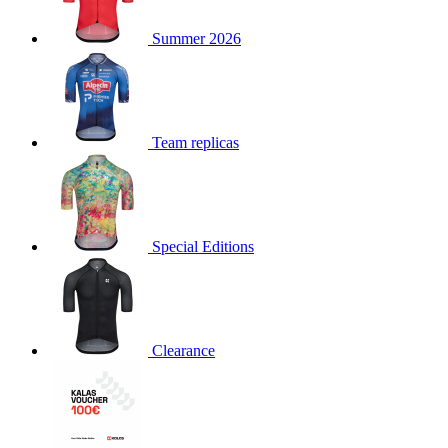
product[30000168]
www.kalas.cc
1 year
Summer 2026
product[30000026]
www.kalas.cc
1 year
product[30000317]
www.kalas.cc
1 year
product[30000311]
www.kalas.cc
1 year
product[30000296]
www.kalas.cc
1 year
Team replicas
product[30000570]
www.kalas.cc
1 year
product[30000259]
www.kalas.cc
1 year
product[30005593]
www.kalas.cc
1 year
Special Editions
product[30004722]
www.kalas.cc
1 year
product[30000114]
www.kalas.cc
1 year
product[30000217]
www.kalas.cc
1 year
product[30005092]
www.kalas.cc
1 year
Clearance
product[30005181]
www.kalas.cc
1 year
product[30000428]
www.kalas.cc
1 year
product[30000268]
www.kalas.cc
1 year