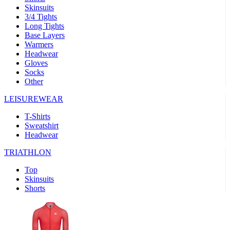
Skinsuits
product[30000482]
www.kalas.cc
1 year
3/4 Tights
Long Tights
product[30000155]
www.kalas.cc
1 year
Base Layers
Warmers
product[30000391]
www.kalas.cc
1 year
Headwear
product[30000260]
www.kalas.cc
1 year
Gloves
Socks
product[30005737]
www.kalas.cc
1 year
Other
product[30000297]
www.kalas.cc
1 year
LEISUREWEAR
product[30006267]
www.kalas.cc
1 year
T-Shirts
product[30000264]
www.kalas.cc
1 year
Sweatshirt
product[30000238]
www.kalas.cc
1 year
Headwear
product[30000165]
www.kalas.cc
1 year
TRIATHLON
product[30000362]
www.kalas.cc
1 year
Top
product[30005089]
www.kalas.cc
1 year
Skinsuits
Shorts
product[30000048]
www.kalas.cc
1 year
product[30000488]
www.kalas.cc
1 year
product[30005739]
www.kalas.cc
1 year