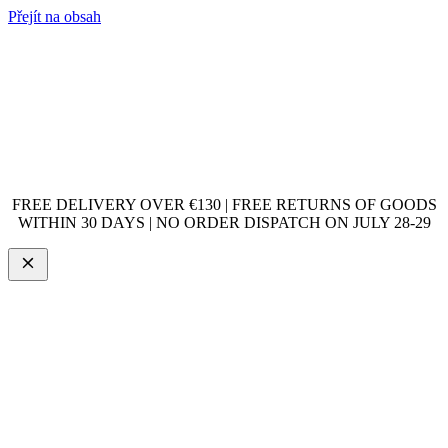
Přejít na obsah
FREE DELIVERY OVER €130 | FREE RETURNS OF GOODS
WITHIN 30 DAYS | NO ORDER DISPATCH ON JULY 28-29