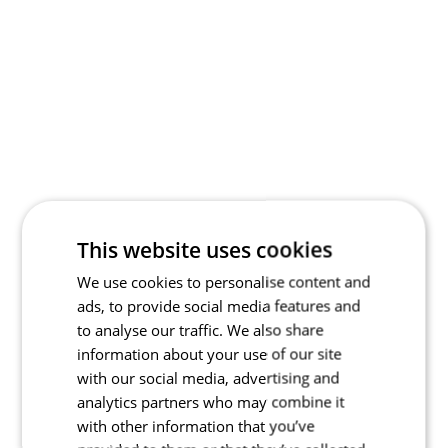
This website uses cookies
We use cookies to personalise content and
ads, to provide social media features and
to analyse our traffic. We also share
information about your use of our site
with our social media, advertising and
analytics partners who may combine it
with other information that you’ve