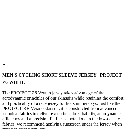
MEN’S CYCLING SHORT SLEEVE JERSEY | PROJECT
Z6 WHITE
The PROJECT Z6 Verano jersey takes advantage of the
aerodynamic principles of our skinsuits while retaining the comfort
and practicality of a race jersey for hot summer days. Just like the
PROJECT RR Verano skinsuit, it is constructed from advanced
technical fabrics to deliver exceptional breathability, aerodynamic
efficiency and a precision fit. Please note: Due to the low-density
fabrics, we recommend applying sunscreen under the jersey when
riding in strong sunlight.
COLOUR