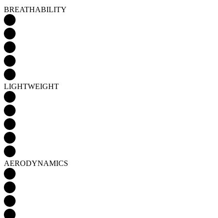
LIGHTWEIGHT
AERODYNAMICS
Detail produktu