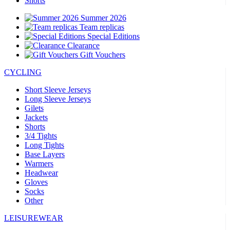
Shorts
Summer 2026
Team replicas
Special Editions
Clearance
Gift Vouchers
CYCLING
Short Sleeve Jerseys
Long Sleeve Jerseys
Gilets
Jackets
Shorts
3/4 Tights
Long Tights
Base Layers
Warmers
Headwear
Gloves
Socks
Other
LEISUREWEAR