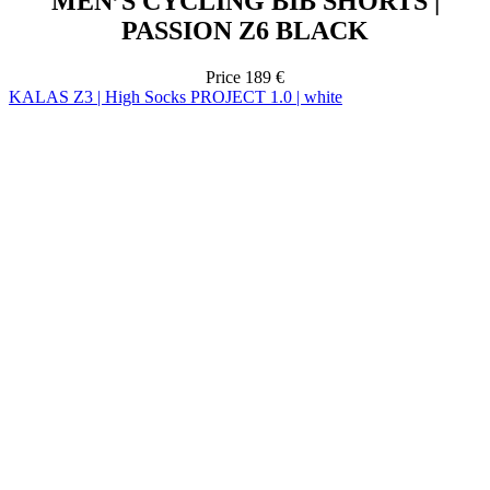
KALAS Z3 | High Socks PROJECT 1.0 | white