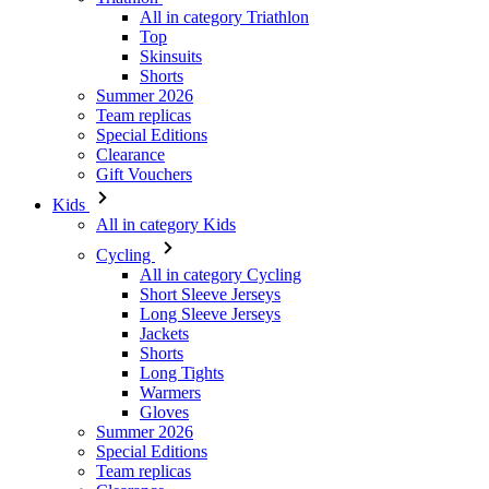
Summer 2026
Team replicas
Special Editions
Clearance
Gift Vouchers
Kids
All in category Kids
Cycling
All in category Cycling
Short Sleeve Jerseys
Long Sleeve Jerseys
Jackets
Shorts
Long Tights
Warmers
Gloves
Summer 2026
Special Editions
Team replicas
Clearance
Gift Vouchers
Custom Design
Stories
Information