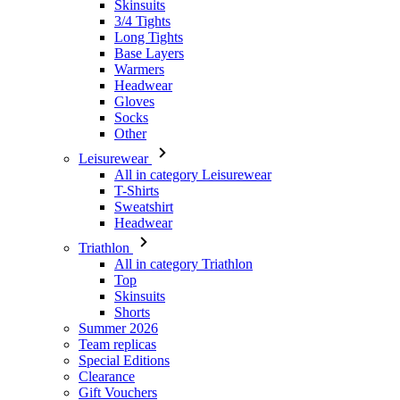
Headwear
Gloves
Socks
Other
Leisurewear
All in category Leisurewear
T-Shirts
Sweatshirt
Headwear
Triathlon
All in category Triathlon
Top
Skinsuits
Shorts
Summer 2026
Team replicas
Special Editions
Clearance
Gift Vouchers
Women
All in category Women
Cycling
All in category Cycling