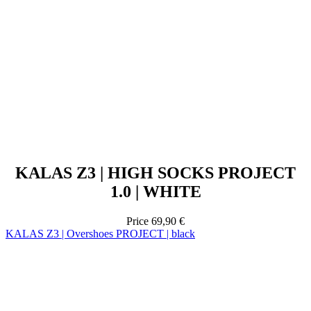
KALAS Z3 | HIGH SOCKS PROJECT
1.0 | WHITE
Price
69,90 €
KALAS Z3 | Overshoes PROJECT | black