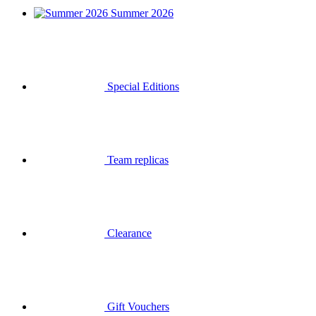
Summer 2026
Special Editions
Team replicas
Clearance
Gift Vouchers
Login
Search
Basket
Your basket is empty