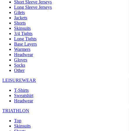
Short Sleeve Jerseys
Long Sleeve Jerseys
Gilets
Jackets
Shorts
Skinsuits
3/4 Tights
Long Tights
Base Layers
Warmers
Headwear
Gloves
Socks
Other
LEISUREWEAR
T-Shirts
Sweatshirt
Headwear
TRIATHLON
Top
Skinsuits