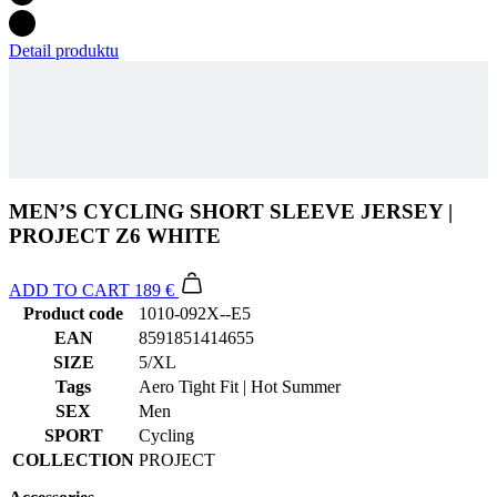
MEN’S CYCLING SHORT SLEEVE JERSEY |
PROJECT Z6 WHITE
ADD TO CART
189 €
Product code
1010-092X--E5
EAN
8591851414655
SIZE
5/XL
Tags
Aero Tight Fit | Hot Summer
SEX
Men
SPORT
Cycling
COLLECTION
PROJECT
Accessories
Men’s cycling bib shorts | PASSION Z6 Black