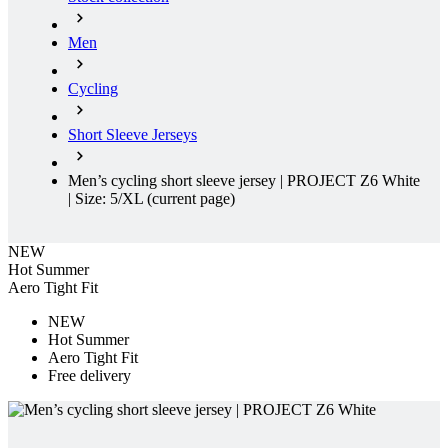
Cycling
Short Sleeve Jerseys
Men’s cycling short sleeve jersey | PROJECT Z6 White
| Size: 5/XL
(current page)
NEW
Hot Summer
Aero Tight Fit
NEW
Hot Summer
Aero Tight Fit
Free delivery