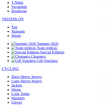
T-Shirts
Sweatshirt
Headwear
TRIATHLON
Top
Skinsuits
Shorts
Summer 2026
Team replicas
Special Editions
Clearance
Gift Vouchers
CYCLING
Short Sleeve Jerseys
Long Sleeve Jerseys
Jackets
Shorts
Long Tights
Warmers
Gloves