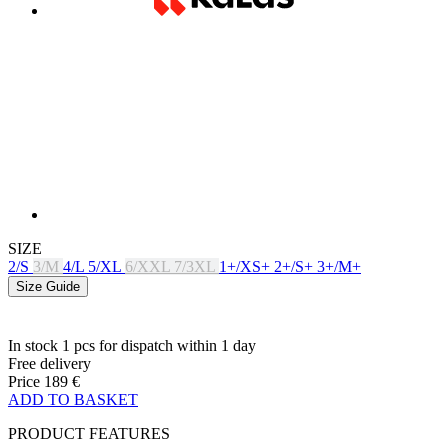
SIZE
2/S
3/M
4/L
5/XL
6/XXL
7/3XL
1+/XS+
2+/S+
3+/M+
Size Guide
In stock 1 pcs
for dispatch within 1 day
Free delivery
Price
189 €
ADD TO BASKET
PRODUCT FEATURES
BREATHABILITY