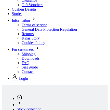
Terms of service
General Data Protection Regulation
Returns
Kalas Story
Cookies Policy
For customers
Shipping
Downloads
FAQ
Size guide
Contact
Login
Stock collection
Men