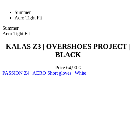
Summer
Aero Tight Fit
KALAS Z3 | OVERSHOES PROJECT |
BLACK
Price
64,90 €
PASSION Z4 | AERO Short gloves | White