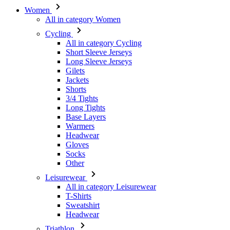
Short Sleeve Jerseys
Long Sleeve Jerseys
Gilets
Jackets
Shorts
3/4 Tights
Long Tights
Base Layers
Warmers
Headwear
Gloves
Socks
Other
Leisurewear
All in category Leisurewear
T-Shirts
Sweatshirt
Headwear
Triathlon
All in category Triathlon
Top
Skinsuits
Shorts