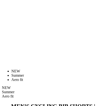
NEW
Summer
Aero fit
NEW
Summer
Aero fit
MEN’S CYCLING BIB SHORTS |
PASSION Z6 BLACK
Price
189 €