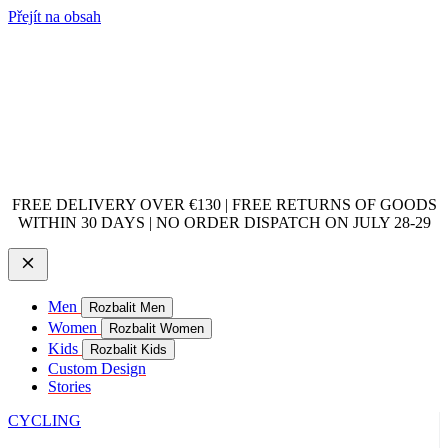
Přejít na obsah
FREE DELIVERY OVER €130 | FREE RETURNS OF GOODS
WITHIN 30 DAYS | NO ORDER DISPATCH ON JULY 28-29
Men
Rozbalit Men
Women
Rozbalit Women
Kids
Rozbalit Kids
Custom Design
Stories
CYCLING