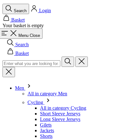
Menu
Close
Search
Basket
Men
All in category Men
Cycling
All in category Cycling
Short Sleeve Jerseys
Long Sleeve Jerseys
Gilets
Jackets
Shorts
Skinsuits
3/4 Tights
Long Tights
Base Layers
Warmers