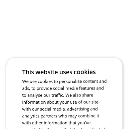
This website uses cookies
We use cookies to personalise content and
ads, to provide social media features and
to analyse our traffic. We also share
information about your use of our site
with our social media, advertising and
analytics partners who may combine it
with other information that you’ve