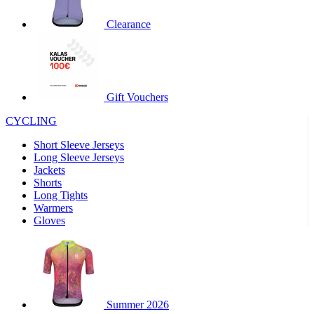
product[30000320]
www.kalas.cc
1 year
Clearance
product[30000184]
www.kalas.cc
1 year
product[30000199]
www.kalas.cc
1 year
product[30000040]
www.kalas.cc
1 year
product[30000252]
www.kalas.cc
1 year
Gift Vouchers
product[30000125]
www.kalas.cc
1 year
CYCLING
product[30005714]
www.kalas.cc
1 year
Short Sleeve Jerseys
product[30000277]
www.kalas.cc
1 year
Long Sleeve Jerseys
product[30000566]
www.kalas.cc
1 year
Jackets
Shorts
product[30000325]
www.kalas.cc
1 year
Long Tights
product[30000120]
www.kalas.cc
1 year
Warmers
Gloves
product[30000076]
www.kalas.cc
1 year
product[30000189]
www.kalas.cc
1 year
product[30005730]
www.kalas.cc
1 year
product[30000581]
www.kalas.cc
1 year
Summer 2026
product[30000304]
www.kalas.cc
1 year