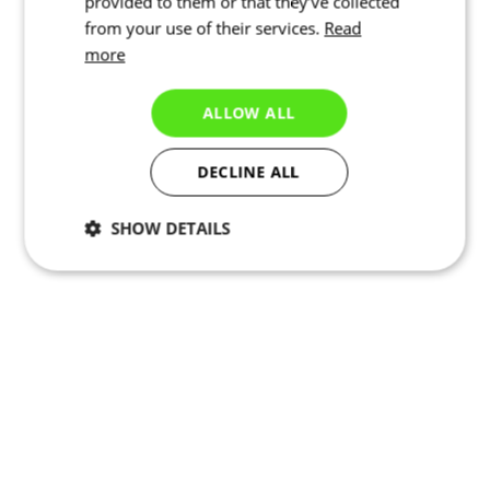
provided to them or that they’ve collected
from your use of their services.
Read
more
ALLOW ALL
DECLINE ALL
SHOW DETAILS
Necessary
Statistics
Marketing
Functionality
Unclassified