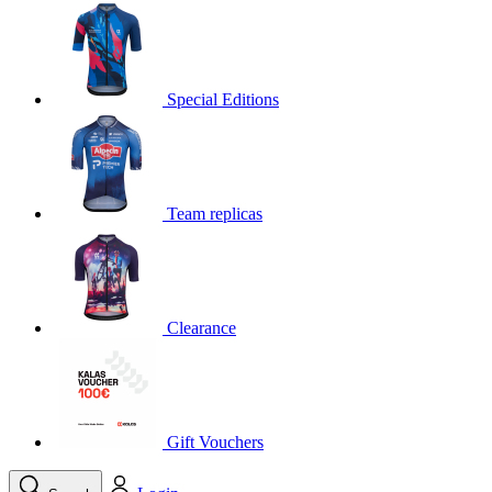
product[30000395]
www.kalas.cc
1 year
product[30000485]
www.kalas.cc
1 year
product[30005352]
www.kalas.cc
1 year
Special Editions
product[30000378]
www.kalas.cc
1 year
product[30000138]
www.kalas.cc
1 year
product[30000057]
www.kalas.cc
1 year
Team replicas
product[30000173]
www.kalas.cc
1 year
product[30005309]
www.kalas.cc
1 year
product[30000305]
www.kalas.cc
1 year
product[30000126]
www.kalas.cc
1 year
Clearance
product[30000153]
www.kalas.cc
1 year
product[30000246]
www.kalas.cc
1 year
product[30000316]
www.kalas.cc
1 year
product[30000090]
www.kalas.cc
1 year
Gift Vouchers
product[30000205]
www.kalas.cc
1 year