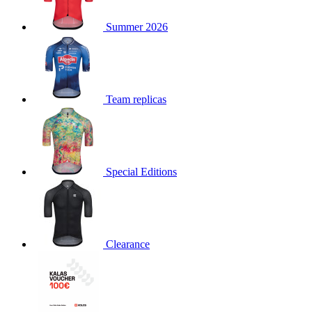
product[30000168]
www.kalas.cc
1 year
Summer 2026
product[30000026]
www.kalas.cc
1 year
product[30000317]
www.kalas.cc
1 year
product[30000311]
www.kalas.cc
1 year
product[30000296]
www.kalas.cc
1 year
Team replicas
product[30000570]
www.kalas.cc
1 year
product[30000259]
www.kalas.cc
1 year
product[30005593]
www.kalas.cc
1 year
Special Editions
product[30004722]
www.kalas.cc
1 year
product[30000114]
www.kalas.cc
1 year
product[30000217]
www.kalas.cc
1 year
product[30005092]
www.kalas.cc
1 year
Clearance
product[30005181]
www.kalas.cc
1 year
product[30000428]
www.kalas.cc
1 year
product[30000268]
www.kalas.cc
1 year