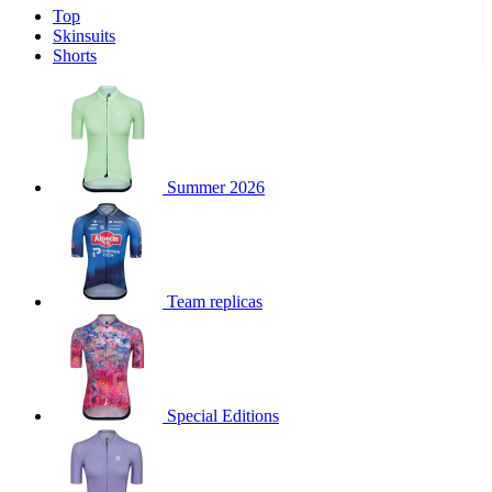
Top
product[30000340]
www.kalas.cc
1 year
Skinsuits
product[30000077]
www.kalas.cc
1 year
Shorts
product[30000487]
www.kalas.cc
1 year
product[30000358]
www.kalas.cc
1 year
product[30000262]
www.kalas.cc
1 year
product[30000064]
www.kalas.cc
1 year
Summer 2026
product[30006268]
www.kalas.cc
1 year
product[30005717]
www.kalas.cc
1 year
product[30000068]
www.kalas.cc
1 year
Team replicas
product[30000208]
www.kalas.cc
1 year
product[30000346]
www.kalas.cc
1 year
product[30000416]
www.kalas.cc
1 year
product[30000060]
www.kalas.cc
1 year
Special Editions
product[30004718]
www.kalas.cc
1 year
product[30000177]
www.kalas.cc
1 year