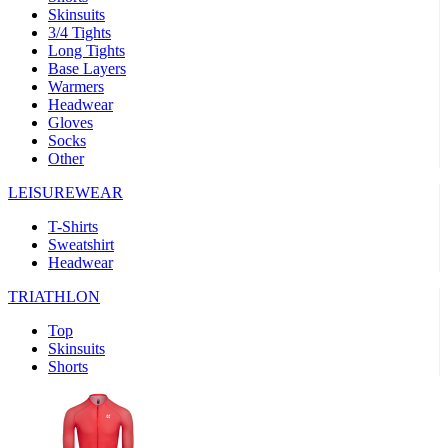
Skinsuits
product[30000482]
www.kalas.cc
1 year
3/4 Tights
Long Tights
product[30000155]
www.kalas.cc
1 year
Base Layers
Warmers
product[30000391]
www.kalas.cc
1 year
Headwear
product[30000260]
www.kalas.cc
1 year
Gloves
Socks
product[30005737]
www.kalas.cc
1 year
Other
product[30000297]
www.kalas.cc
1 year
LEISUREWEAR
product[30006267]
www.kalas.cc
1 year
T-Shirts
product[30000264]
www.kalas.cc
1 year
Sweatshirt
product[30000238]
www.kalas.cc
1 year
Headwear
product[30000165]
www.kalas.cc
1 year
TRIATHLON
product[30000362]
www.kalas.cc
1 year
Top
product[30005089]
www.kalas.cc
1 year
Skinsuits
Shorts
product[30000048]
www.kalas.cc
1 year
product[30000488]
www.kalas.cc
1 year
product[30005739]
www.kalas.cc
1 year