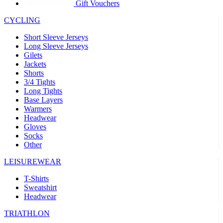
product[30005594]
www.kalas.cc
1 year
Gift Vouchers
product[30000110]
www.kalas.cc
1 year
CYCLING
product[30005310]
www.kalas.cc
1 year
Short Sleeve Jerseys
product[30005180]
www.kalas.cc
1 year
Long Sleeve Jerseys
Gilets
product[30000314]
www.kalas.cc
1 year
Jackets
Shorts
product[30000037]
www.kalas.cc
1 year
3/4 Tights
product[30000107]
www.kalas.cc
1 year
Long Tights
Base Layers
product[30000081]
www.kalas.cc
1 year
Warmers
product[30000332]
www.kalas.cc
1 year
Headwear
Gloves
product[30000215]
www.kalas.cc
1 year
Socks
Other
product[30005728]
www.kalas.cc
1 year
product[30005590]
www.kalas.cc
1 year
LEISUREWEAR
product[30004881]
www.kalas.cc
1 year
T-Shirts
Sweatshirt
product[30000233]
www.kalas.cc
1 year
Headwear
product[30000421]
www.kalas.cc
1 year
TRIATHLON
product[30000441]
www.kalas.cc
1 year