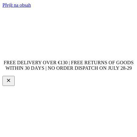
Přejít na obsah
FREE DELIVERY OVER €130 | FREE RETURNS OF GOODS
WITHIN 30 DAYS | NO ORDER DISPATCH ON JULY 28-29