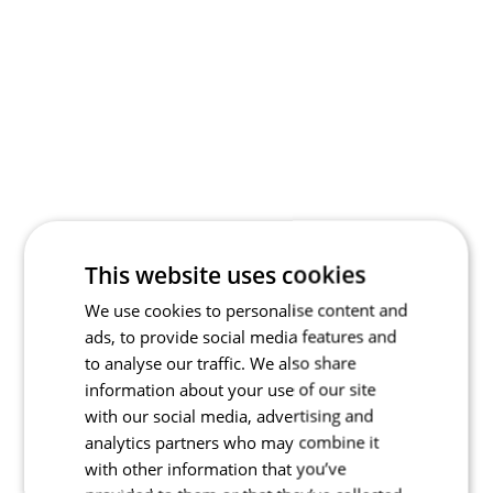
This website uses cookies
We use cookies to personalise content and
ads, to provide social media features and
to analyse our traffic. We also share
information about your use of our site
with our social media, advertising and
analytics partners who may combine it
with other information that you’ve