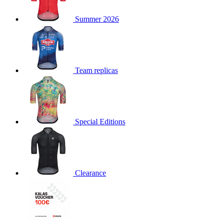
product[30000168]
www.kalas.cc
1 year
Summer 2026
product[30000026]
www.kalas.cc
1 year
product[30000317]
www.kalas.cc
1 year
product[30000311]
www.kalas.cc
1 year
product[30000296]
www.kalas.cc
1 year
Team replicas
product[30000570]
www.kalas.cc
1 year
product[30000259]
www.kalas.cc
1 year
product[30005593]
www.kalas.cc
1 year
Special Editions
product[30004722]
www.kalas.cc
1 year
product[30000114]
www.kalas.cc
1 year
product[30000217]
www.kalas.cc
1 year
product[30005092]
www.kalas.cc
1 year
Clearance
product[30005181]
www.kalas.cc
1 year
product[30000428]
www.kalas.cc
1 year
product[30000268]
www.kalas.cc
1 year