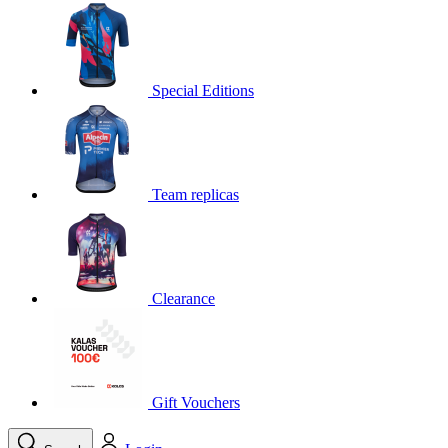
product[30000395]
www.kalas.cc
1 year
product[30000485]
www.kalas.cc
1 year
product[30005352]
www.kalas.cc
1 year
Special Editions
product[30000378]
www.kalas.cc
1 year
product[30000138]
www.kalas.cc
1 year
product[30000057]
www.kalas.cc
1 year
Team replicas
product[30000173]
www.kalas.cc
1 year
product[30005309]
www.kalas.cc
1 year
product[30000305]
www.kalas.cc
1 year
product[30000126]
www.kalas.cc
1 year
Clearance
product[30000153]
www.kalas.cc
1 year
product[30000246]
www.kalas.cc
1 year
product[30000316]
www.kalas.cc
1 year
product[30000090]
www.kalas.cc
1 year
Gift Vouchers
product[30000205]
www.kalas.cc
1 year