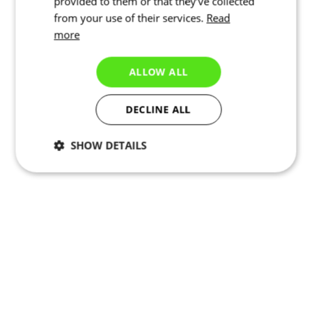
provided to them or that they’ve collected
from your use of their services.
Read
more
ALLOW ALL
DECLINE ALL
SHOW DETAILS
Necessary
Statistics
Marketing
Functionality
Unclassified