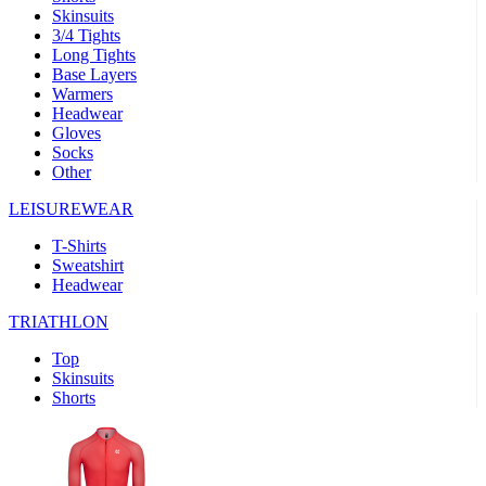
Skinsuits
product[30000482]
www.kalas.cc
1 year
3/4 Tights
Long Tights
product[30000155]
www.kalas.cc
1 year
Base Layers
Warmers
product[30000391]
www.kalas.cc
1 year
Headwear
product[30000260]
www.kalas.cc
1 year
Gloves
Socks
product[30005737]
www.kalas.cc
1 year
Other
product[30000297]
www.kalas.cc
1 year
LEISUREWEAR
product[30006267]
www.kalas.cc
1 year
T-Shirts
product[30000264]
www.kalas.cc
1 year
Sweatshirt
product[30000238]
www.kalas.cc
1 year
Headwear
product[30000165]
www.kalas.cc
1 year
TRIATHLON
product[30000362]
www.kalas.cc
1 year
Top
product[30005089]
www.kalas.cc
1 year
Skinsuits
Shorts
product[30000048]
www.kalas.cc
1 year
product[30000488]
www.kalas.cc
1 year
product[30005739]
www.kalas.cc
1 year