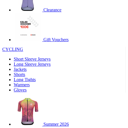
product[30000320]
www.kalas.cc
1 year
Clearance
product[30000184]
www.kalas.cc
1 year
product[30000199]
www.kalas.cc
1 year
product[30000040]
www.kalas.cc
1 year
product[30000252]
www.kalas.cc
1 year
Gift Vouchers
product[30000125]
www.kalas.cc
1 year
CYCLING
product[30005714]
www.kalas.cc
1 year
Short Sleeve Jerseys
product[30000277]
www.kalas.cc
1 year
Long Sleeve Jerseys
product[30000566]
www.kalas.cc
1 year
Jackets
Shorts
product[30000325]
www.kalas.cc
1 year
Long Tights
product[30000120]
www.kalas.cc
1 year
Warmers
Gloves
product[30000076]
www.kalas.cc
1 year
product[30000189]
www.kalas.cc
1 year
product[30005730]
www.kalas.cc
1 year
product[30000581]
www.kalas.cc
1 year
Summer 2026
product[30000304]
www.kalas.cc
1 year