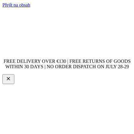
Přejít na obsah
FREE DELIVERY OVER €130 | FREE RETURNS OF GOODS
WITHIN 30 DAYS | NO ORDER DISPATCH ON JULY 28-29