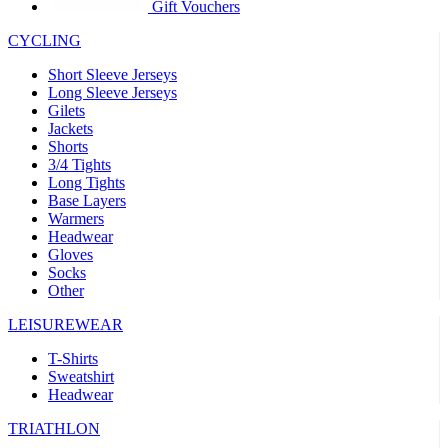
product[30005594]
www.kalas.cc
1 year
Gift Vouchers
product[30000110]
www.kalas.cc
1 year
CYCLING
product[30005310]
www.kalas.cc
1 year
Short Sleeve Jerseys
product[30005180]
www.kalas.cc
1 year
Long Sleeve Jerseys
Gilets
product[30000314]
www.kalas.cc
1 year
Jackets
Shorts
product[30000037]
www.kalas.cc
1 year
3/4 Tights
product[30000107]
www.kalas.cc
1 year
Long Tights
Base Layers
product[30000081]
www.kalas.cc
1 year
Warmers
product[30000332]
www.kalas.cc
1 year
Headwear
Gloves
product[30000215]
www.kalas.cc
1 year
Socks
Other
product[30005728]
www.kalas.cc
1 year
product[30005590]
www.kalas.cc
1 year
LEISUREWEAR
product[30004881]
www.kalas.cc
1 year
T-Shirts
Sweatshirt
product[30000233]
www.kalas.cc
1 year
Headwear
product[30000421]
www.kalas.cc
1 year
TRIATHLON
product[30000441]
www.kalas.cc
1 year