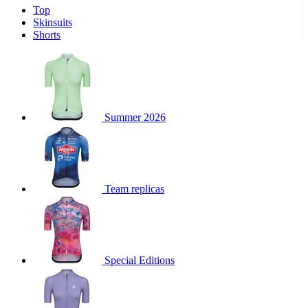
Top
product[30000340]
www.kalas.cc
1 year
Skinsuits
product[30000077]
www.kalas.cc
1 year
Shorts
product[30000487]
www.kalas.cc
1 year
product[30000358]
www.kalas.cc
1 year
product[30000262]
www.kalas.cc
1 year
product[30000064]
www.kalas.cc
1 year
Summer 2026
product[30006268]
www.kalas.cc
1 year
product[30005717]
www.kalas.cc
1 year
product[30000068]
www.kalas.cc
1 year
Team replicas
product[30000208]
www.kalas.cc
1 year
product[30000346]
www.kalas.cc
1 year
product[30000416]
www.kalas.cc
1 year
product[30000060]
www.kalas.cc
1 year
Special Editions
product[30004718]
www.kalas.cc
1 year
product[30000177]
www.kalas.cc
1 year