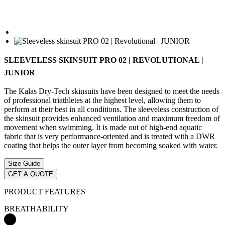
SLEEVELESS SKINSUIT PRO 02 | REVOLUTIONAL |
JUNIOR
The Kalas Dry-Tech skinsuits have been designed to meet the needs
of professional triathletes at the highest level, allowing them to
perform at their best in all conditions. The sleeveless construction of
the skinsuit provides enhanced ventilation and maximum freedom of
movement when swimming. It is made out of high-end aquatic
fabric that is very performance-oriented and is treated with a DWR
coating that helps the outer layer from becoming soaked with water.
Size Guide
GET A QUOTE
PRODUCT FEATURES
BREATHABILITY