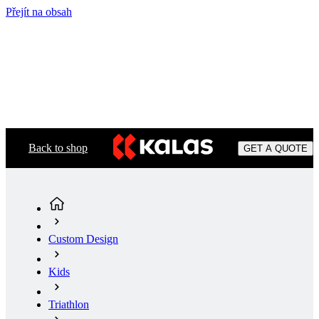
Přejít na obsah
Back to shop
GET A QUOTE
Custom Design
Kids
Triathlon