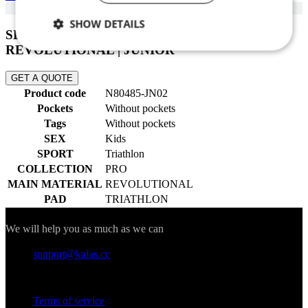
SHOW DETAILS
SLEEVELESS SKINSUIT PRO 02 |
REVOLUTIONAL | JUNIOR
Necessary
Statistics
Marketing
GET A QUOTE
Product code
N80485-JN02
Functionality
Unclassified
Pockets
Without pockets
Tags
Without pockets
SEX
Kids
SPORT
Triathlon
COLLECTION
PRO
MAIN MATERIAL
REVOLUTIONAL
PAD
TRIATHLON
Necessary
Statistics
Marketing
Contact
Functionality
Unclassified
We will help you as much as we can
Strictly necessary cookies allow core website
support@kalas.cc
functionality such as user login and account
management. The website cannot be used properly
Information
without strictly necessary cookies.
Terms of service
Provider
/
Name
Expir