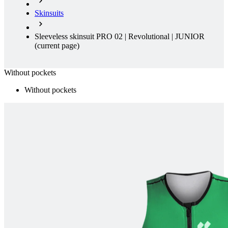
Skinsuits
Sleeveless skinsuit PRO 02 | Revolutional | JUNIOR
(current page)
Without pockets
Without pockets