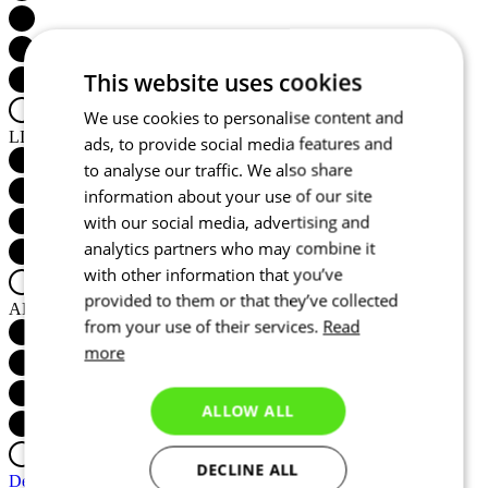
This website uses cookies
We use cookies to personalise content and
LIGHTWEIGHT
ads, to provide social media features and
to analyse our traffic. We also share
information about your use of our site
with our social media, advertising and
analytics partners who may combine it
with other information that you’ve
provided to them or that they’ve collected
AERODYNAMICS
from your use of their services.
Read
more
ALLOW ALL
DECLINE ALL
Detail produktu