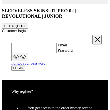
SLEEVELESS SKINSUIT PRO 02 |
laravel_session
1 
Laravel LLC
REVOLUTIONAL | JUNIOR
www.kalas.cc
GET A QUOTE
Customer login
Close
CookieScriptConsent
6 mo
CookieScript
.kalas.cc
Email
Password
Forgot your password?
LOGIN
Why register?
LaVisitorId_a2FsYXMubGFkZXNrLmNvbS8
.kalas.cc
Ses
You get access to the order history section.