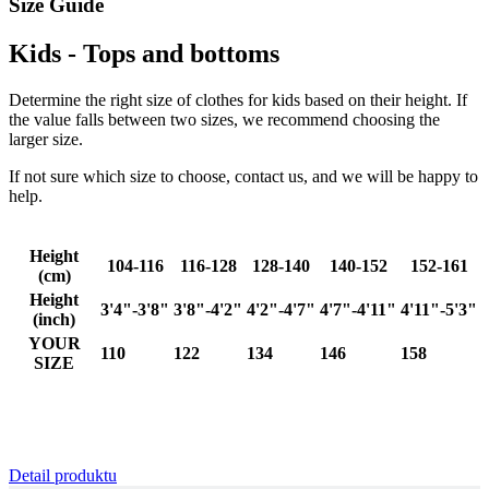
Size Guide
Kids - Tops and bottoms
Determine the right size of clothes for kids based on their height. If
the value falls between two sizes, we recommend choosing the
_ga_BCY4SLMWBZ
.kalas.cc
1 ye
larger size.
mo
If not sure which size to choose, contact us, and we will be happy to
VISITOR_PRIVACY_METADATA
6 mo
YouTube
help.
.youtube.com
Height
104-116
116-128
128-140
140-152
152-161
(cm)
Height
3'4"-3'8"
3'8"-4'2"
4'2"-4'7"
4'7"-4'11"
4'11"-5'3"
(inch)
YOUR
110
122
134
146
158
SIZE
Detail produktu