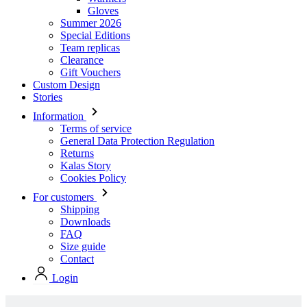
Clearance
Gift Vouchers
Custom Design
Stories
Information
Terms of service
General Data Protection Regulation
Returns
Kalas Story
Cookies Policy
For customers
Shipping
Downloads
FAQ
Size guide
Contact
Login
Stock collection