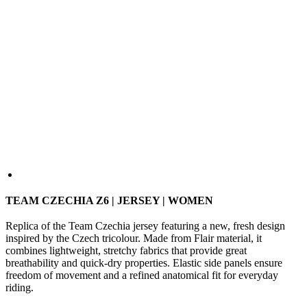
TEAM CZECHIA Z6 | JERSEY | WOMEN
Replica of the Team Czechia jersey featuring a new, fresh design
inspired by the Czech tricolour. Made from Flair material, it
combines lightweight, stretchy fabrics that provide great
breathability and quick-dry properties. Elastic side panels ensure
freedom of movement and a refined anatomical fit for everyday
riding.
SIZE
1/XS
2/S
3/M
4/L
5/XL
Size Guide