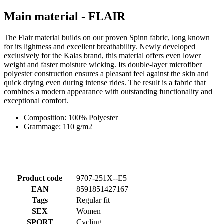
for its lightness and excellent breathability. Newly developed
exclusively for the Kalas brand, this material offers even lower
weight and faster moisture wicking. Its double-layer microfiber
polyester construction ensures a pleasant feel against the skin and
quick drying even during intense rides. The result is a fabric that
combines a modern appearance with outstanding functionality and
exceptional comfort.
Composition: 100% Polyester
Grammage: 110 g/m2
Product code
9707-251X--E5
EAN
8591851427167
Tags
Regular fit
SEX
Women
SPORT
Cycling
COLLECTION
TEAM CZECHIA
MAIN MATERIAL
FLAIR
SIZE
5/XL