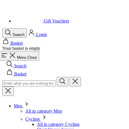
Login
Search
Basket
Your basket is empty
Menu
Close
Search
Basket
Men
All in category Men
Cycling
All in category Cycling
Short Sleeve Jerseys
Long Sleeve Jerseys
Gilets
Jackets
Shorts