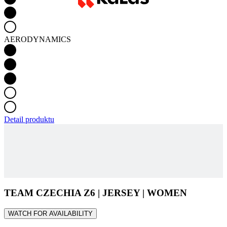
Detail produktu
TEAM CZECHIA Z6 | JERSEY | WOMEN
WATCH FOR AVAILABILITY
Main material - FLAIR
The Flair material builds on our proven Spinn fabric, long known