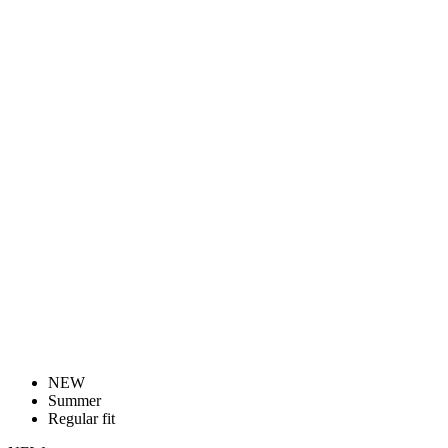
NEW
Summer
Regular fit
NEW
Summer
Regular fit
WOMEN’S CYCLING BIB SHORTS |