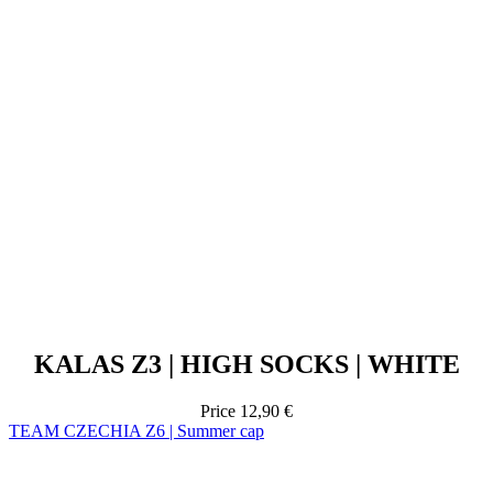
KALAS Z3 | HIGH SOCKS | WHITE
Price
12,90 €
TEAM CZECHIA Z6 | Summer cap