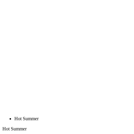
Hot Summer
Hot Summer
BASE Z1 | SLEEVELESS MICROMESH
| WHITE | WOMEN