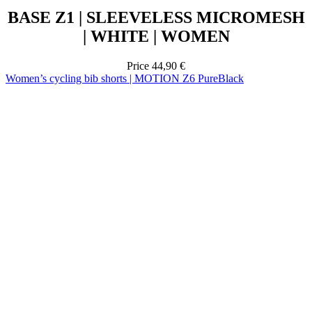
Price
44,90 €
Women’s cycling bib shorts | MOTION Z6 PureBlack