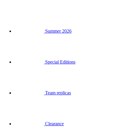
Summer 2026
Special Editions
Team replicas
Clearance
Gift Vouchers