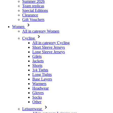
Women
All in category Women
Cycling
All in category Cycling
Short Sleeve Jerseys
Long Sleeve Jerseys
Gilets
Jackets
Shorts
3/4 Tights
Long Tights
Base Layers
Warmers
Headwear
Gloves
Socks
Other
Leisurewear
All in category Leisurewear
T-Shirts
Sweatshirt
Headwear
Triathlon