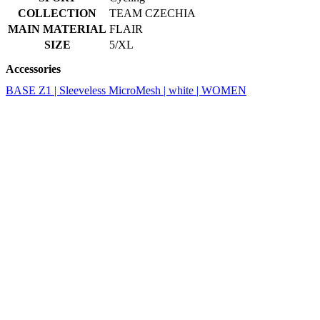
Accessories
BASE Z1 | Sleeveless MicroMesh | white | WOMEN