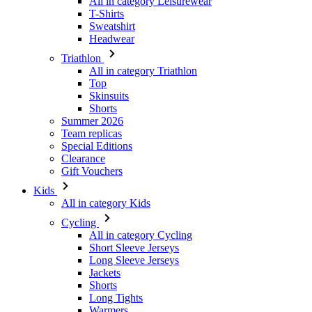
All in category Triathlon
Top
Skinsuits
Shorts
Summer 2026
Team replicas
Special Editions
Clearance
Gift Vouchers
Kids
All in category Kids
Cycling
All in category Cycling
Short Sleeve Jerseys
Long Sleeve Jerseys
Jackets
Shorts
Long Tights
Warmers
Gloves
Summer 2026
Special Editions
Team replicas