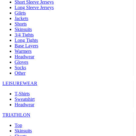
Short Sleeve Jerseys
Long Sleeve Jerseys
Gilets
Jackets
Shorts
Skinsuits
3/4 Tights
Long Tights
Base Layers
Warmers
Headwear
Gloves
Socks
Other
LEISUREWEAR
T-Shirts
Sweatshirt
Headwear
TRIATHLON
Top
Skinsuits