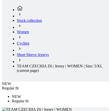
Women
Cycling
Short Sleeve Jerseys
TEAM CZECHIA Z6 | Jersey | WOMEN | Size: 5/XL
(current page)
NEW
Regular fit
NEW
Regular fit