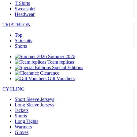
T-Shirts
Sweatshirt
Headwear
TRIATHLON
Top
Skinsuits
Shorts
Summer 2026
Team replicas
Special Editions
Clearance
Gift Vouchers
CYCLING
Short Sleeve Jerseys
Long Sleeve Jerseys
Jackets
Shorts
Long Tights
Warmers
Gloves