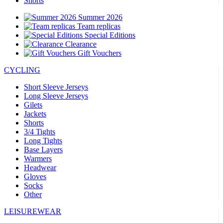
Shorts
Summer 2026
Team replicas
Special Editions
Clearance
Gift Vouchers
CYCLING
Short Sleeve Jerseys
Long Sleeve Jerseys
Gilets
Jackets
Shorts
3/4 Tights
Long Tights
Base Layers
Warmers
Headwear
Gloves
Socks
Other
LEISUREWEAR