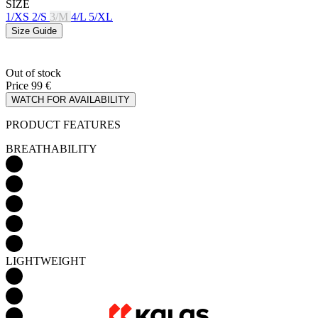
Out of stock
Price
99 €
WATCH FOR AVAILABILITY
PRODUCT FEATURES
BREATHABILITY
LIGHTWEIGHT
AERODYNAMICS