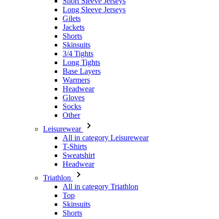
Skinsuits
3/4 Tights
Long Tights
Base Layers
Warmers
Headwear
Gloves
Socks
Other
Leisurewear
All in category Leisurewear
T-Shirts
Sweatshirt
Headwear
Triathlon
All in category Triathlon
Top
Skinsuits
Shorts
Summer 2026
Team replicas
Special Editions
Clearance
Gift Vouchers