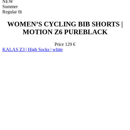
MOTION Z6 PUREBLACK
Price
129 €
KALAS Z3 | High Socks | white