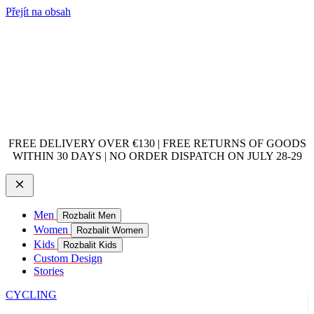
Přejít na obsah
FREE DELIVERY OVER €130 | FREE RETURNS OF GOODS
WITHIN 30 DAYS | NO ORDER DISPATCH ON JULY 28-29
Men
Rozbalit Men
Women
Rozbalit Women
Kids
Rozbalit Kids
Custom Design
Stories
CYCLING