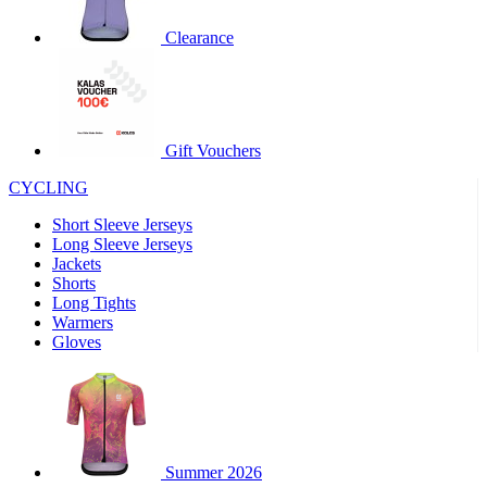
product[30000320]
www.kalas.cc
1 year
Clearance
product[30000184]
www.kalas.cc
1 year
product[30000199]
www.kalas.cc
1 year
product[30000040]
www.kalas.cc
1 year
product[30000252]
www.kalas.cc
1 year
Gift Vouchers
product[30000125]
www.kalas.cc
1 year
CYCLING
product[30005714]
www.kalas.cc
1 year
Short Sleeve Jerseys
product[30000277]
www.kalas.cc
1 year
Long Sleeve Jerseys
product[30000566]
www.kalas.cc
1 year
Jackets
Shorts
product[30000325]
www.kalas.cc
1 year
Long Tights
product[30000120]
www.kalas.cc
1 year
Warmers
Gloves
product[30000076]
www.kalas.cc
1 year
product[30000189]
www.kalas.cc
1 year
product[30005730]
www.kalas.cc
1 year
product[30000581]
www.kalas.cc
1 year
Summer 2026
product[30000304]
www.kalas.cc
1 year