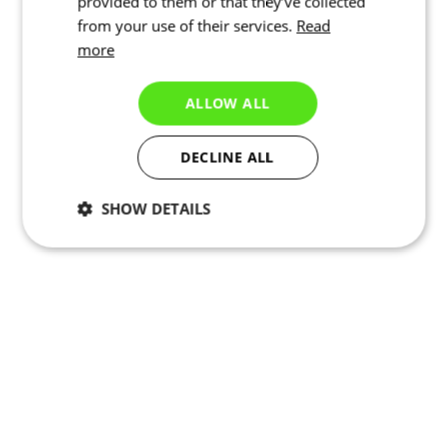
provided to them or that they’ve collected
from your use of their services.
Read
more
ALLOW ALL
DECLINE ALL
SHOW DETAILS
Necessary
Statistics
Marketing
Functionality
Unclassified