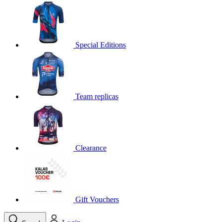
product[30000395]
www.kalas.cc
1 year
product[30000485]
www.kalas.cc
1 year
product[30005352]
www.kalas.cc
1 year
Special Editions
product[30000378]
www.kalas.cc
1 year
product[30000138]
www.kalas.cc
1 year
product[30000057]
www.kalas.cc
1 year
Team replicas
product[30000173]
www.kalas.cc
1 year
product[30005309]
www.kalas.cc
1 year
product[30000305]
www.kalas.cc
1 year
product[30000126]
www.kalas.cc
1 year
Clearance
product[30000153]
www.kalas.cc
1 year
product[30000246]
www.kalas.cc
1 year
product[30000316]
www.kalas.cc
1 year
product[30000090]
www.kalas.cc
1 year
Gift Vouchers
product[30000205]
www.kalas.cc
1 year