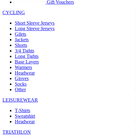
product[30005594]
www.kalas.cc
1 year
Gift Vouchers
product[30000110]
www.kalas.cc
1 year
CYCLING
product[30005310]
www.kalas.cc
1 year
Short Sleeve Jerseys
product[30005180]
www.kalas.cc
1 year
Long Sleeve Jerseys
Gilets
product[30000314]
www.kalas.cc
1 year
Jackets
Shorts
product[30000037]
www.kalas.cc
1 year
3/4 Tights
product[30000107]
www.kalas.cc
1 year
Long Tights
Base Layers
product[30000081]
www.kalas.cc
1 year
Warmers
product[30000332]
www.kalas.cc
1 year
Headwear
Gloves
product[30000215]
www.kalas.cc
1 year
Socks
Other
product[30005728]
www.kalas.cc
1 year
product[30005590]
www.kalas.cc
1 year
LEISUREWEAR
product[30004881]
www.kalas.cc
1 year
T-Shirts
Sweatshirt
product[30000233]
www.kalas.cc
1 year
Headwear
product[30000421]
www.kalas.cc
1 year
TRIATHLON
product[30000441]
www.kalas.cc
1 year