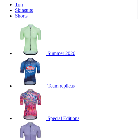
Top
product[30000340]
www.kalas.cc
1 year
Skinsuits
product[30000077]
www.kalas.cc
1 year
Shorts
product[30000487]
www.kalas.cc
1 year
product[30000358]
www.kalas.cc
1 year
product[30000262]
www.kalas.cc
1 year
product[30000064]
www.kalas.cc
1 year
Summer 2026
product[30006268]
www.kalas.cc
1 year
product[30005717]
www.kalas.cc
1 year
product[30000068]
www.kalas.cc
1 year
Team replicas
product[30000208]
www.kalas.cc
1 year
product[30000346]
www.kalas.cc
1 year
product[30000416]
www.kalas.cc
1 year
product[30000060]
www.kalas.cc
1 year
Special Editions
product[30004718]
www.kalas.cc
1 year
product[30000177]
www.kalas.cc
1 year