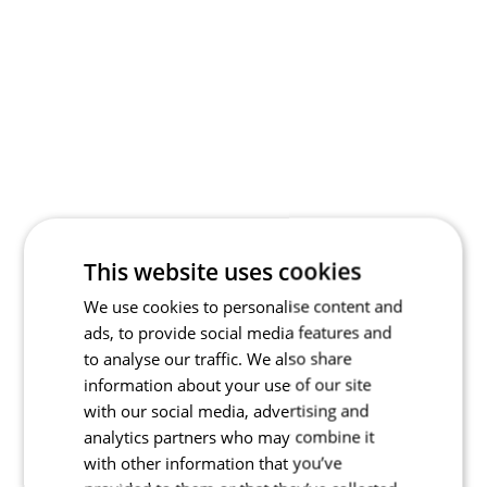
This website uses cookies
We use cookies to personalise content and
ads, to provide social media features and
to analyse our traffic. We also share
information about your use of our site
with our social media, advertising and
analytics partners who may combine it
with other information that you’ve