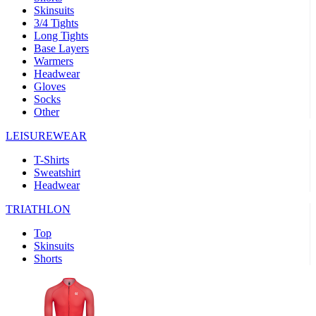
Skinsuits
product[30000482]
www.kalas.cc
1 year
3/4 Tights
Long Tights
product[30000155]
www.kalas.cc
1 year
Base Layers
Warmers
product[30000391]
www.kalas.cc
1 year
Headwear
product[30000260]
www.kalas.cc
1 year
Gloves
Socks
product[30005737]
www.kalas.cc
1 year
Other
product[30000297]
www.kalas.cc
1 year
LEISUREWEAR
product[30006267]
www.kalas.cc
1 year
T-Shirts
product[30000264]
www.kalas.cc
1 year
Sweatshirt
product[30000238]
www.kalas.cc
1 year
Headwear
product[30000165]
www.kalas.cc
1 year
TRIATHLON
product[30000362]
www.kalas.cc
1 year
Top
product[30005089]
www.kalas.cc
1 year
Skinsuits
Shorts
product[30000048]
www.kalas.cc
1 year
product[30000488]
www.kalas.cc
1 year
product[30005739]
www.kalas.cc
1 year