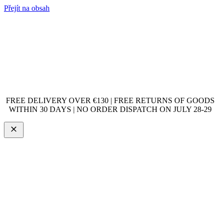
Přejít na obsah
FREE DELIVERY OVER €130 | FREE RETURNS OF GOODS
WITHIN 30 DAYS | NO ORDER DISPATCH ON JULY 28-29