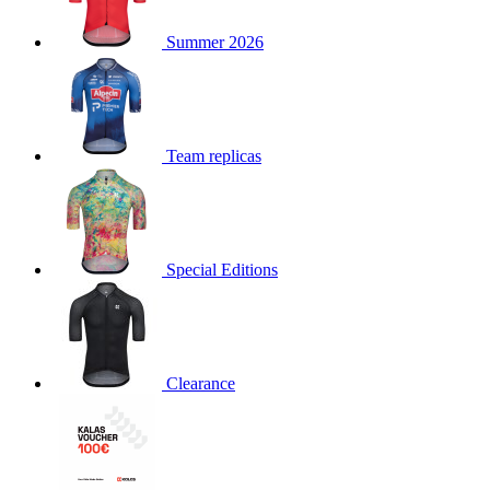
product[30000168]
www.kalas.cc
1 year
Summer 2026
product[30000026]
www.kalas.cc
1 year
product[30000317]
www.kalas.cc
1 year
product[30000311]
www.kalas.cc
1 year
product[30000296]
www.kalas.cc
1 year
Team replicas
product[30000570]
www.kalas.cc
1 year
product[30000259]
www.kalas.cc
1 year
product[30005593]
www.kalas.cc
1 year
Special Editions
product[30004722]
www.kalas.cc
1 year
product[30000114]
www.kalas.cc
1 year
product[30000217]
www.kalas.cc
1 year
product[30005092]
www.kalas.cc
1 year
Clearance
product[30005181]
www.kalas.cc
1 year
product[30000428]
www.kalas.cc
1 year
product[30000268]
www.kalas.cc
1 year