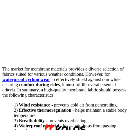
The market for membrane materials provides a diverse selection of
fabrics suited for various weather conditions. However, for
waterproof cycling wear
to effectively shield against rain while
ensuring
comfort during rides
, it must fulfill several essential
criteria. In summary, a high-quality membrane fabric should possess
the following characteristics:
1)
Wind resistance
- prevents cold air from penetratiing.
2)
Effective thermoregulation
- helps maintain a stable body
temperature.
3)
Breathability
- prevents overheating.
4)
Waterproof material
- keeps raindrops from passing