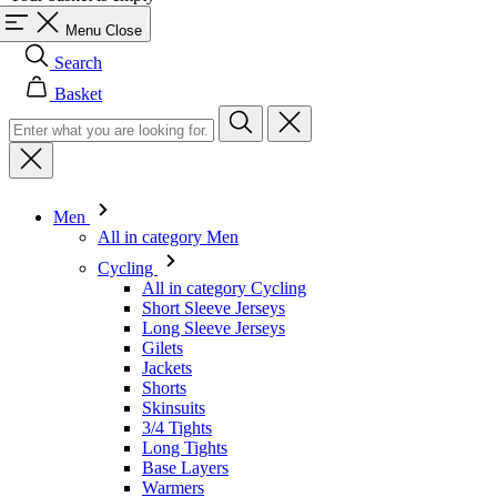
Menu
Close
Search
Basket
Men
All in category Men
Cycling
All in category Cycling
Short Sleeve Jerseys
Long Sleeve Jerseys
Gilets
Jackets
Shorts
Skinsuits
3/4 Tights
Long Tights
Base Layers
Warmers