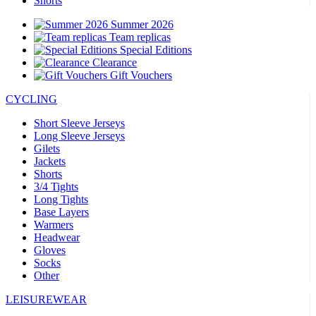
Shorts
Summer 2026
Team replicas
Special Editions
Clearance
Gift Vouchers
CYCLING
Short Sleeve Jerseys
Long Sleeve Jerseys
Gilets
Jackets
Shorts
3/4 Tights
Long Tights
Base Layers
Warmers
Headwear
Gloves
Socks
Other
LEISUREWEAR