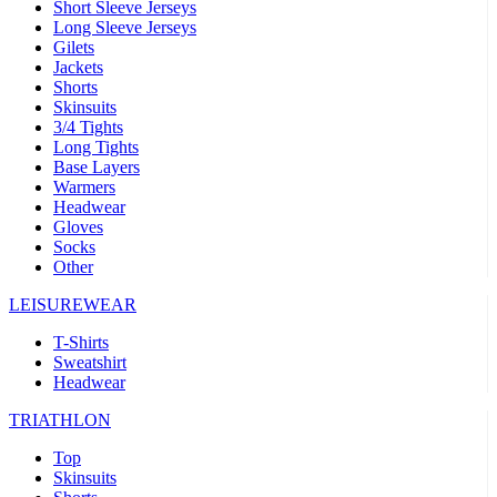
Short Sleeve Jerseys
Long Sleeve Jerseys
Gilets
Jackets
Shorts
Skinsuits
3/4 Tights
Long Tights
Base Layers
Warmers
Headwear
Gloves
Socks
Other
LEISUREWEAR
T-Shirts
Sweatshirt
Headwear
TRIATHLON
Top
Skinsuits