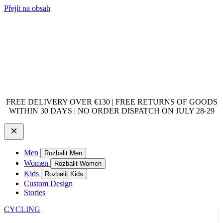
Přejít na obsah
FREE DELIVERY OVER €130 | FREE RETURNS OF GOODS
WITHIN 30 DAYS | NO ORDER DISPATCH ON JULY 28-29
Men
Rozbalit Men
Women
Rozbalit Women
Kids
Rozbalit Kids
Custom Design
Stories
CYCLING