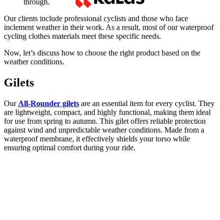
through.
Our clients include professional cyclists and those who face
inclement weather in their work. As a result, most of our waterproof
cycling clothes materials meet these specific needs.
Now, let’s discuss how to choose the right product based on the
weather conditions.
Gilets
Our
All-Rounder gilets
are an essential item for every cyclist. They
are lightweight, compact, and highly functional, making them ideal
for use from spring to autumn. This gilet offers reliable protection
against wind and unpredictable weather conditions. Made from a
waterproof membrane, it effectively shields your torso while
ensuring optimal comfort during your ride.