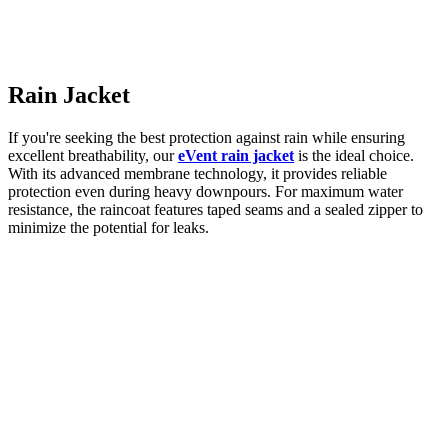
Rain Jacket
If you're seeking the best protection against rain while ensuring
excellent breathability, our
eVe
nt rain jacket
is the ideal choice.
With its advanced membrane technology, it provides reliable
protection even during heavy downpours. For maximum water
resistance, the raincoat features taped seams and a sealed zipper to
minimize the potential for leaks.