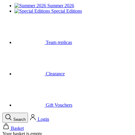
Summer 2026
Special Editions
Team replicas
Clearance
Gift Vouchers
Login
Search
Basket
Your basket is empty