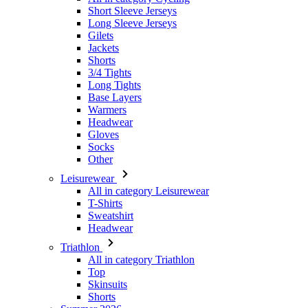
Short Sleeve Jerseys
Long Sleeve Jerseys
Gilets
Jackets
Shorts
3/4 Tights
Long Tights
Base Layers
Warmers
Headwear
Gloves
Socks
Other
Leisurewear
All in category Leisurewear
T-Shirts
Sweatshirt
Headwear
Triathlon
All in category Triathlon
Top
Skinsuits
Shorts