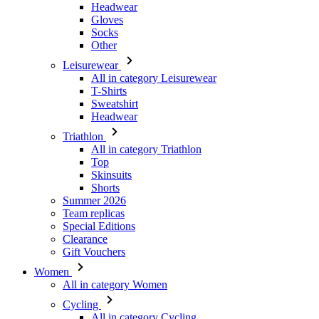
Headwear
Gloves
Socks
Other
Leisurewear
All in category Leisurewear
T-Shirts
Sweatshirt
Headwear
Triathlon
All in category Triathlon
Top
Skinsuits
Shorts
Summer 2026
Team replicas
Special Editions
Clearance
Gift Vouchers
Women
All in category Women
Cycling
All in category Cycling