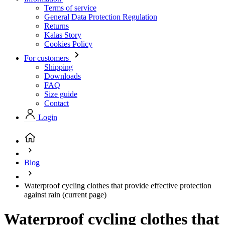
Terms of service
General Data Protection Regulation
Returns
Kalas Story
Cookies Policy
For customers
Shipping
Downloads
FAQ
Size guide
Contact
Login
Blog
Waterproof cycling clothes that provide effective protection
against rain
(current page)
Waterproof cycling clothes that