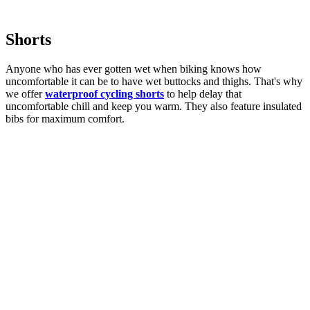
Shorts
Anyone who has ever gotten wet when biking knows how
uncomfortable it can be to have wet buttocks and thighs. That's why
we offer
waterproof cycling shorts
to help delay that
uncomfortable chill and keep you warm. They also feature insulated
bibs for maximum comfort.