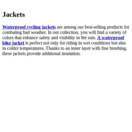
Jackets
Waterproof cycling jackets
are among our best-selling products for
combating bad weather. In our collection, you will find a variety of
colors that enhance safety and visibility in the rain.
A waterproof
bike jacket
is perfect not only for riding in wet conditions but also
in colder temperatures. Thanks to an inner layer with fine brushing,
these jackets provide additional insulation.