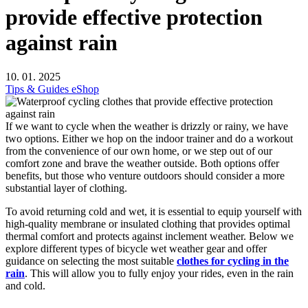
provide effective protection
against rain
10. 01. 2025
Tips & Guides
eShop
If we want to cycle when the weather is drizzly or rainy, we have
two options. Either we hop on the indoor trainer and do a workout
from the convenience of our own home, or we step out of our
comfort zone and brave the weather outside. Both options offer
benefits, but those who venture outdoors should consider a more
substantial layer of clothing.
To avoid returning cold and wet, it is essential to equip yourself with
high-quality membrane or insulated clothing that provides optimal
thermal comfort and protects against inclement weather. Below we
explore different types of bicycle wet weather gear and offer
guidance on selecting the most suitable
clothes for cycling in the
rain
. This will allow you to fully enjoy your rides, even in the rain
and cold.