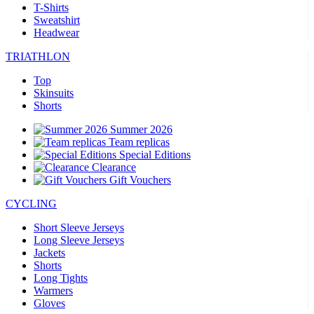
T-Shirts
Sweatshirt
Headwear
TRIATHLON
Top
Skinsuits
Shorts
Summer 2026
Team replicas
Special Editions
Clearance
Gift Vouchers
CYCLING
Short Sleeve Jerseys
Long Sleeve Jerseys
Jackets
Shorts
Long Tights
Warmers
Gloves