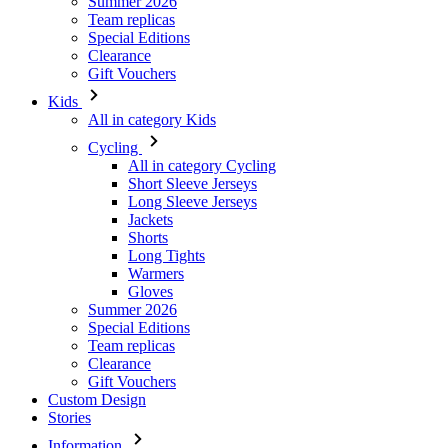
Summer 2026
Team replicas
Special Editions
Clearance
Gift Vouchers
Kids
All in category Kids
Cycling
All in category Cycling
Short Sleeve Jerseys
Long Sleeve Jerseys
Jackets
Shorts
Long Tights
Warmers
Gloves
Summer 2026
Special Editions
Team replicas
Clearance
Gift Vouchers
Custom Design
Stories
Information