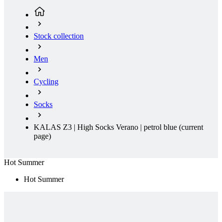
product[30000395]
www.kalas.cc
1 year
product[30000485]
www.kalas.cc
1 year
Stock collection
product[30005352]
www.kalas.cc
1 year
product[30000378]
www.kalas.cc
1 year
Men
product[30000138]
www.kalas.cc
1 year
Cycling
product[30000057]
www.kalas.cc
1 year
product[30000173]
www.kalas.cc
1 year
Socks
product[30005309]
www.kalas.cc
1 year
product[30000305]
www.kalas.cc
1 year
KALAS Z3 | High Socks Verano | petrol blue
(current
page)
product[30000126]
www.kalas.cc
1 year
product[30000153]
www.kalas.cc
1 year
Hot Summer
product[30000246]
www.kalas.cc
1 year
Hot Summer
product[30000316]
www.kalas.cc
1 year
product[30000090]
www.kalas.cc
1 year
product[30000205]
www.kalas.cc
1 year