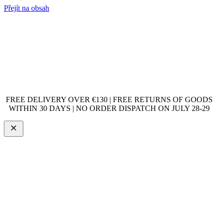
Přejít na obsah
FREE DELIVERY OVER €130 | FREE RETURNS OF GOODS
WITHIN 30 DAYS | NO ORDER DISPATCH ON JULY 28-29