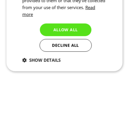
provided to them or that they’ve collected
from your use of their services.
Read
more
ALLOW ALL
DECLINE ALL
SHOW DETAILS
Necessary
Statistics
Marketing
Functionality
Unclassified