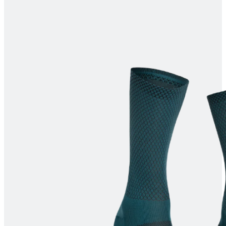
product[30000373]
www.kalas.cc
1 year
product[30000082]
www.kalas.cc
1 year
product[30000470]
www.kalas.cc
1 year
product[30000066]
www.kalas.cc
1 year
product[30004811]
www.kalas.cc
1 year
product[30000261]
www.kalas.cc
1 year
product[30000306]
www.kalas.cc
1 year
product[30004879]
www.kalas.cc
1 year
product[30000415]
www.kalas.cc
1 year
product[30000172]
www.kalas.cc
1 year
product[30000339]
www.kalas.cc
1 year
product[30000458]
www.kalas.cc
1 year
product[30000479]
www.kalas.cc
1 year
product[30000298]
www.kalas.cc
1 year
product[30000078]
www.kalas.cc
1 year
product[30000216]
www.kalas.cc
1 year