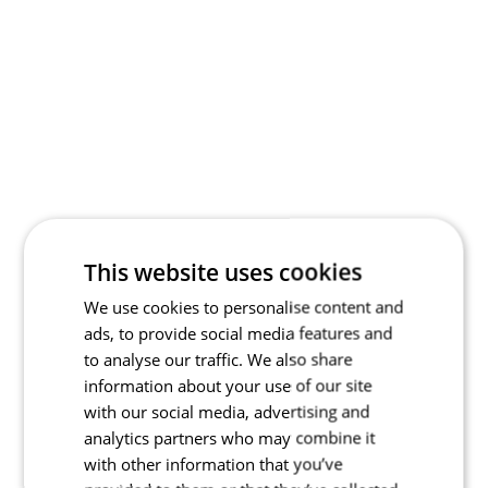
This website uses cookies
We use cookies to personalise content and
ads, to provide social media features and
to analyse our traffic. We also share
information about your use of our site
with our social media, advertising and
analytics partners who may combine it
with other information that you’ve