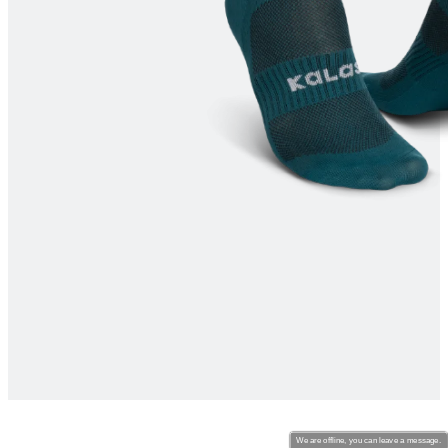
product[30000213]
www.kalas.cc
1 year
product[30000434]
www.kalas.cc
1 year
product[30000578]
www.kalas.cc
1 year
product[30000117]
www.kalas.cc
1 year
product[30000465]
www.kalas.cc
1 year
product[30005090]
www.kalas.cc
1 year
product[30000576]
www.kalas.cc
1 year
product[30005718]
www.kalas.cc
1 year
product[30000041]
www.kalas.cc
1 year
product[30000143]
www.kalas.cc
1 year
product[30000253]
www.kalas.cc
1 year
product[30000547]
www.kalas.cc
1 year
product[30000422]
www.kalas.cc
1 year
product[30000568]
www.kalas.cc
1 year
product[30000166]
www.kalas.cc
1 year
We are offline, you can leave a message.