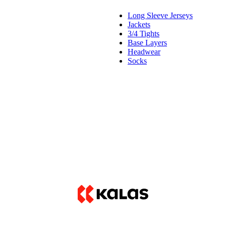
Long Sleeve Jerseys
Jackets
3/4 Tights
Base Layers
Headwear
Socks