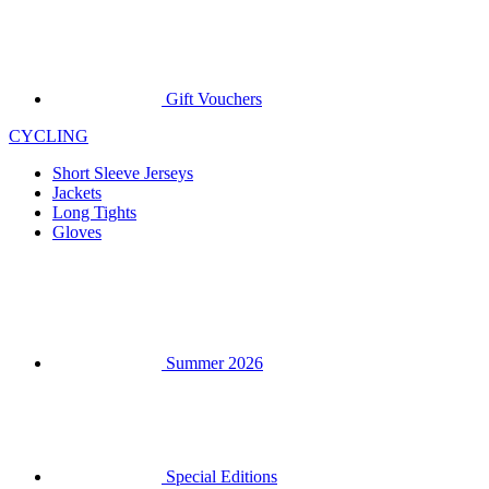
Gift Vouchers
CYCLING
Short Sleeve Jerseys
Jackets
Long Tights
Gloves
Summer 2026
Special Editions