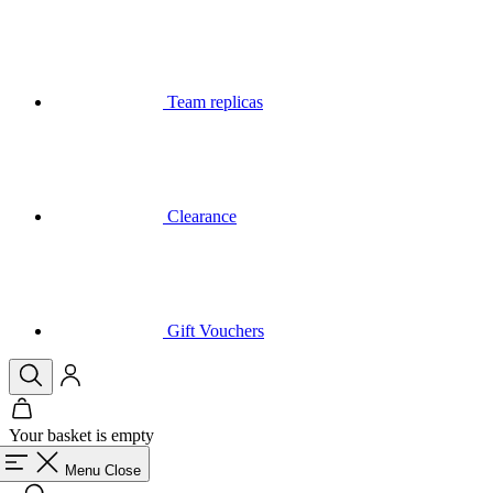
Team replicas
Clearance
Gift Vouchers
Your basket is empty
Menu
Close
Search
Basket