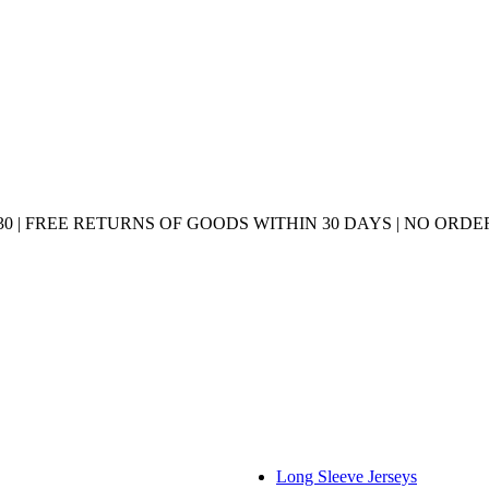
0 | FREE RETURNS OF GOODS WITHIN 30 DAYS | NO ORDER
Long Sleeve Jerseys