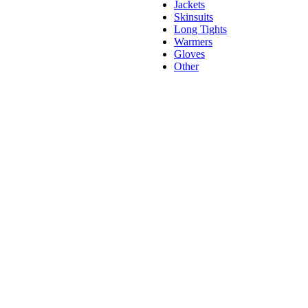
Jackets
Skinsuits
Long Tights
Warmers
Gloves
Other