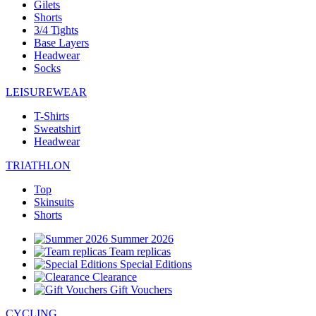
Gilets
Shorts
3/4 Tights
Base Layers
Headwear
Socks
LEISUREWEAR
T-Shirts
Sweatshirt
Headwear
TRIATHLON
Top
Skinsuits
Shorts
Summer 2026
Team replicas
Special Editions
Clearance
Gift Vouchers
CYCLING