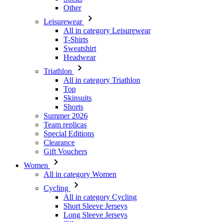
Sweatshirt
Headwear
Triathlon
All in category Triathlon
Top
Skinsuits
Shorts
Summer 2026
Team replicas
Special Editions
Clearance
Gift Vouchers
Women
All in category Women
Cycling
All in category Cycling
Short Sleeve Jerseys
Long Sleeve Jerseys
Gilets
Jackets
Shorts
3/4 Tights
Long Tights