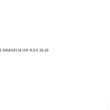
 DISPATCH ON JULY 28-29