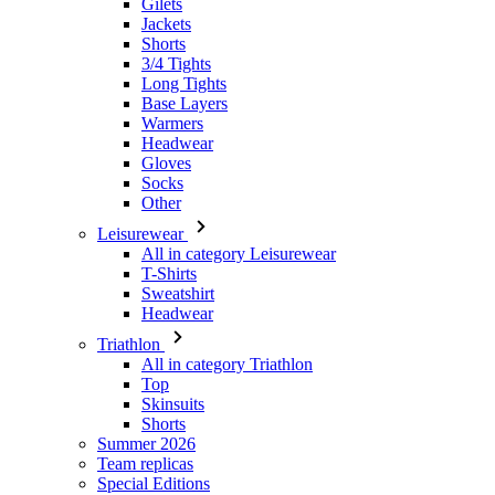
Base Layers
Warmers
Headwear
Gloves
Socks
Other
Leisurewear
All in category Leisurewear
T-Shirts
Sweatshirt
Headwear
Triathlon
All in category Triathlon
Top
Skinsuits
Shorts
Summer 2026
Team replicas
Special Editions
Clearance
Gift Vouchers
Kids
All in category Kids