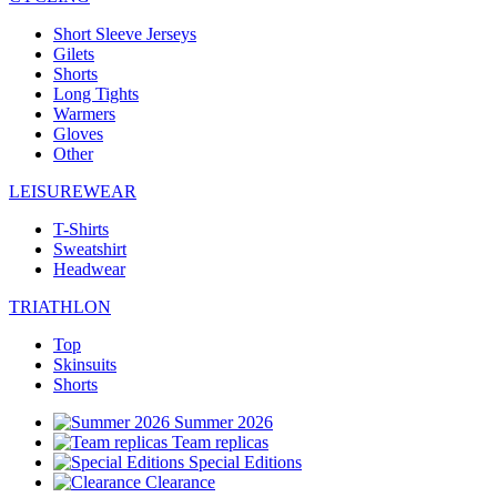
Short Sleeve Jerseys
Gilets
Shorts
Long Tights
Warmers
Gloves
Other
LEISUREWEAR
T-Shirts
Sweatshirt
Headwear
TRIATHLON
Top
Skinsuits
Shorts
Summer 2026
Team replicas
Special Editions
Clearance