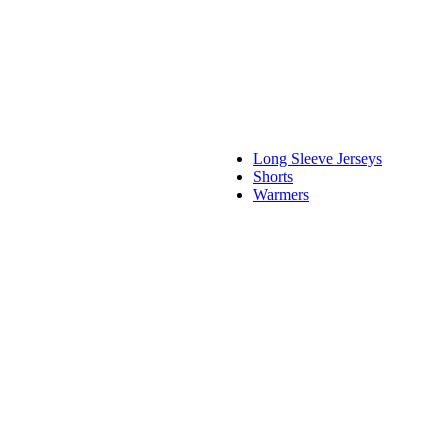
Long Sleeve Jerseys
Shorts
Warmers