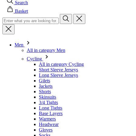
Men
All in category Men
Cycling
All in category Cycling
Short Sleeve Jerseys
Long Sleeve Jerseys
Gilets
Jackets
Shorts
Skinsuits
3/4 Tights
Long Tights
Base Layers
Warmers
Headwear
Gloves
Socks
Other
Leisurewear
All in category Leisurewear
T-Shirts