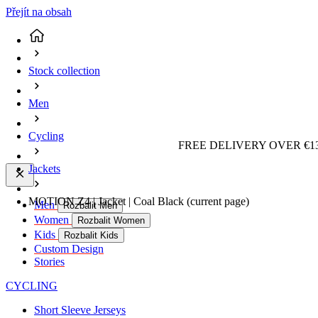
Přejít na obsah
Stock collection
Men
Cycling
FREE DELIVERY OVER €13
Jackets
MOTION Z4 | Jacket | Coal Black
(current page)
Men
Rozbalit Men
Women
Rozbalit Women
Kids
Rozbalit Kids
Custom Design
Stories
CYCLING
Short Sleeve Jerseys