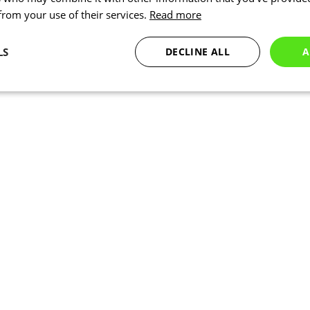
 from your use of their services.
Read more
LS
DECLINE ALL
A
Statistics
Marketing
Functionality
Necessary
Statistics
Marketing
Functionality
Unclassified
okies allow core website functionality such as user login and account management. Th
 strictly necessary cookies.
Provider
/
Expiration
Description
Domain
www.kalas.cc
1 year
www.kalas.cc
1 year
Used to store the user's count
address to facilitate localized