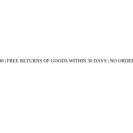
0 | FREE RETURNS OF GOODS WITHIN 30 DAYS | NO ORDER