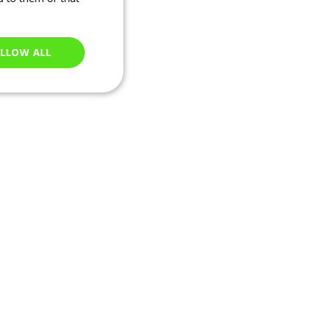
LLOW ALL
Unclassified
e website cannot be
ry based on their IP
 transactions and