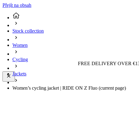
Přejít na obsah
Stock collection
Women
Cycling
FREE DELIVERY OVER €13
Jackets
Women’s cycling jacket | RIDE ON Z Fluo
(current page)