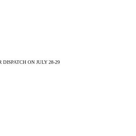
 DISPATCH ON JULY 28-29