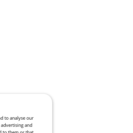
nd to analyse our
, advertising and
d to them or that