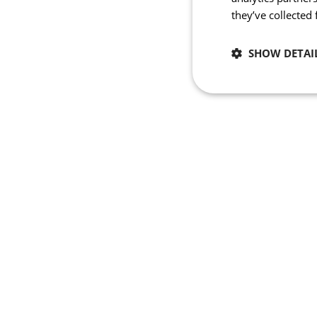
they’ve collected
SHOW DETAI
Necessary
Strictly necessary co
used properly without
Name
_se20session
ipCountry