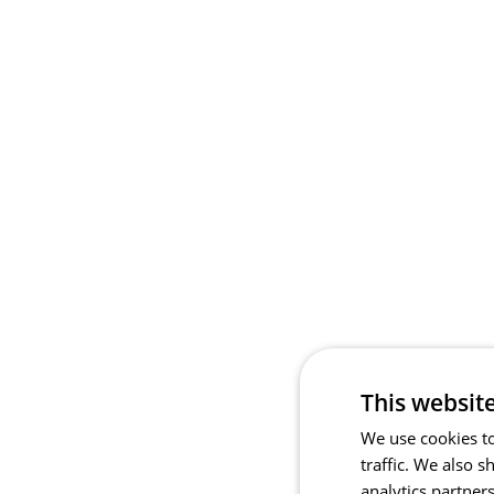
This websit
We use cookies to
traffic. We also 
analytics partner