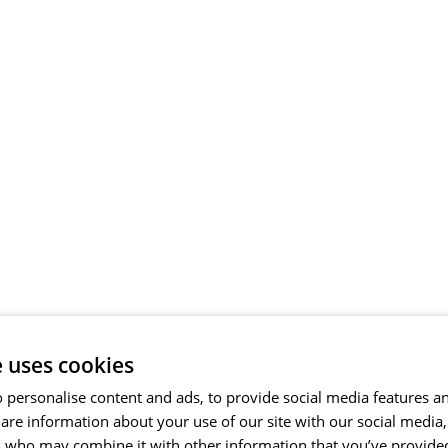
e uses cookies
 personalise content and ads, to provide social media features a
share information about your use of our site with our social media
s who may combine it with other information that you’ve provide