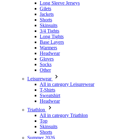
Long Sleeve Jerseys
Gilets
Jackets
Shorts
Skinsuits
3/4 Tights
Long Tights
Base Layers
Warmers
Headwear
Gloves
Socks
Other
Leisurewear
All in category Leisurewear
T-Shirts
Sweatshirt
Headwear
Triathlon
All in category Triathlon
Top
Skinsuits
Shorts
Summer 2026