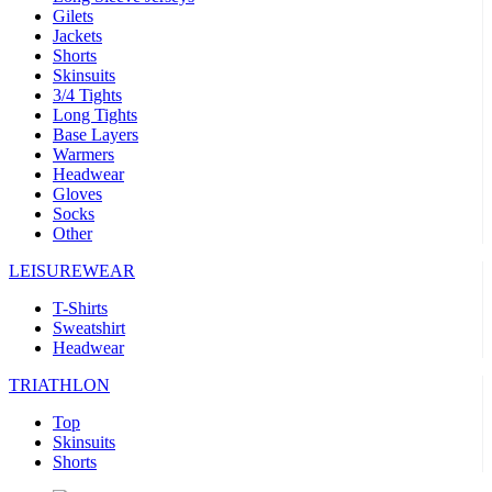
Gilets
Jackets
Shorts
Skinsuits
3/4 Tights
Long Tights
Base Layers
Warmers
Headwear
Gloves
Socks
Other
LEISUREWEAR
T-Shirts
Sweatshirt
Headwear
TRIATHLON
Top
Skinsuits
Shorts