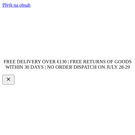
Přejít na obsah
FREE DELIVERY OVER €130 | FREE RETURNS OF GOODS
WITHIN 30 DAYS | NO ORDER DISPATCH ON JULY 28-29