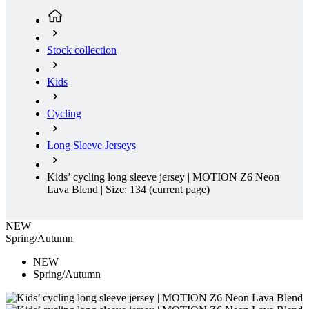
Stock collection
Kids
Cycling
Long Sleeve Jerseys
Kids’ cycling long sleeve jersey | MOTION Z6 Neon
Lava Blend | Size: 134
(current page)
NEW
Spring/Autumn
NEW
Spring/Autumn