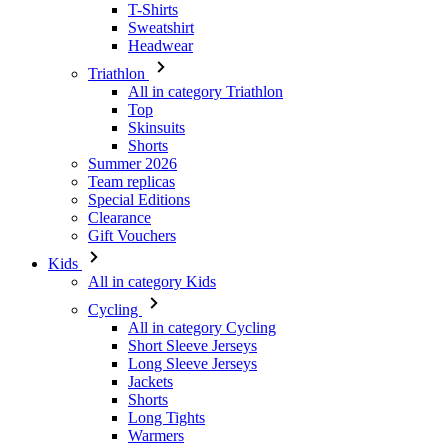
T-Shirts
Sweatshirt
Headwear
Triathlon
All in category Triathlon
Top
Skinsuits
Shorts
Summer 2026
Team replicas
Special Editions
Clearance
Gift Vouchers
Kids
All in category Kids
Cycling
All in category Cycling
Short Sleeve Jerseys
Long Sleeve Jerseys
Jackets
Shorts
Long Tights
Warmers