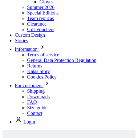
Gloves
Summer 2026
Special Editions
Team replicas
Clearance
Gift Vouchers
Custom Design
Stories
Information
Terms of service
General Data Protection Regulation
Returns
Kalas Story
Cookies Policy
For customers
Shipping
Downloads
FAQ
Size guide
Contact
Login