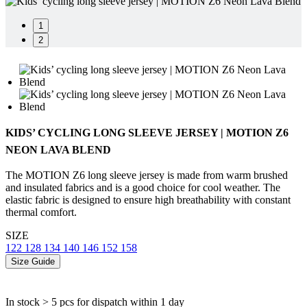
1
2
KIDS’ CYCLING LONG SLEEVE JERSEY | MOTION Z6
NEON LAVA BLEND
The MOTION Z6 long sleeve jersey is made from warm brushed
and insulated fabrics and is a good choice for cool weather. The
elastic fabric is designed to ensure high breathability with constant
thermal comfort.
SIZE
122
128
134
140
146
152
158
Size Guide
In stock > 5 pcs
for dispatch within 1 day