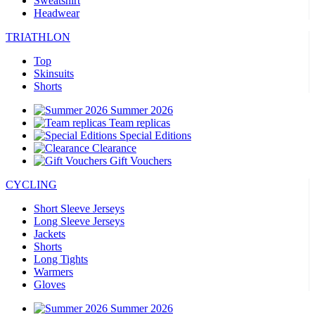
Sweatshirt
Headwear
TRIATHLON
Top
Skinsuits
Shorts
Summer 2026
Team replicas
Special Editions
Clearance
Gift Vouchers
CYCLING
Short Sleeve Jerseys
Long Sleeve Jerseys
Jackets
Shorts
Long Tights
Warmers
Gloves
Summer 2026