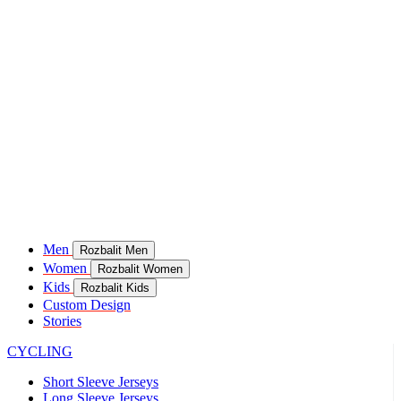
Men
Rozbalit Men
Women
Rozbalit Women
Kids
Rozbalit Kids
Custom Design
Stories
CYCLING
Short Sleeve Jerseys
Long Sleeve Jerseys