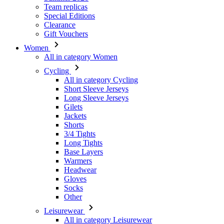
Team replicas
Special Editions
Clearance
Gift Vouchers
Women
All in category Women
Cycling
All in category Cycling
Short Sleeve Jerseys
Long Sleeve Jerseys
Gilets
Jackets
Shorts
3/4 Tights
Long Tights
Base Layers
Warmers
Headwear
Gloves
Socks
Other
Leisurewear
All in category Leisurewear