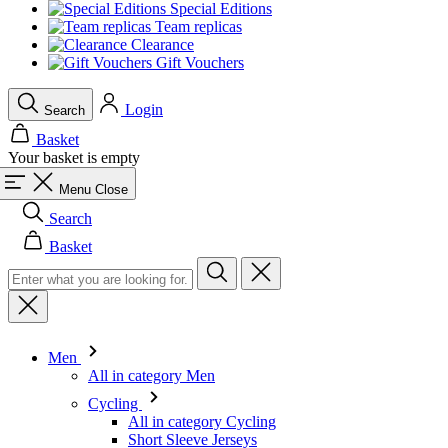
Special Editions
Team replicas
Clearance
Gift Vouchers
Login
Search
Basket
Your basket is empty
Menu
Close
Search
Basket
Men
All in category Men
Cycling
All in category Cycling
Short Sleeve Jerseys