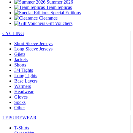
Summer 2026
Team replicas
Special Editions
Clearance
Gift Vouchers
CYCLING
Short Sleeve Jerseys
Long Sleeve Jerseys
Gilets
Jackets
Shorts
3/4 Tights
Long Tights
Base Layers
Warmers
Headwear
Gloves
Socks
Other
LEISUREWEAR
T-Shirts