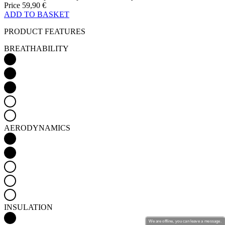
Price
59,90 €
ADD TO BASKET
PRODUCT FEATURES
BREATHABILITY
AERODYNAMICS
INSULATION
We are offline, you can leave a message.